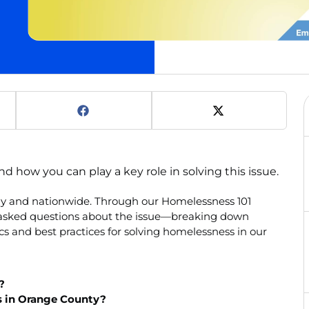
how you can play a key role in solving this issue.
lly and nationwide. Through our Homelessness 101
y asked questions about the issue—breaking down
s and best practices for solving homelessness in our
?
s in Orange County?