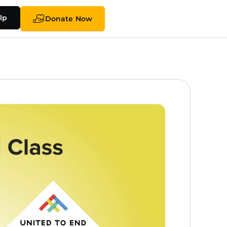
lp
Donate Now