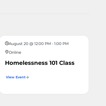
August 20
@
12:00 PM
-
1:00 PM
Online
Homelessness 101 Class
View Event