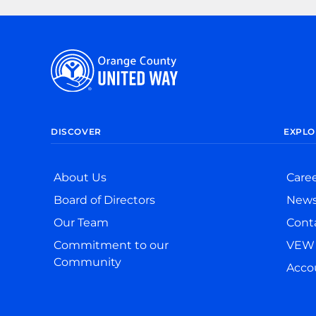
DISCOVER
EXPLO
About Us
Care
Board of Directors
New
Our Team
Cont
Commitment to our
VEW 
Community
Accou