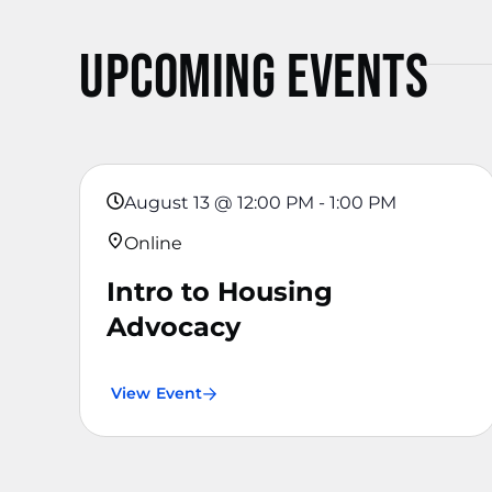
Upcoming Events
August 13
@
12:00 PM
-
1:00 PM
Online
Intro to Housing
Advocacy
View Event