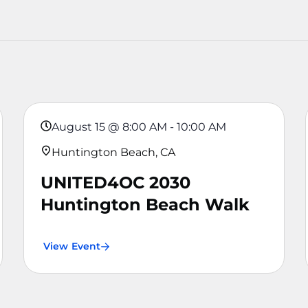
August 15
@
8:00 AM
-
10:00 AM
Huntington Beach, CA
UNITED4OC 2030
Huntington Beach Walk
View Event