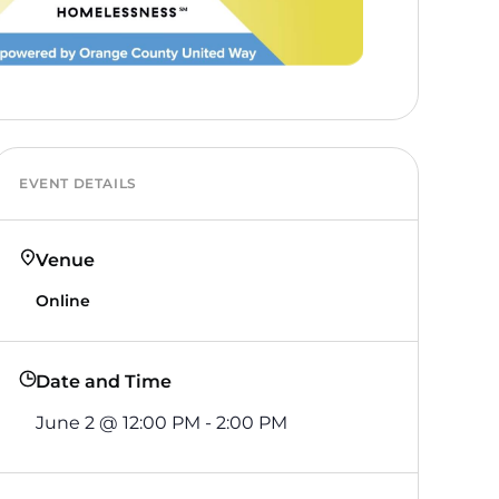
EVENT DETAILS
Venue
Online
Date and Time
June 2
@
12:00 PM
-
2:00 PM