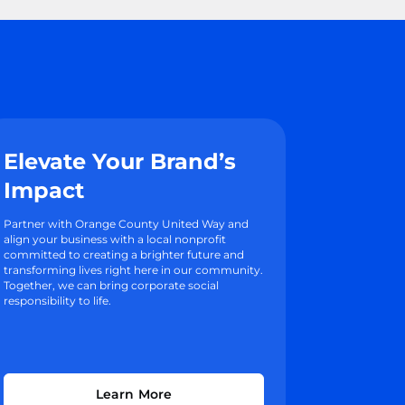
Elevate Your Brand’s
Impact
Partner with Orange County United Way and
align your business with a local nonprofit
committed to creating a brighter future and
transforming lives right here in our community.
Together, we can bring corporate social
responsibility to life.
Learn More