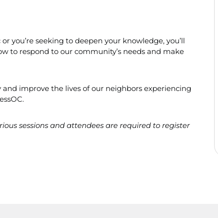
ic or you’re seeking to deepen your knowledge, you’ll
f how to respond to our community’s needs and make
 and improve the lives of our neighbors experiencing
essOC.
various sessions and attendees are required to register