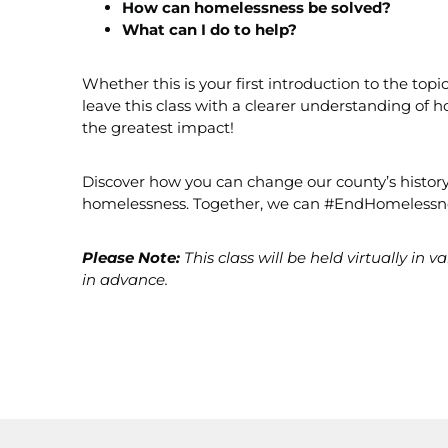
How can homelessness be solved?
What can I do to help?
Whether this is your first introduction to the top
leave this class with a clearer understanding o
the greatest impact!
Discover how you can change our county’s history
homelessness. Together, we can #EndHomelessn
Please Note:
This class will be held virtually in 
in advance.