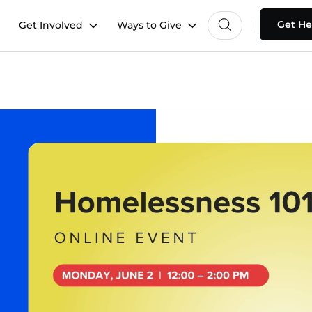
Get He
Get Involved
Ways to Give