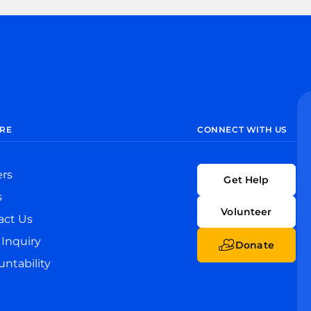
RE
CONNECT WITH US
ers
Get Help
s
Volunteer
act Us
Inquiry
Donate
ntability