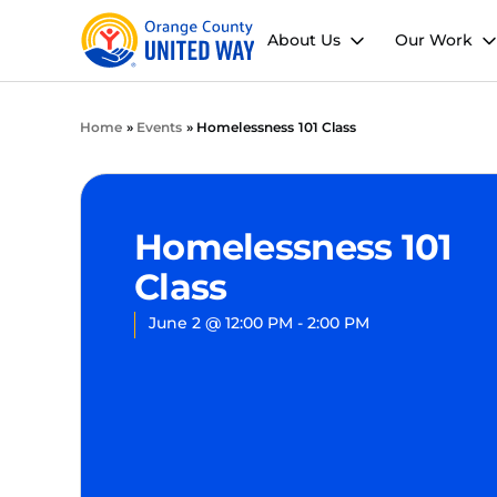
About Us
Our Work
Home
»
Events
»
Homelessness 101 Class
Homelessness 101
Class
June 2
@
12:00 PM
-
2:00 PM