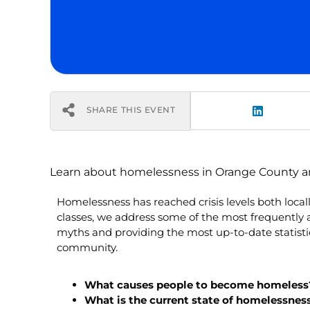
SHARE THIS EVENT
Learn about homelessness in Orange County and 
Homelessness has reached crisis levels both loca
classes, we address some of the most frequentl
myths and providing the most up-to-date statistic
community.
What causes people to become homeless
What is the current state of homelessnes