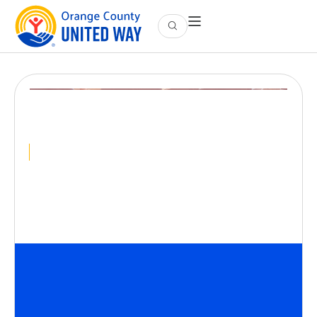
Intro to Housing
Advocacy
October 27
@
12:00 PM
-
1:00 PM