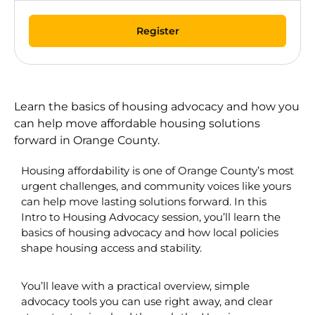
Register
Learn the basics of housing advocacy and how you
can help move affordable housing solutions
forward in Orange County.
Housing affordability is one of Orange County’s most
urgent challenges, and community voices like yours
can help move lasting solutions forward. In this
Intro to Housing Advocacy session, you’ll learn the
basics of housing advocacy and how local policies
shape housing access and stability.
You’ll leave with a practical overview, simple
advocacy tools you can use right away, and clear