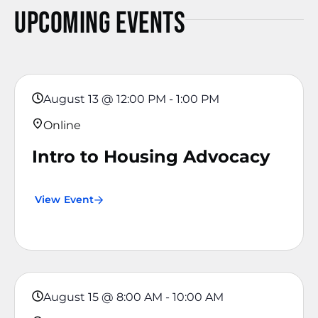
Upcoming Events
August 13
@
12:00 PM
-
1:00 PM
Online
Intro to Housing Advocacy
View Event
August 15
@
8:00 AM
-
10:00 AM