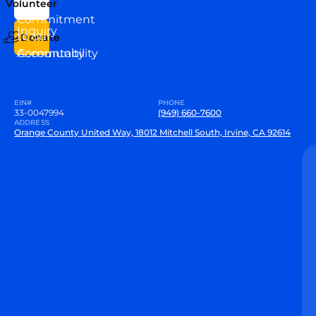
Volunteer
VEW
Commitment
Inquiry
to our
Donate
Community
Accountability
EIN#
PHONE
33-0047994
(949) 660-7600
ADDRESS
Orange County United Way, 18012 Mitchell South, Irvine, CA 92614