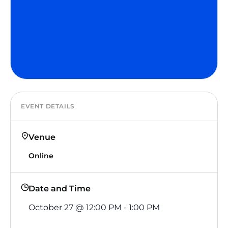
EVENT DETAILS
Venue
Online
Date and Time
October 27
@
12:00 PM
-
1:00 PM