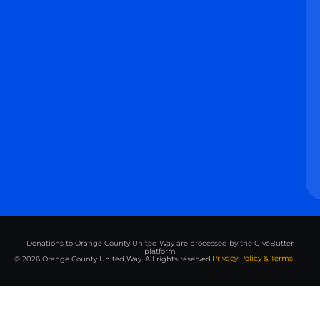
Donations to Orange County United Way are processed by the GiveButter
platform
Privacy Policy & Terms
© 2026 Orange County United Way. All rights reserved.