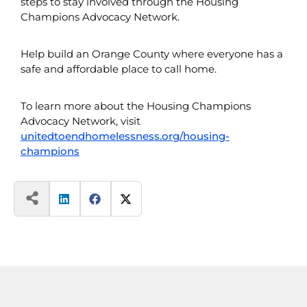
steps to stay involved through the Housing
Champions Advocacy Network.
Help build an Orange County where everyone has a
safe and affordable place to call home.
To learn more about the Housing Champions
Advocacy Network, visit
unitedtoendhomelessness.org/housing-
champions