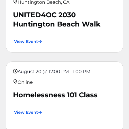
Huntington Beach, CA
UNITED4OC 2030
Huntington Beach Walk
View Event
August 20
@
12:00 PM
-
1:00 PM
Online
Homelessness 101 Class
View Event