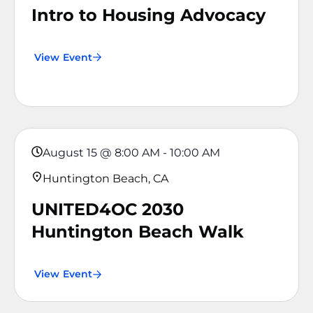
Intro to Housing Advocacy
View Event
August 15
@
8:00 AM
-
10:00 AM
Huntington Beach, CA
UNITED4OC 2030
Huntington Beach Walk
View Event