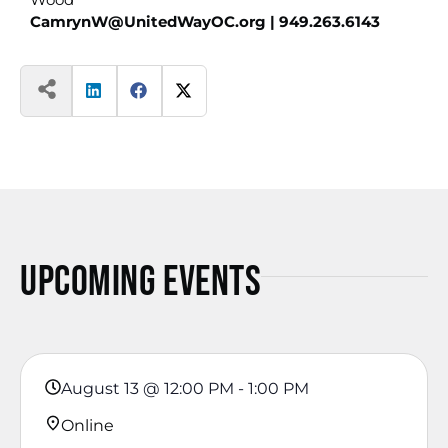
CamrynW@UnitedWayOC.org
| 949.263.6143
Upcoming Events
August 13
@
12:00 PM
-
1:00 PM
Online