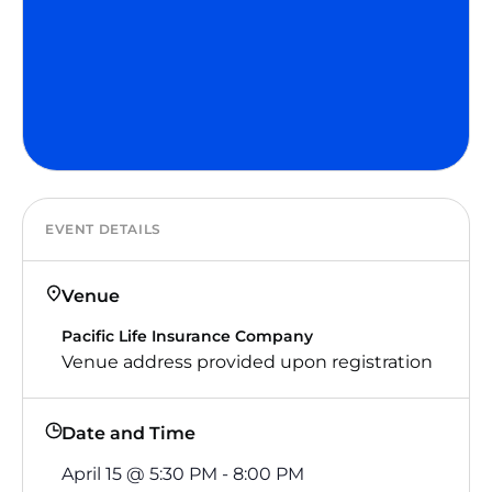
EVENT DETAILS
Venue
Pacific Life Insurance Company
Venue address provided upon registration
Date and Time
April 15
@
5:30 PM
-
8:00 PM