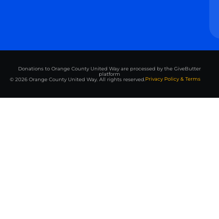
Donations to Orange County United Way are processed by the GiveButter
platform
Privacy Policy & Terms
© 2026 Orange County United Way. All rights reserved.