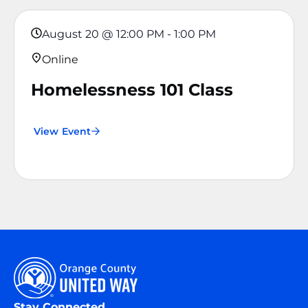
August 20
@
12:00 PM
-
1:00 PM
Online
Homelessness 101 Class
View Event
Stay Connected