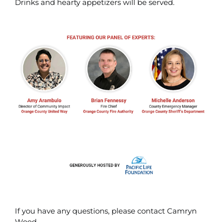
Drinks and hearty appetizers will be served.
If you have any questions, please contact Camryn
Wood