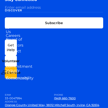
DISCOVER
EXPLORE
CONNECT
Subscribe
WITH
About
US
Us
Careers
Board of
News
Directors
Get
Help
Contact
Our
Us
Team
Volunteer
VEW
Commitment
Inquiry
to our
Donate
Community
Accountability
EIN#
PHONE
33-0047994
(949) 660-7600
ADDRESS
Orange County United Way, 18012 Mitchell South, Irvine, CA 92614