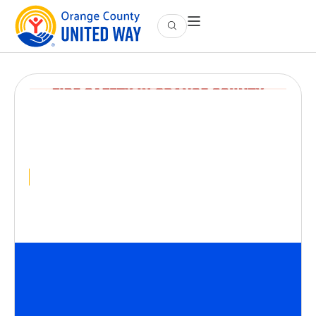
President’s Circle
Event: Fire Safety in
Orange County
April 15
@
5:30 PM
-
8:00 PM