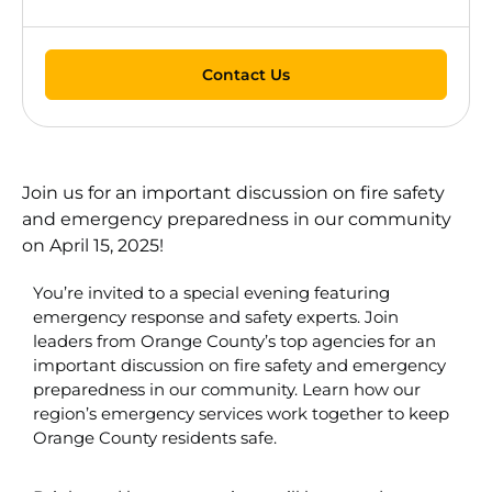
Contact Us
Join us for an important discussion on fire safety
and emergency preparedness in our community
on April 15, 2025!
You’re invited to a special evening featuring
emergency response and safety experts. Join
leaders from Orange County’s top agencies for an
important discussion on fire safety and emergency
preparedness in our community. Learn how our
region’s emergency services work together to keep
Orange County residents safe.