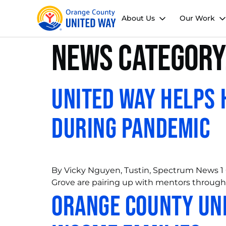
About Us
Our Work
News Category
United Way Helps 
During Pandemic
By Vicky Nguyen, Tustin, Spectrum News 1 
Grove are pairing up with mentors through
Orange County Uni