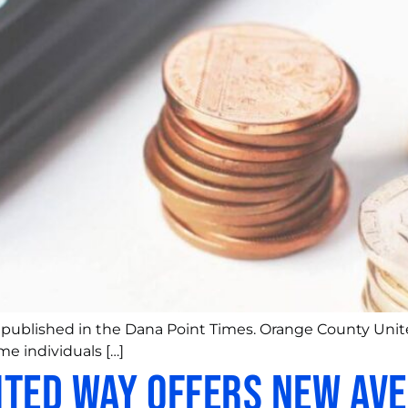
y published in the Dana Point Times. Orange County Unite
me individuals […]
ted Way Offers New Ave