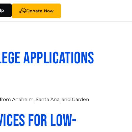
lp
Donate Now
lege Applications
 from Anaheim, Santa Ana, and Garden
vices for Low-