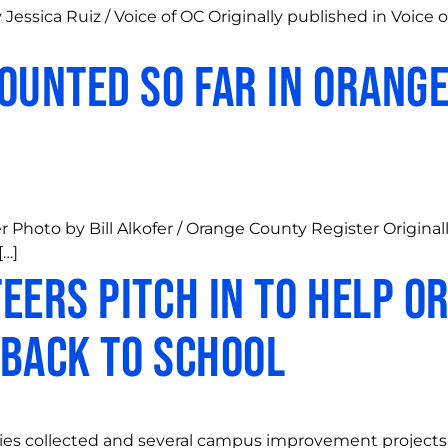
Jessica Ruiz / Voice of OC Originally published in Voice 
ounted so far in Orang
 Photo by Bill Alkofer / Orange County Register Original
[…]
eers Pitch in to Help O
 Back to School
es collected and several campus improvement projects 