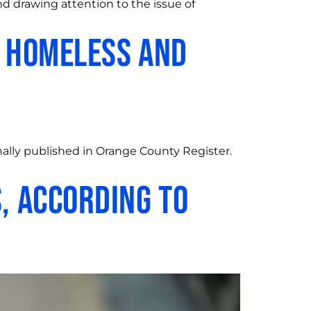
d drawing attention to the issue of
t homeless and
ally published in Orange County Register.
, According to