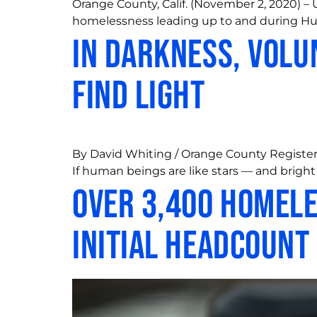
Orange County, Calif. (November 2, 2020) –
homelessness leading up to and during Hu
In darkness, volu
find light
By David Whiting / Orange County Register 
If human beings are like stars — and bright 
Over 3,400 Homele
Initial Headcount