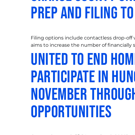
Prep and Filing t
Filing options include contactless drop-off
aims to increase the number of financially s
United to End Ho
Participate in Hu
November through
Opportunities