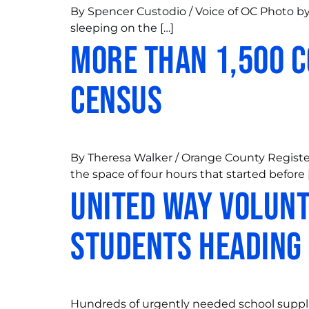
By Spencer Custodio / Voice of OC Photo by 
sleeping on the […]
More than 1,500 c
census
By Theresa Walker / Orange County Register
the space of four hours that started before 
United Way Volunt
Students heading
Hundreds of urgently needed school suppli