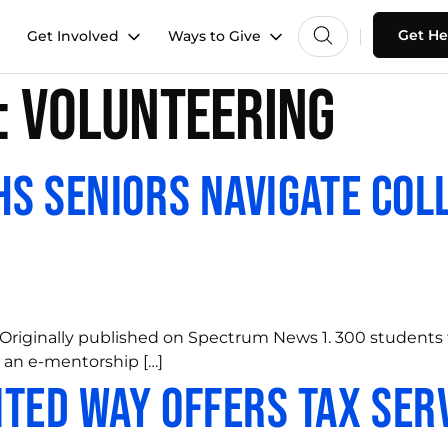
Get He
Get Involved
Ways to Give
:
Volunteering
HS Seniors Navigate Col
Originally published on Spectrum News 1. 300 students
 an e-mentorship […]
ted Way Offers Tax Ser