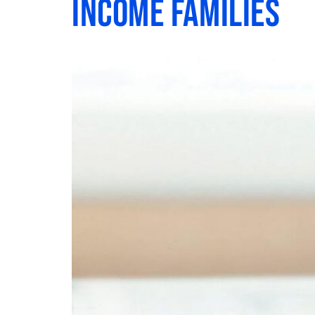
Income Families