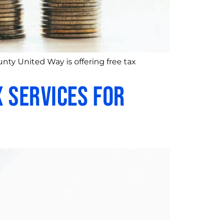
nty United Way is offering free tax
 Services for