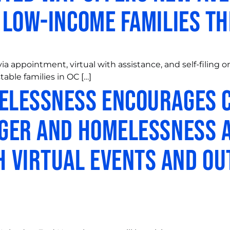
o Low-Income Families t
 via appointment, virtual with assistance, and self-filin
table families in OC […]
melessness Encourages 
nger and Homelessness 
 Virtual Events and O