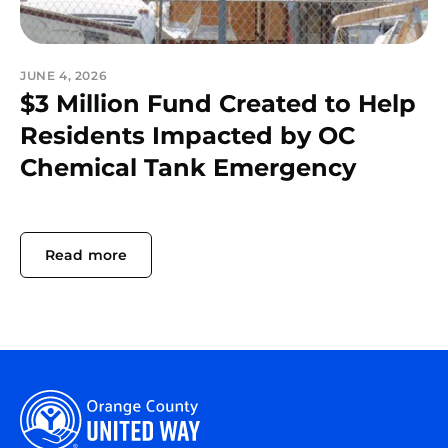
JUNE 4, 2026
$3 Million Fund Created to Help
Residents Impacted by OC
Chemical Tank Emergency
Read more