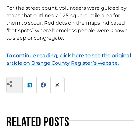
For the street count, volunteers were guided by
maps that outlined a 1.25-square-mile area for
them to scour. Red dots on the maps indicated
“hot spots” where homeless people were known
to sleep or congregate.
To continue reading, click here to see the original
article on Orange County Register’s website.
Related Posts