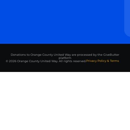
Donations to Orange County United Way are processed by the GiveButter
platform
Privacy Policy & Terms
© 2026 Orange County United Way. All rights reserved.