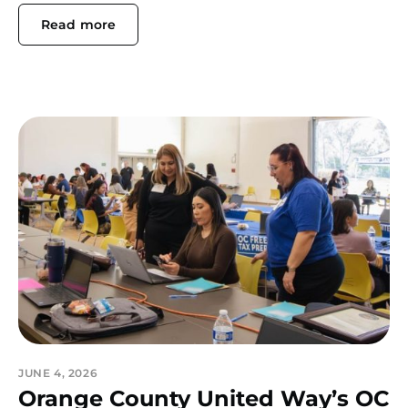
Read more
JUNE 4, 2026
Orange County United Way’s OC