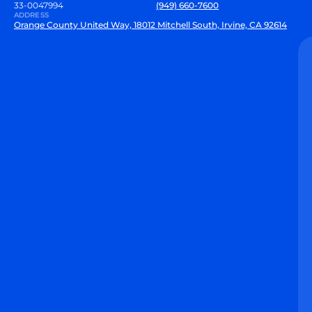
33-0047994
(949) 660-7600
ADDRESS
Orange County United Way, 18012 Mitchell South, Irvine, CA 92614