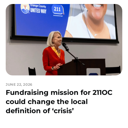
JUNE 22, 2026
Fundraising mission for 211OC
could change the local
definition of ‘crisis’