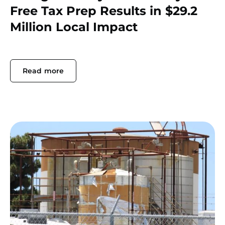
Free Tax Prep Results in $29.2
Million Local Impact
Read more