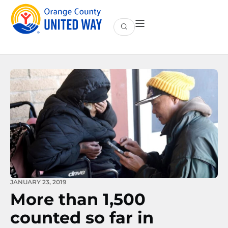
JANUARY 23, 2019
More than 1,500
counted so far in