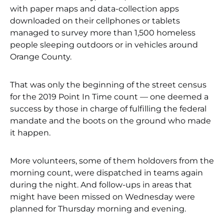
with paper maps and data-collection apps
downloaded on their cellphones or tablets
managed to survey more than 1,500 homeless
people sleeping outdoors or in vehicles around
Orange County.
That was only the beginning of the street census
for the 2019 Point In Time count — one deemed a
success by those in charge of fulfilling the federal
mandate and the boots on the ground who made
it happen.
More volunteers, some of them holdovers from the
morning count, were dispatched in teams again
during the night. And follow-ups in areas that
might have been missed on Wednesday were
planned for Thursday morning and evening.