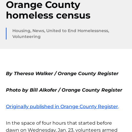
Orange County
homeless census
Housing
,
News
,
United to End Homelessness
,
Volunteering
By Theresa Walker / Orange County Register
Photo by Bill Alkofer / Orange County Register
Originally published in Orange County Register
.
In the space of four hours that started before
dawn on Wednesday, Jan. 23, volunteers armed