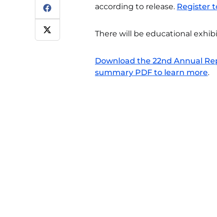
according to release.
Register t
There will be educational exhib
Download the 22nd Annual Repo
summary PDF to learn more
.