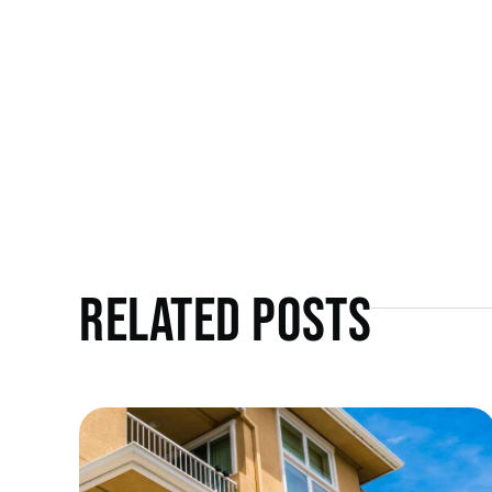
Related Posts