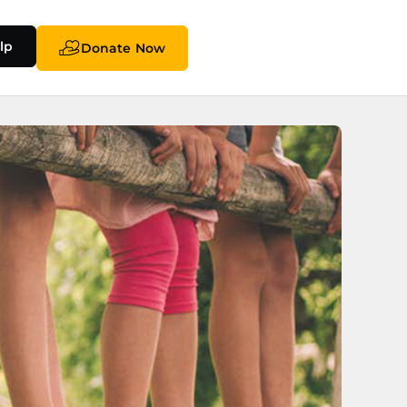
lp
Donate Now