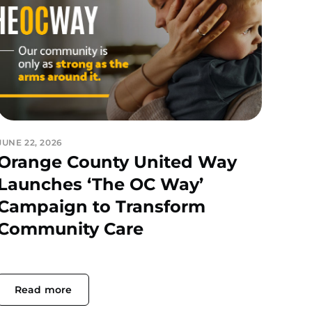
JUNE 22, 2026
Orange County United Way
Launches ‘The OC Way’
Campaign to Transform
Community Care
Read more