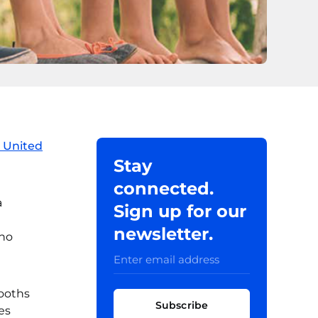
 United
Stay
connected.
a
Sign up for our
newsletter.
cho
booths
Subscribe
es