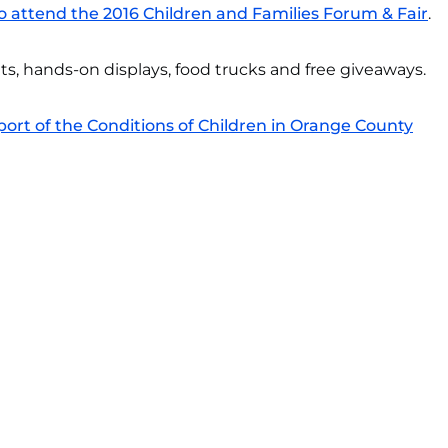
o attend the 2016 Children and Families Forum & Fair
.
its, hands-on displays, food trucks and free giveaways.
rt of the Conditions of Children in Orange County