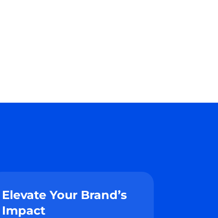
Elevate Your Brand’s
Impact