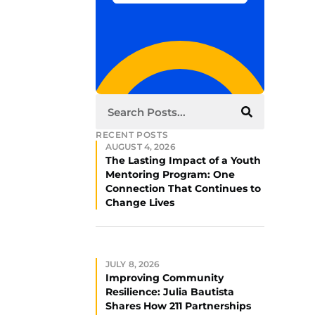
RECENT POSTS
AUGUST 4, 2026
The Lasting Impact of a Youth
Mentoring Program: One
Connection That Continues to
Change Lives
JULY 8, 2026
Improving Community
Resilience: Julia Bautista
Shares How 211 Partnerships