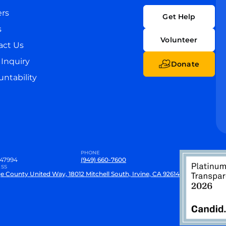
ers
Get Help
s
Volunteer
act Us
Inquiry
Donate
ntability
PHONE
47994
(949) 660-7600
SS
e County United Way, 18012 Mitchell South, Irvine, CA 92614