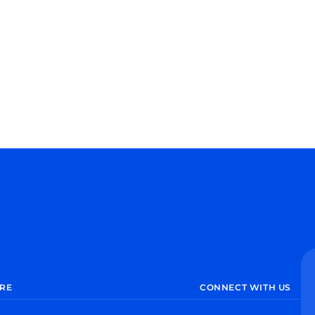
RE
CONNECT WITH US