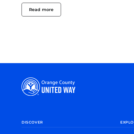
Read more
DISCOVER
EXPLO