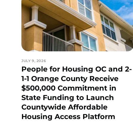
JULY 9, 2026
People for Housing OC and 2-
1-1 Orange County Receive
$500,000 Commitment in
State Funding to Launch
Countywide Affordable
Housing Access Platform