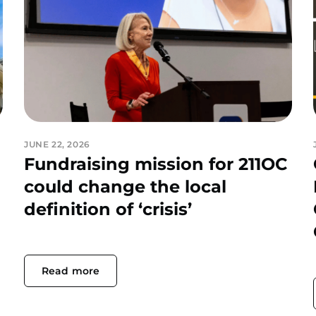
JUNE 22, 2026
Fundraising mission for 211OC
could change the local
definition of ‘crisis’
Read more