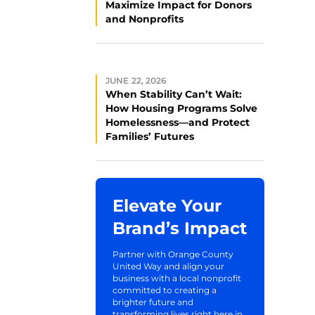
Maximize Impact for Donors
and Nonprofits
JUNE 22, 2026
When Stability Can’t Wait:
How Housing Programs Solve
Homelessness—and Protect
Families’ Futures
Elevate Your
Brand’s Impact
Partner with Orange County
United Way and align your
business with a local nonprofit
committed to creating a
brighter future and
transforming lives right here in