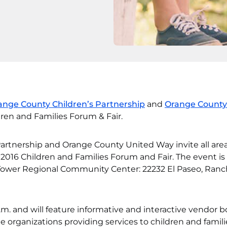
ange County Children’s Partnership
and
Orange County
dren and Families Forum & Fair.
artnership and Orange County United Way invite all are
s 2016 Children and Families Forum and Fair. The event is
 Tower Regional Community Center: 22232 El Paseo, Ran
.m. and will feature informative and interactive vendor 
e organizations providing services to children and famili