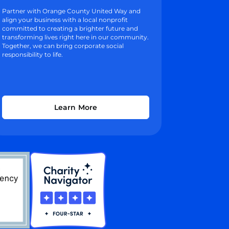
Partner with Orange County United Way and
align your business with a local nonprofit
committed to creating a brighter future and
transforming lives right here in our community.
Together, we can bring corporate social
responsibility to life.
Learn More