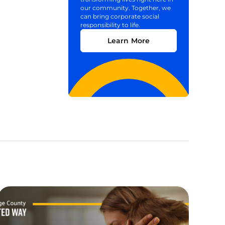
our community. Together, we
can bring corporate social
responsibility to life.
Learn More