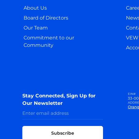
About Us
Care
Board of Directors
New
Our Team
Cont
Commitment to our
VEW 
Community
Accou
EIN#
Stay Connected, Sign Up for
33-00
Our Newsletter
ADDRE
Orang
Subscribe