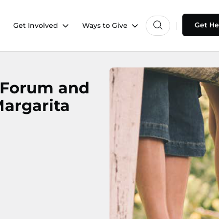
Get He
Get Involved
Ways to Give
s Forum and
Margarita