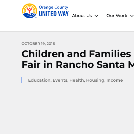
About Us
Our Work
OCTOBER 19, 2016
Children and Familie
Fair in Rancho Santa 
Education
,
Events
,
Health
,
Housing
,
Income