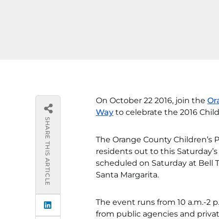
On October 22 2016, join the
Or
Way
to celebrate the 2016 Chil
SHARE THIS ARTICLE
The Orange County Children’s P
residents out to this Saturday’
scheduled on Saturday at Bell
Santa Margarita.
The event runs from 10 a.m.-2 p
from public agencies and privat