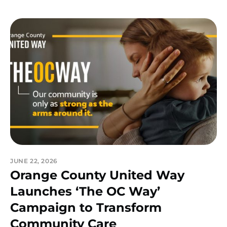
JUNE 22, 2026
Orange County United Way
Launches ‘The OC Way’
Campaign to Transform
Community Care