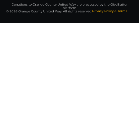
Donations to Orange County United Way are processed by the GiveButter
platform
Privacy Policy & Terms
© 2026 Orange County United Way. All rights reserved.