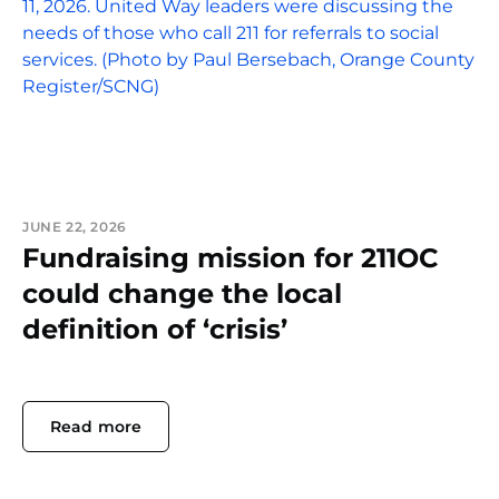
JUNE 22, 2026
Fundraising mission for 211OC
could change the local
definition of ‘crisis’
Read more