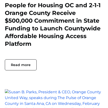
People for Housing OC and 2-1-1
Orange County Receive
$500,000 Commitment in State
Funding to Launch Countywide
Affordable Housing Access
Platform
Read more