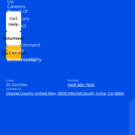
Us
Careers
Board of
News
Directors
Get
Help
Contact
Our
Us
Team
Volunteer
VEW
Commitment
Inquiry
to our
Donate
Community
Accountability
EIN#
PHONE
33-0047994
(949) 660-7600
ADDRESS
Orange County United Way, 18012 Mitchell South, Irvine, CA 92614