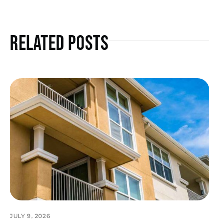
Related Posts
JULY 9, 2026