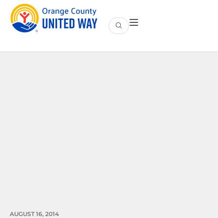
AUGUST 16, 2014