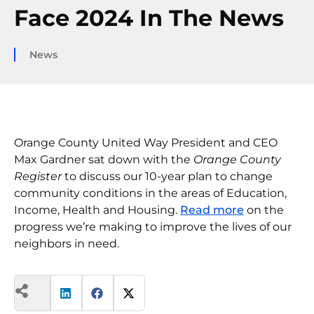
Face 2024 In The News
News
Orange County United Way President and CEO
Max Gardner sat down with the
Orange County
Register
to discuss our 10-year plan to change
community conditions in the areas of Education,
Income, Health and Housing.
Read more
on the
progress we’re making to improve the lives of our
neighbors in need.