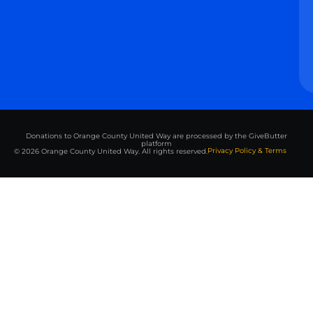
Donations to Orange County United Way are processed by the GiveButter
platform
Privacy Policy & Terms
© 2026 Orange County United Way. All rights reserved.