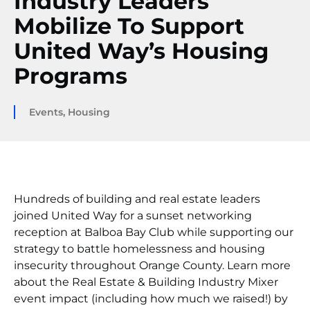
Industry Leaders
Mobilize To Support
United Way’s Housing
Programs
Events
,
Housing
Hundreds of building and real estate leaders
joined United Way for a sunset networking
reception at Balboa Bay Club while supporting our
strategy to battle homelessness and housing
insecurity throughout Orange County. Learn more
about the Real Estate & Building Industry Mixer
event impact (including how much we raised!) by