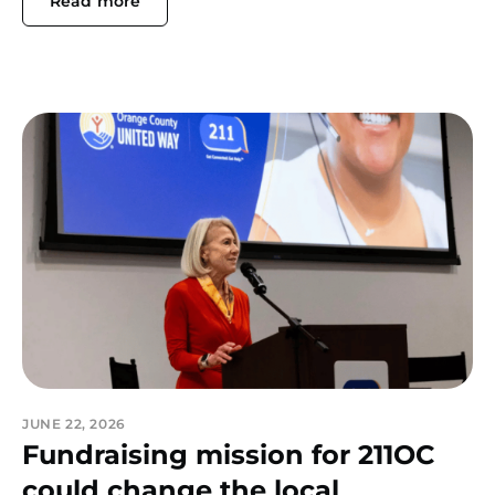
Read more
JUNE 22, 2026
Fundraising mission for 211OC
could change the local