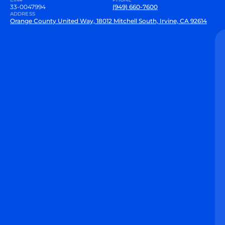
33-0047994
(949) 660-7600
ADDRESS
Orange County United Way, 18012 Mitchell South, Irvine, CA 92614