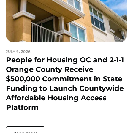
JULY 9, 2026
People for Housing OC and 2-1-1
Orange County Receive
$500,000 Commitment in State
Funding to Launch Countywide
Affordable Housing Access
Platform