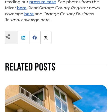
reading our
press release
. See photos from the
Mixer
here
. Read
Orange County Register
news
coverage
here
and
Orange County Business
Journal
coverage here.
Related Posts