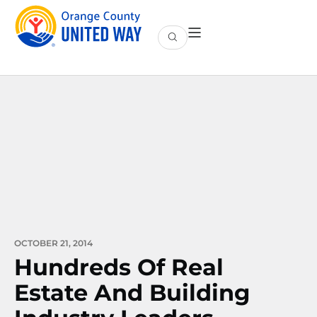
OCTOBER 21, 2014
Hundreds Of Real
Estate And Building