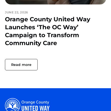
JUNE 22, 2026
Orange County United Way
Launches ‘The OC Way’
Campaign to Transform
Community Care
Read more