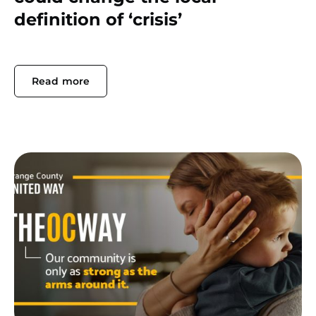
definition of ‘crisis’
Read more