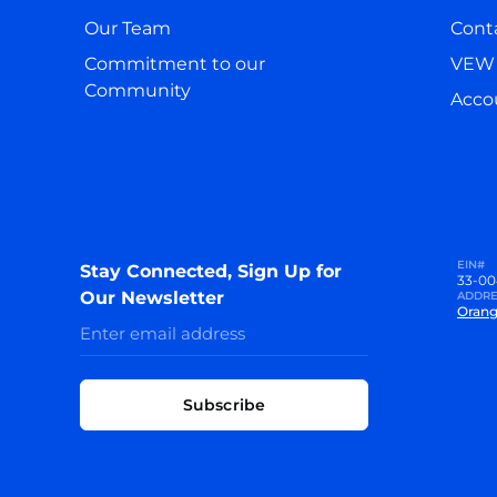
Our Team
Cont
Commitment to our
VEW 
Community
Accou
EIN#
Stay Connected, Sign Up for
33-00
Our Newsletter
ADDRE
Orang
Subscribe