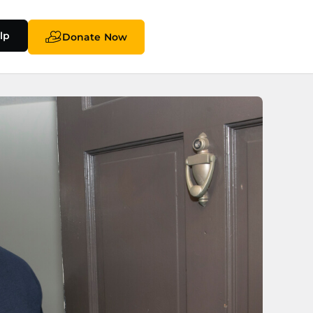
lp
Donate Now