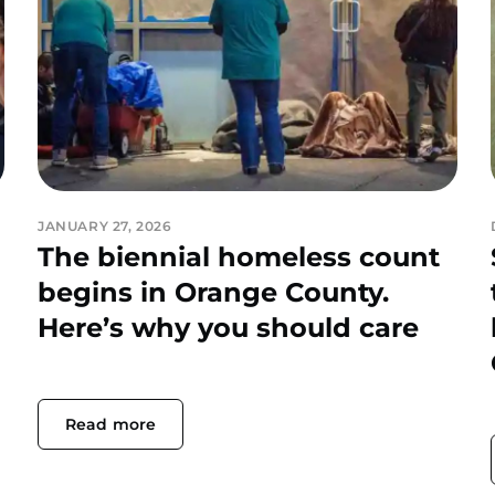
JANUARY 27, 2026
The biennial homeless count
begins in Orange County.
Here’s why you should care
Read more