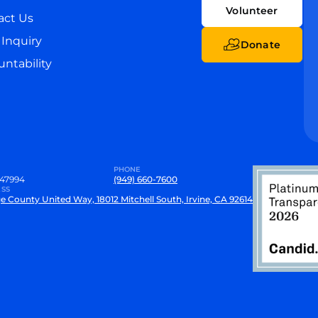
Volunteer
act Us
Inquiry
Donate
ntability
PHONE
47994
(949) 660-7600
SS
e County United Way, 18012 Mitchell South, Irvine, CA 92614