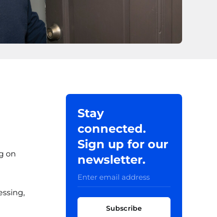
Stay
connected.
Sign up for our
ng on
newsletter.
essing,
Subscribe