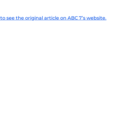
to see the original article on ABC 7’s website.