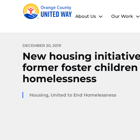
About Us
Our Work
DECEMBER 20, 2019
New housing initiativ
former foster children
homelessness
Housing
,
United to End Homelessness