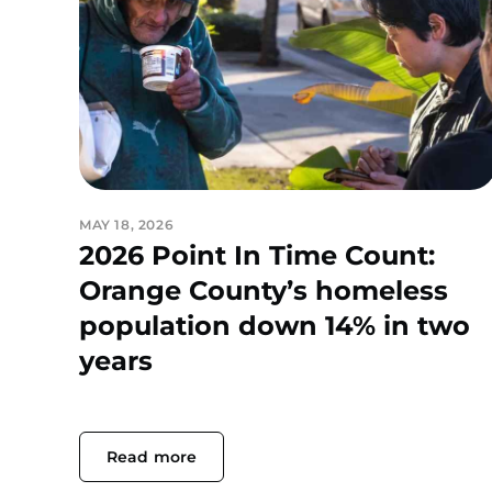
MAY 18, 2026
2026 Point In Time Count:
Orange County’s homeless
population down 14% in two
years
Read more