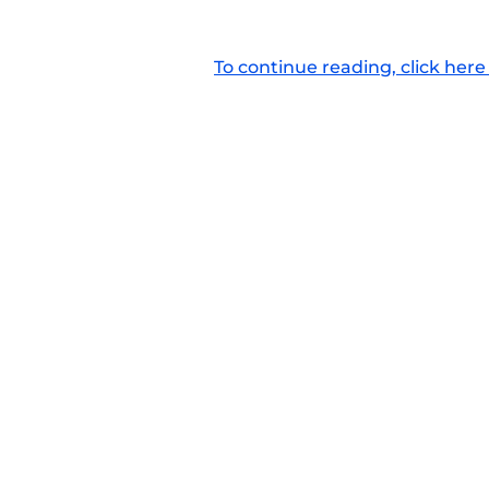
To continue reading, click here 