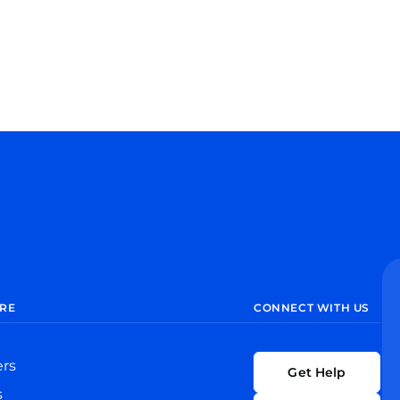
RE
CONNECT WITH US
ers
Get Help
s