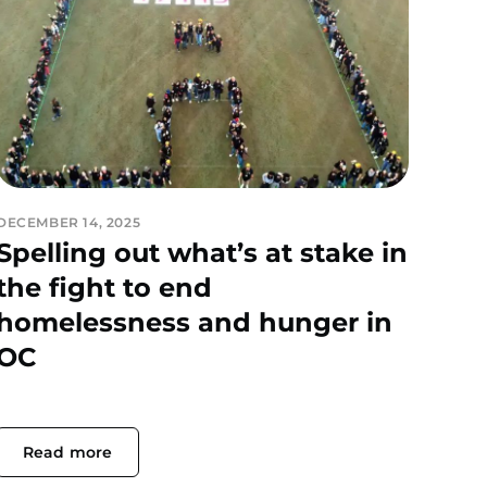
DECEMBER 14, 2025
Spelling out what’s at stake in
the fight to end
homelessness and hunger in
OC
Read more