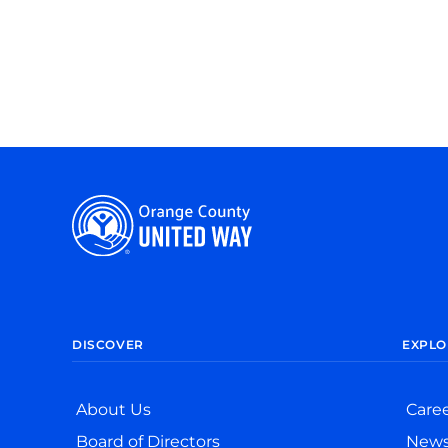
DISCOVER
EXPLO
About Us
Care
Board of Directors
New