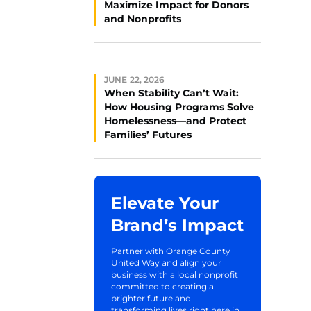
Maximize Impact for Donors
and Nonprofits
JUNE 22, 2026
When Stability Can’t Wait:
How Housing Programs Solve
Homelessness—and Protect
Families’ Futures
Elevate Your
Brand’s Impact
Partner with Orange County
United Way and align your
business with a local nonprofit
committed to creating a
brighter future and
transforming lives right here in