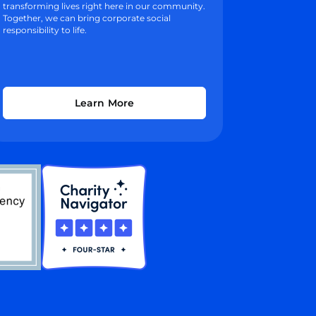
transforming lives right here in our community.
Together, we can bring corporate social
responsibility to life.
Learn More