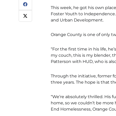
This week, he got his own place 
Foster Youth to Independence. 
and Urban Development.
Orange County is one of only two
“For the first time in his life, h
my couch, this is my blender, th
Patterson with HUD, who is also 
Through the initiative, former f
three years. The hope is that th
“We’re absolutely thrilled. His f
home, so we couldn’t be more ha
End Homelessness, Orange Cou