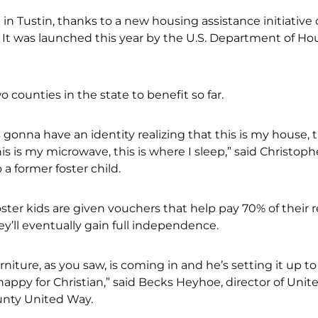
in Tustin, thanks to a new housing assistance initiative 
It was launched this year by the U.S. Department of Ho
 counties in the state to benefit so far.
e’s gonna have an identity realizing that this is my house, t
is is my microwave, this is where I sleep,” said Christoph
a former foster child.
oster kids are given vouchers that help pay 70% of their r
ey’ll eventually gain full independence.
urniture, as you saw, is coming in and he’s setting it up to
ppy for Christian,” said Becks Heyhoe, director of Unit
nty United Way.