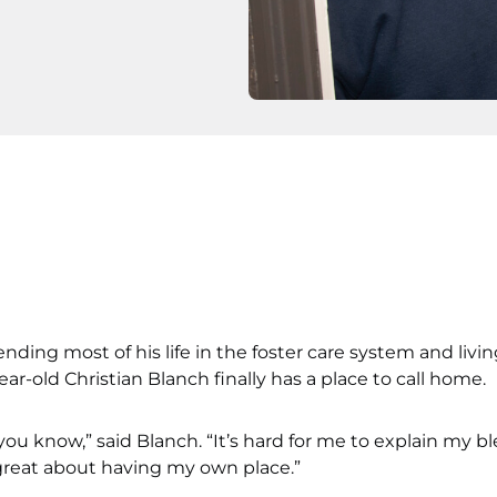
ending most of his life in the foster care system and livi
ear-old Christian Blanch finally has a place to call home.
 you know,” said Blanch. “It’s hard for me to explain my bl
 great about having my own place.”