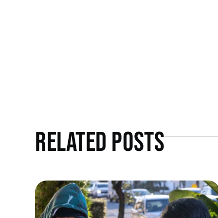
Related Posts