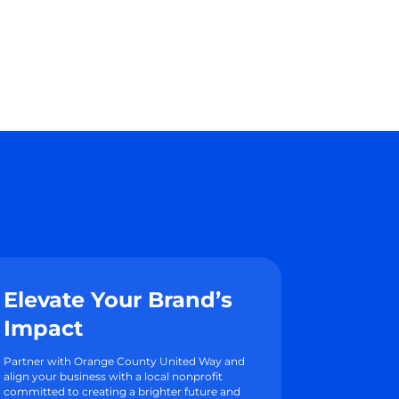
Elevate Your Brand’s
Impact
Partner with Orange County United Way and
align your business with a local nonprofit
committed to creating a brighter future and