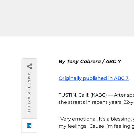
By Tony Cabrera / ABC 7
SHARE THIS ARTICLE
Originally published in ABC 7
.
TUSTIN, Calif. (KABC) — After sp
the streets in recent years, 22-y
“Very emotional. It’s a blessing,
my feelings. ‘Cause I’m feeling