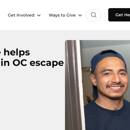
Get He
Get Involved
Ways to Give
e helps
 in OC escape