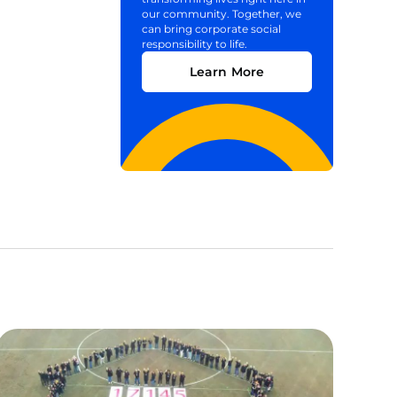
our community. Together, we
can bring corporate social
responsibility to life.
Learn More