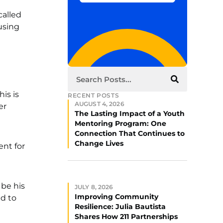
called
using
his is
RECENT POSTS
AUGUST 4, 2026
er
The Lasting Impact of a Youth
Mentoring Program: One
Connection That Continues to
Change Lives
ent for
 be his
JULY 8, 2026
Improving Community
ed to
Resilience: Julia Bautista
Shares How 211 Partnerships