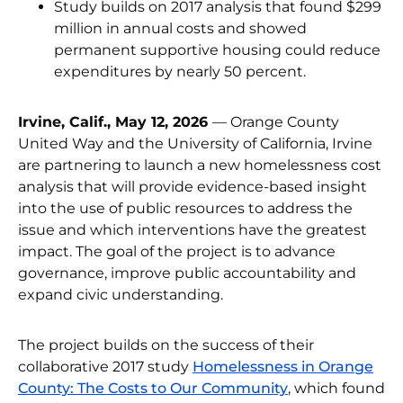
Study builds on 2017 analysis that found $299
million in annual costs and showed
permanent supportive housing could reduce
expenditures by nearly 50 percent.
Irvine, Calif., May 12, 2026
— Orange County
United Way and the University of California, Irvine
are partnering to launch a new homelessness cost
analysis that will provide evidence-based insight
into the use of public resources to address the
issue and which interventions have the greatest
impact. The goal of the project is to advance
governance, improve public accountability and
expand civic understanding.
The project builds on the success of their
collaborative 2017 study
Homelessness in Orange
County: The Costs to Our Community
, which found