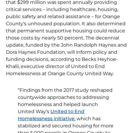
that $299 million was spent annually providing
critical services – including healthcare, housing,
public safety and related assistance – for Orange
County’s unhoused population. It also determined
that permanent supportive housing could reduce
those costs by nearly 50 percent. The decennial
update, funded by the John Randolph Haynes and
Dora Haynes Foundation, will inform policy and
funding decisions, according to Becks Heyhoe-
Khalil, executive director of United to End
Homelessness at Orange County United Way.
“Findings from the 2017 study reshaped
countywide approaches to addressing
homelessness and helped launch
United Way’s
United to End
Homelessness initiative
, which has
stabilized and secured housing for more
than 5,000 people in Orange County to