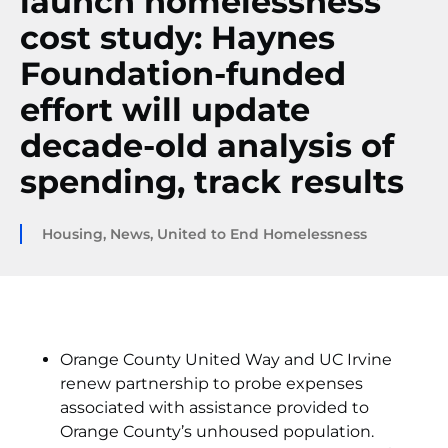
launch homelessness
cost study: Haynes
Foundation-funded
effort will update
decade-old analysis of
spending, track results
Housing
,
News
,
United to End Homelessness
Orange County United Way and UC Irvine
renew partnership to probe expenses
associated with assistance provided to
Orange County’s unhoused population.