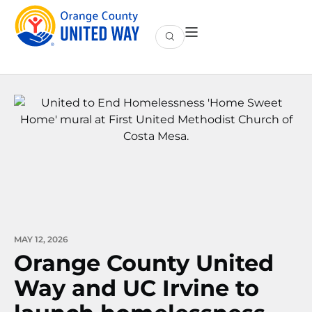
MAY 12, 2026
Orange County United
Way and UC Irvine to