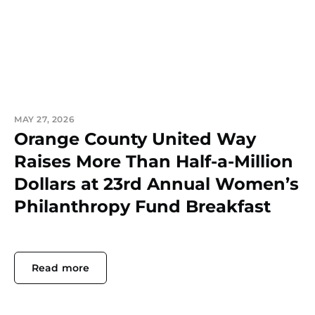
MAY 27, 2026
Orange County United Way
Raises More Than Half-a-Million
Dollars at 23rd Annual Women’s
Philanthropy Fund Breakfast
Read more