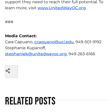
support they need to reach their full potential. To
learn more, visit
www.UnitedWayOC.org
.
###
Media Contact:
Cara Capuano,
ccapuano@uci.edu
, 949-501-9192
Stephanie Kupanoff,
stephaniek@unitedwayoc.org
, 949-263-6166
Related Posts