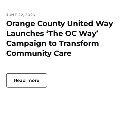
JUNE 22, 2026
Orange County United Way
Launches ‘The OC Way’
Campaign to Transform
Community Care
Read more