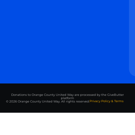
Donations to Orange County United Way are processed by the GiveButter
platform
Privacy Policy & Terms
© 2026 Orange County United Way. All rights reserved.