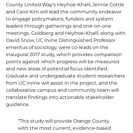
County United Way’s Heyhoe-Khalil, Jennie Cottle
and Carol Kim will lead the community endeavor
to engage policymakers, funders and system
leaders through gatherings and one-on-one
meetings. Goldberg and Heyhoe-Khalil, along with
David Snow, UC Irvine Distinguished Professor
emeritus of sociology, were co-leads on the
inaugural 2017 study, which provides comparison
points against which progress will be measured
and new areas of potential focus identified.
Graduate and undergraduate student researchers
from UC Irvine will assist in the project, and the
collaborative campus and community team will
translate findings into actionable stakeholder
guidance.
“This study will provide Orange County
with the most current, evidence-based