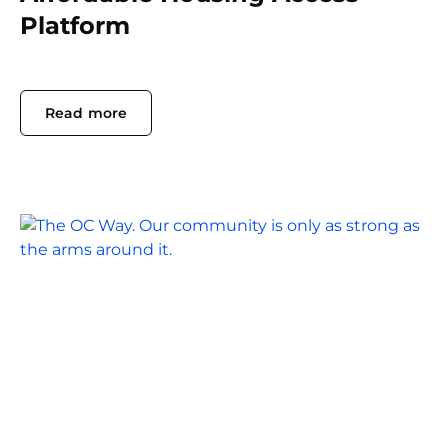
Platform
Read more