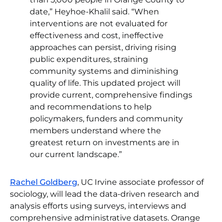
date,” Heyhoe-Khalil said. “When
interventions are not evaluated for
effectiveness and cost, ineffective
approaches can persist, driving rising
public expenditures, straining
community systems and diminishing
quality of life. This updated project will
provide current, comprehensive findings
and recommendations to help
policymakers, funders and community
members understand where the
greatest return on investments are in
our current landscape.”
Rachel Goldberg
, UC Irvine associate professor of
sociology, will lead the data-driven research and
analysis efforts using surveys, interviews and
comprehensive administrative datasets. Orange