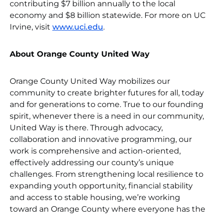
contributing $7 billion annually to the local
economy and $8 billion statewide. For more on UC
Irvine, visit
www.uci.edu
.
About Orange County United Way
Orange County United Way mobilizes our
community to create brighter futures for all, today
and for generations to come. True to our founding
spirit, whenever there is a need in our community,
United Way is there. Through advocacy,
collaboration and innovative programming, our
work is comprehensive and action-oriented,
effectively addressing our county’s unique
challenges. From strengthening local resilience to
expanding youth opportunity, financial stability
and access to stable housing, we’re working
toward an Orange County where everyone has the