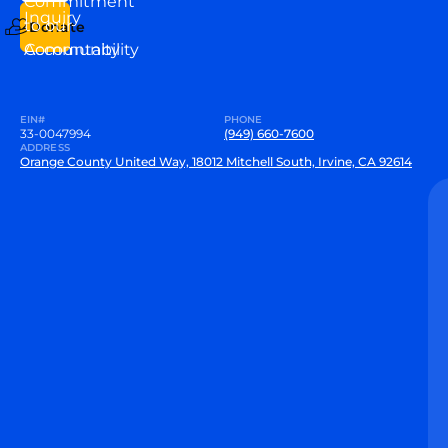
Commitment
Inquiry
to our
Donate
Community
Accountability
EIN#
PHONE
33-0047994
(949) 660-7600
ADDRESS
Orange County United Way, 18012 Mitchell South, Irvine, CA 92614