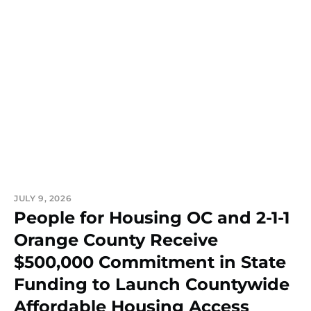
JULY 9, 2026
People for Housing OC and 2-1-1
Orange County Receive
$500,000 Commitment in State
Funding to Launch Countywide
Affordable Housing Access