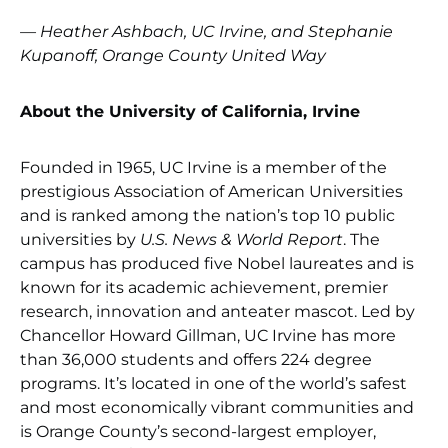
— Heather Ashbach, UC Irvine, and Stephanie
Kupanoff, Orange County United Way
About the University of California, Irvine
Founded in 1965, UC Irvine is a member of the
prestigious Association of American Universities
and is ranked among the nation’s top 10 public
universities by
U.S. News & World Report
. The
campus has produced five Nobel laureates and is
known for its academic achievement, premier
research, innovation and anteater mascot. Led by
Chancellor Howard Gillman, UC Irvine has more
than 36,000 students and offers 224 degree
programs. It’s located in one of the world’s safest
and most economically vibrant communities and
is Orange County’s second-largest employer,