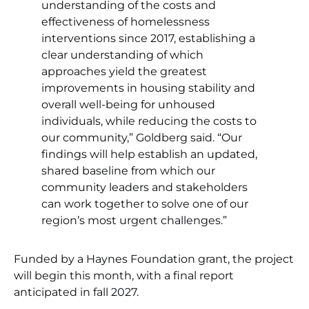
understanding of the costs and
effectiveness of homelessness
interventions since 2017, establishing a
clear understanding of which
approaches yield the greatest
improvements in housing stability and
overall well-being for unhoused
individuals, while reducing the costs to
our community,” Goldberg said. “Our
findings will help establish an updated,
shared baseline from which our
community leaders and stakeholders
can work together to solve one of our
region’s most urgent challenges.”
Funded by a Haynes Foundation grant, the project
will begin this month, with a final report
anticipated in fall 2027.