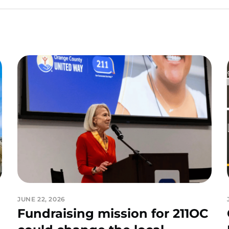
JUNE 22, 2026
Fundraising mission for 211OC