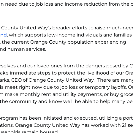
s in need due to job loss and income reduction from the 
e County United Way’s broader efforts to raise much-ne
und
, which supports low-income individuals and families 
, the current Orange County population experiencing
 and human services.
urselves and our loved ones from the dangers posed by 
o take immediate steps to protect the livelihood of our O
arks, CEO of Orange County United Way. “There are man
s meet right now due to job loss or temporary layoffs. 
em make monthly rent and utility payments, or buy groce
m the community and know we’ll be able to help many pe
 program has been initiated and executed, utilizing a port
tions. Orange County United Way has worked with 21 se
ouseholds remain housed.