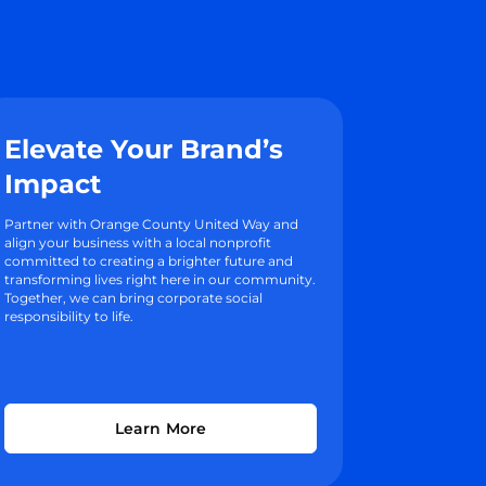
Elevate Your Brand’s
Impact
Partner with Orange County United Way and
align your business with a local nonprofit
committed to creating a brighter future and
transforming lives right here in our community.
Together, we can bring corporate social
responsibility to life.
Learn More