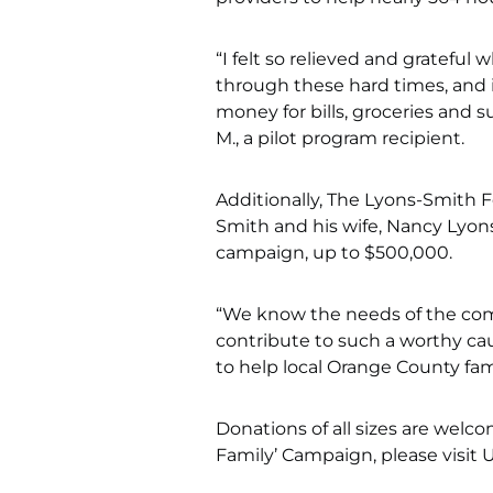
“I felt so relieved and grateful
through these hard times, and 
money for bills, groceries and 
M., a pilot program recipient.
Additionally, The Lyons-Smith 
Smith and his wife, Nancy Lyons
campaign, up to $500,000.
“We know the needs of the comm
contribute to such a worthy ca
to help local Orange County fami
Donations of all sizes are welc
Family’ Campaign, please visit 