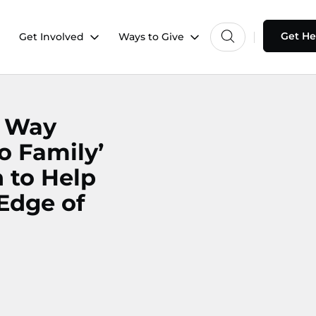
Get He
Get Involved
Ways to Give
d Way
o Family’
 to Help
 Edge of