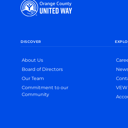
DISCOVER
EXPLO
About Us
Care
Board of Directors
New
Our Team
Cont
Commitment to our
VEW 
Community
Accou