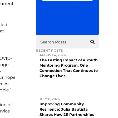
current
eded
at
RECENT POSTS
AUGUST 4, 2026
COVID-
The Lasting Impact of a Youth
range
Mentoring Program: One
Connection That Continues to
y
Change Lives
Our hope
ries.
ople.”
JULY 8, 2026
Improving Community
ion of
Resilience: Julia Bautista
rvice
Shares How 211 Partnerships