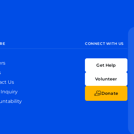
RE
CONNECT WITH US
ers
Get Help
s
Volunteer
act Us
Inquiry
Donate
ntability