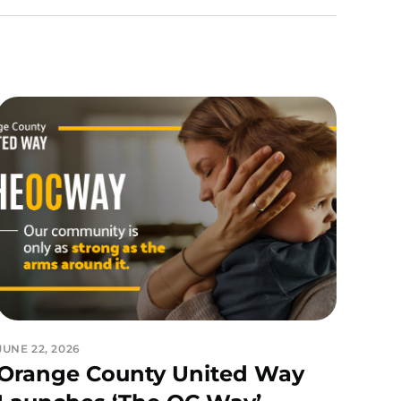
JUNE 22, 2026
Orange County United Way