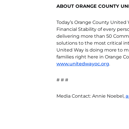
ABOUT ORANGE COUNTY UN
Today’s Orange County United W
Financial Stability of every per
delivering more than 50 Comm
solutions to the most critical i
United Way is doing more to ma
families right here in Orange Co
www.unitedwayoc.org
.
# # #
Media Contact: Annie Noebel,
a