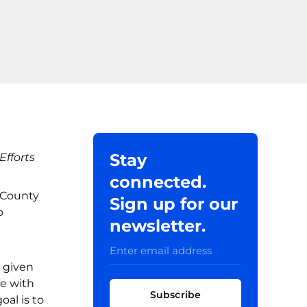
Stay
fforts
connected.
 County
Sign up for our
o
newsletter.
 given
ce with
Subscribe
oal is to