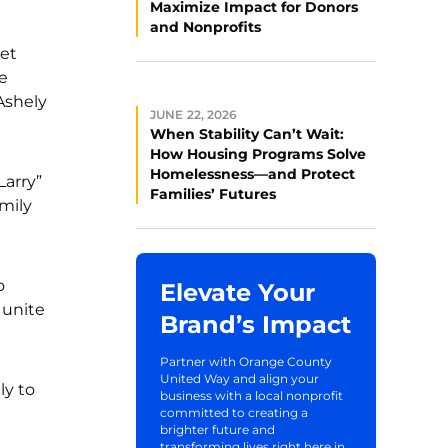
Maximize Impact for Donors
and Nonprofits
get
e
Ashely
JUNE 22, 2026
When Stability Can’t Wait:
How Housing Programs Solve
Homelessness—and Protect
Larry”
Families’ Futures
mily
o
Elevate Your
 unite
Brand’s Impact
Partner with Orange County
United Way and align your
ly to
business with a local nonprofit
committed to creating a
brighter future and
transforming lives right here in