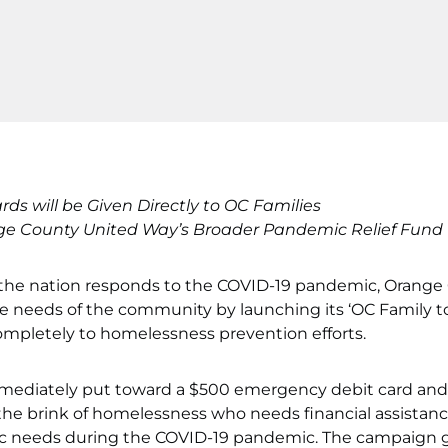
s will be Given Directly to OC Families
ge County United Way’s Broader Pandemic Relief Fund E
 the nation responds to the COVID-19 pandemic, Orange
e needs of the community by launching its ‘OC Family t
mpletely to homelessness prevention efforts.
immediately put toward a $500 emergency debit card and
the brink of homelessness who needs financial assistan
 basic needs during the COVID-19 pandemic. The campaign g