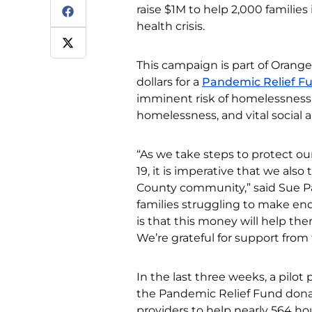
raise $1M to help 2,000 familie
health crisis.
This campaign is part of Orang
dollars for a
Pandemic Relief F
imminent risk of homelessness
homelessness, and vital social
“As we take steps to protect o
19, it is imperative that we als
County community,” said Sue P
families struggling to make end
is that this money will help th
We’re grateful for support fro
In the last three weeks, a pilot
the Pandemic Relief Fund dona
providers to help nearly 564 h