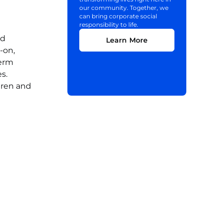
our community. Together, we
can bring corporate social
responsibility to life.
nd
Learn More
-on,
term
s.
dren and