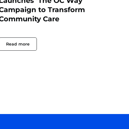
Launches ‘The OC Way’
Campaign to Transform
Community Care
Read more