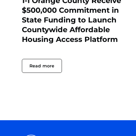
1-1 Orange County Receive
$500,000 Commitment in
State Funding to Launch
Countywide Affordable
Housing Access Platform
Read more