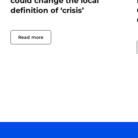
could change the local
definition of ‘crisis’
Read more