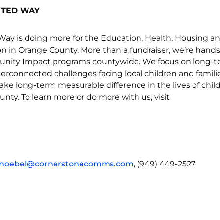
ITED WAY
ay is doing more for the Education, Health, Housing a
son in Orange County. More than a fundraiser, we’re hands
unity Impact programs countywide. We focus on long-
nterconnected challenges facing local children and familie
ke long-term measurable difference in the lives of chil
unty. To learn more or do more with us, visit
noebel@cornerstonecomms.com
, (949) 449-2527