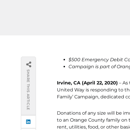
$500 Emergency Debit Card
Campaign is part of Oran
SHARE THIS ARTICLE
Irvine, CA (April 22, 2020)
– As
United Way is responding to th
Family’ Campaign, dedicated co
Donations of any size will be 
to an Orange County family on 
rent, utilities, food, or other