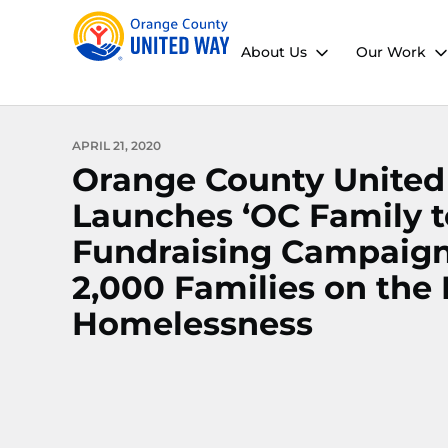
About Us
Our Work
APRIL 21, 2020
Orange County Unite
Launches ‘OC Family t
Fundraising Campaign
2,000 Families on the
Homelessness