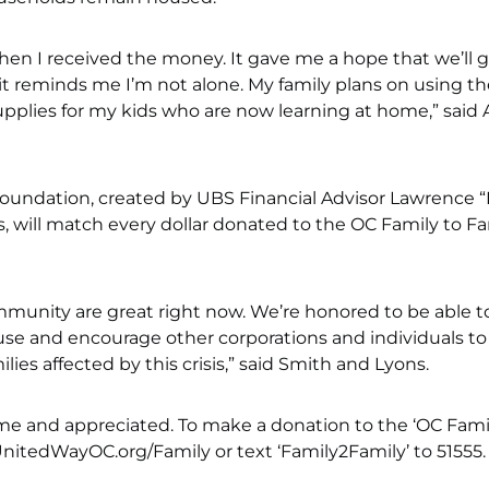
 when I received the money. It gave me a hope that we’ll 
it reminds me I’m not alone. My family plans on using th
supplies for my kids who are now learning at home,” said 
Foundation, created by UBS Financial Advisor Lawrence “
, will match every dollar donated to the OC Family to Fa
unity are great right now. We’re honored to be able t
use and encourage other corporations and individuals to
lies affected by this crisis,” said Smith and Lyons.
ome and appreciated. To make a donation to the ‘OC Fami
UnitedWayOC.org/Family or text ‘Family2Family’ to 51555.