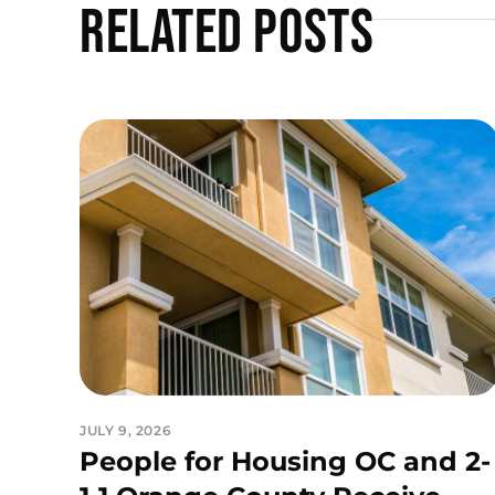
Related Posts
JULY 9, 2026
People for Housing OC and 2-