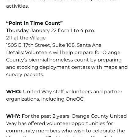
activities.
“Point in Time Count”
Thursday, January 22 from 1 to 4 p.m.
211 at the Village
1505 E. 17th Street, Suite 108, Santa Ana
Details: Volunteers will help prepare for Orange
County’s biennial homeless count by preparing
and stocking deployment centers with maps and
survey packets.
WHO:
United Way staff, volunteers and partner
organizations, including OneOC.
WHY:
For the past 2 years, Orange County United
Way has offered volunteer opportunities for
community members who wish to celebrate the