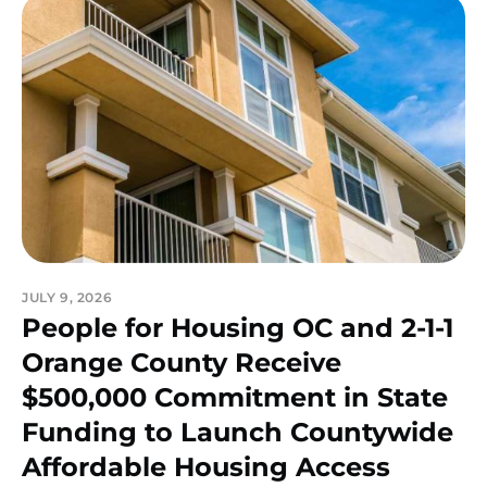
JULY 9, 2026
People for Housing OC and 2-1-1
Orange County Receive
$500,000 Commitment in State
Funding to Launch Countywide
Affordable Housing Access