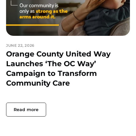
JUNE 22, 2026
Orange County United Way
Launches ‘The OC Way’
Campaign to Transform
Community Care
Read more