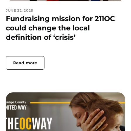
JUNE 22, 2026
Fundraising mission for 211OC
could change the local
definition of ‘crisis’
Read more