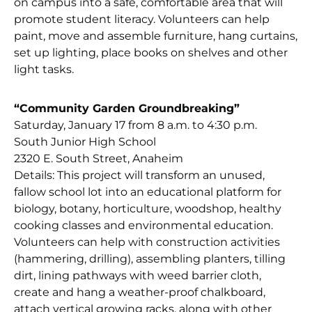
on campus into a safe, comfortable area that will
promote student literacy. Volunteers can help
paint, move and assemble furniture, hang curtains,
set up lighting, place books on shelves and other
light tasks.
“Community Garden Groundbreaking”
Saturday, January 17 from 8 a.m. to 4:30 p.m.
South Junior High School
2320 E. South Street, Anaheim
Details: This project will transform an unused,
fallow school lot into an educational platform for
biology, botany, horticulture, woodshop, healthy
cooking classes and environmental education.
Volunteers can help with construction activities
(hammering, drilling), assembling planters, tilling
dirt, lining pathways with weed barrier cloth,
create and hang a weather-proof chalkboard,
attach vertical growing racks, along with other