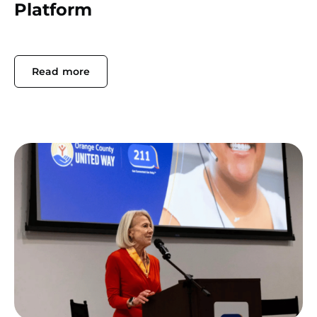
Platform
Read more