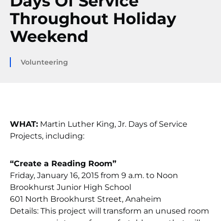
Days Of Service
Throughout Holiday
Weekend
Volunteering
WHAT:
Martin Luther King, Jr. Days of Service
Projects, including:
“Create a Reading Room”
Friday, January 16, 2015 from 9 a.m. to Noon
Brookhurst Junior High School
601 North Brookhurst Street, Anaheim
Details: This project will transform an unused room