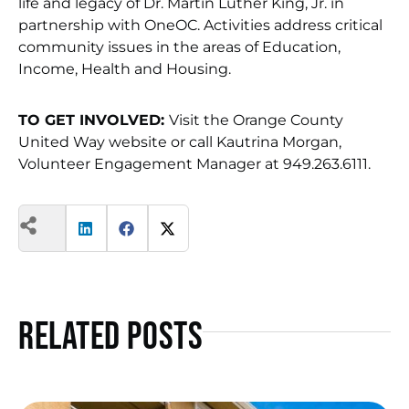
life and legacy of Dr. Martin Luther King, Jr. in
partnership with OneOC. Activities address critical
community issues in the areas of Education,
Income, Health and Housing.
TO GET INVOLVED:
Visit the Orange County
United Way website or call Kautrina Morgan,
Volunteer Engagement Manager at 949.263.6111.
Related Posts