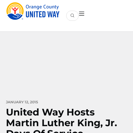
JANUARY 12, 2015
United Way Hosts
Martin Luther King, Jr.