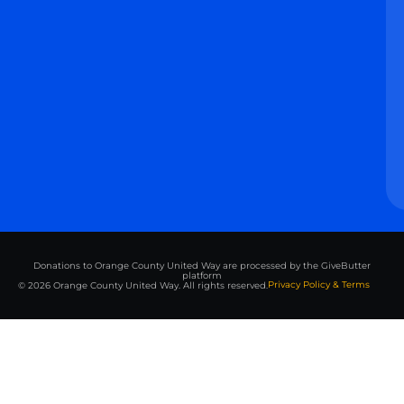
Donations to Orange County United Way are processed by the GiveButter
platform
Privacy Policy & Terms
© 2026 Orange County United Way. All rights reserved.