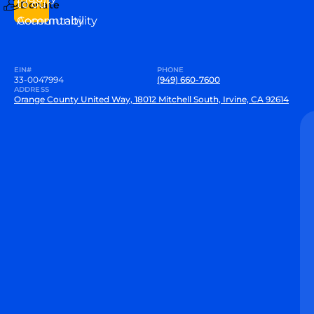
to our
Donate
Community
Accountability
EIN#
PHONE
33-0047994
(949) 660-7600
ADDRESS
Orange County United Way, 18012 Mitchell South, Irvine, CA 92614