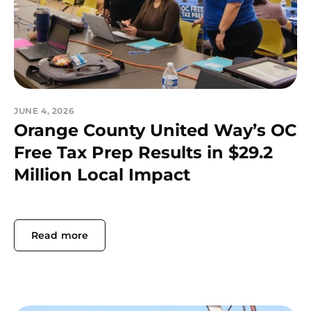
JUNE 4, 2026
Orange County United Way’s OC
Free Tax Prep Results in $29.2
Million Local Impact
Read more