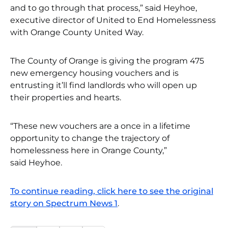
and to go through that process,” said Heyhoe,
executive director of United to End Homelessness
with Orange County United Way.
The County of Orange is giving the program 475
new emergency housing vouchers and is
entrusting it’ll find landlords who will open up
their properties and hearts.
“These new vouchers are a once in a lifetime
opportunity to change the trajectory of
homelessness here in Orange County,”
said Heyhoe.
To continue reading, click here to see the original
story on Spectrum News 1
.