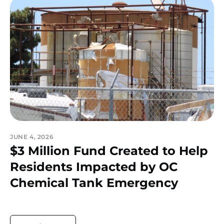
JUNE 4, 2026
$3 Million Fund Created to Help
Residents Impacted by OC
Chemical Tank Emergency