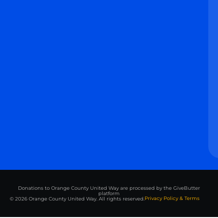
Donations to Orange County United Way are processed by the GiveButter
platform
Privacy Policy & Terms
© 2026 Orange County United Way. All rights reserved.