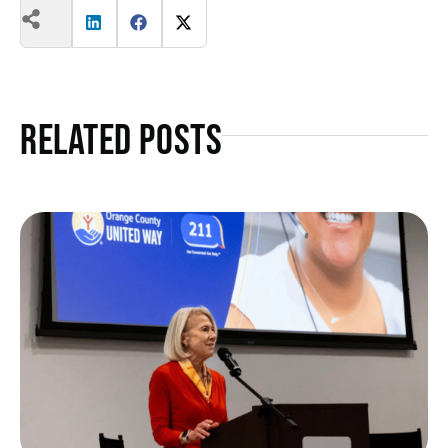
Related Posts