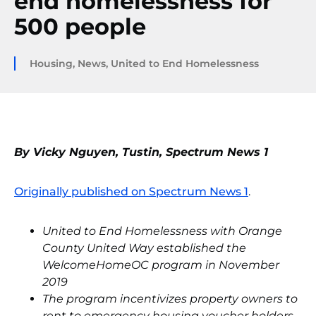
end homelessness for
500 people
Housing
,
News
,
United to End Homelessness
By Vicky Nguyen, Tustin, Spectrum News 1
Originally published on Spectrum News 1
.
United to End Homelessness with Orange
County United Way established the
WelcomeHomeOC program in November
2019
The program incentivizes property owners to
rent to emergency housing voucher holders