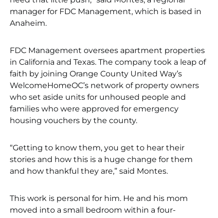
manager for FDC Management, which is based in
Anaheim.
FDC Management oversees apartment properties
in California and Texas. The company took a leap of
faith by joining Orange County United Way’s
WelcomeHomeOC’s network of property owners
who set aside units for unhoused people and
families who were approved for emergency
housing vouchers by the county.
“Getting to know them, you get to hear their
stories and how this is a huge change for them
and how thankful they are,” said Montes.
This work is personal for him. He and his mom
moved into a small bedroom within a four-