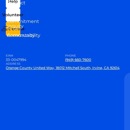
Help
Contact
Our
Us
Team
Volunteer
VEW
Commitment
Inquiry
to our
Donate
Community
Accountability
EIN#
PHONE
33-0047994
(949) 660-7600
ADDRESS
Orange County United Way, 18012 Mitchell South, Irvine, CA 92614