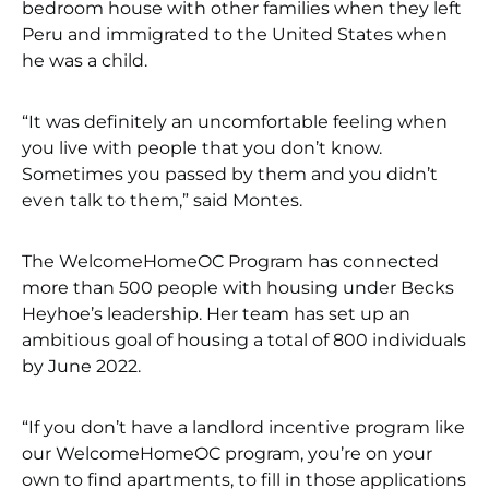
bedroom house with other families when they left
Peru and immigrated to the United States when
he was a child.
“It was definitely an uncomfortable feeling when
you live with people that you don’t know.
Sometimes you passed by them and you didn’t
even talk to them,” said Montes.
The WelcomeHomeOC Program has connected
more than 500 people with housing under Becks
Heyhoe’s leadership. Her team has set up an
ambitious goal of housing a total of 800 individuals
by June 2022.
“If you don’t have a landlord incentive program like
our WelcomeHomeOC program, you’re on your
own to find apartments, to fill in those applications