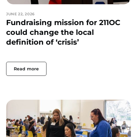
JUNE 22, 2026
Fundraising mission for 211OC
could change the local
definition of ‘crisis’
Read more