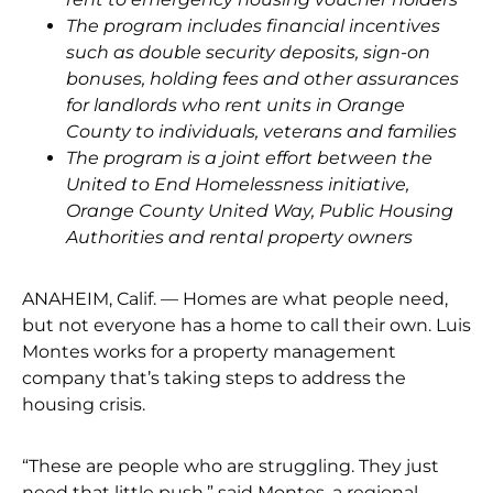
The program includes financial incentives
such as double security deposits, sign-on
bonuses, holding fees and other assurances
for landlords who rent units in Orange
County to individuals, veterans and families
The program is a joint effort between the
United to End Homelessness initiative,
Orange County United Way, Public Housing
Authorities and rental property owners
ANAHEIM, Calif. — Homes are what people need,
but not everyone has a home to call their own. Luis
Montes works for a property management
company that’s taking steps to address the
housing crisis.
“These are people who are struggling. They just
need that little push,” said Montes, a regional