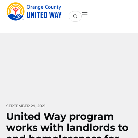
SEPTEMBER 29, 2021
United Way program
works with landlords to