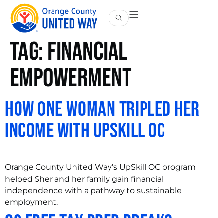
Tag:
financial
empowerment
How One Woman Tripled Her
Income with UpSkill OC
Orange County United Way’s UpSkill OC program
helped Sher and her family gain financial
independence with a pathway to sustainable
employment.