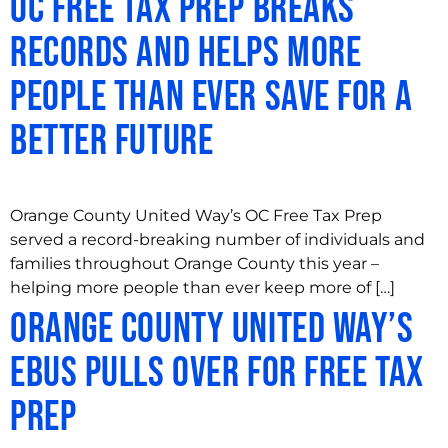
OC Free Tax Prep Breaks
Records and Helps More
People Than Ever Save for a
Better Future
Orange County United Way’s OC Free Tax Prep
served a record-breaking number of individuals and
families throughout Orange County this year –
helping more people than ever keep more of […]
Orange County United Way’s
eBus Pulls Over for Free Tax
Prep