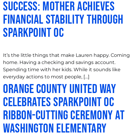
success: Mother achieves
financial stability through
SparkPoint OC
It’s the little things that make Lauren happy. Coming
home. Having a checking and savings account.
Spending time with her kids. While it sounds like
everyday actions to most people, […]
Orange County United Way
Celebrates SparkPoint OC
Ribbon-Cutting Ceremony at
Washington Elementary