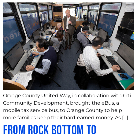
Orange County United Way, in collaboration with Citi
Community Development, brought the eBus, a
mobile tax service bus, to Orange County to help
more families keep their hard-earned money. As […]
From rock bottom to