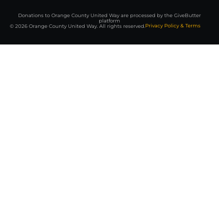
Donations to Orange County United Way are processed by the GiveButter
platform
Privacy Policy & Terms
© 2026 Orange County United Way. All rights reserved.