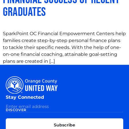
Graduates
SparkPoint OC Financial Empowerment Centers help
families create step-by-step personal finance plans
to tackle their specific needs. With the help of one-
on-one financial coaching, attainable goal-setting
plans are created in […]
Stay Connected
DISCOVER
EXPLORE
CONNECT
Subscribe
WITH
About