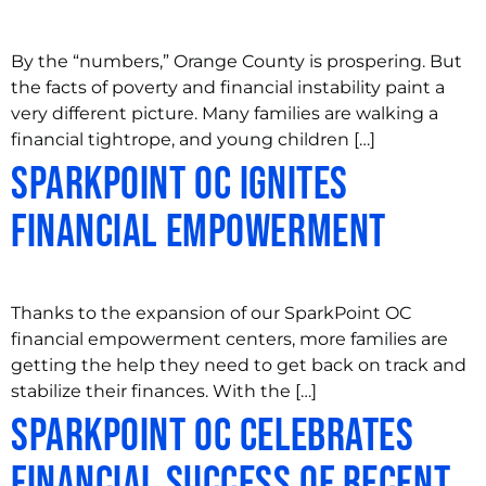
By the “numbers,” Orange County is prospering. But
the facts of poverty and financial instability paint a
very different picture. Many families are walking a
financial tightrope, and young children […]
SparkPoint OC Ignites
Financial Empowerment
Thanks to the expansion of our SparkPoint OC
financial empowerment centers, more families are
getting the help they need to get back on track and
stabilize their finances. With the […]
SparkPoint OC Celebrates
Financial Success of Recent