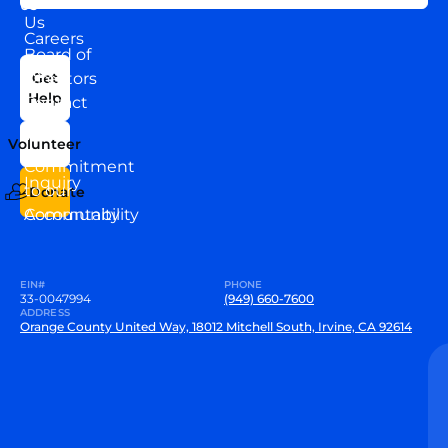
US
Us
Careers
Board of
News
Directors
Get
Help
Contact
Our
Us
Team
Volunteer
VEW
Commitment
Inquiry
to our
Donate
Community
Accountability
EIN#
PHONE
33-0047994
(949) 660-7600
ADDRESS
Orange County United Way, 18012 Mitchell South, Irvine, CA 92614