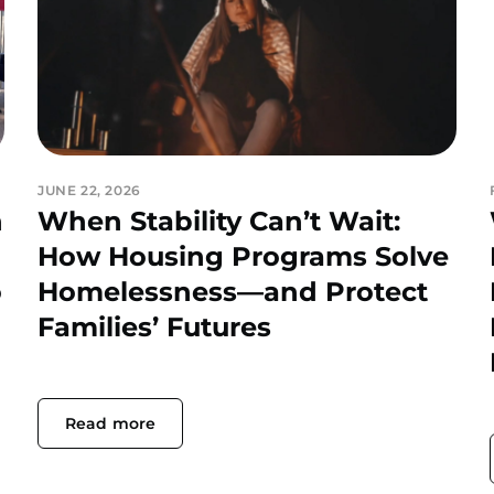
JUNE 22, 2026
h
When Stability Can’t Wait:
How Housing Programs Solve
o
Homelessness—and Protect
Families’ Futures
Read more