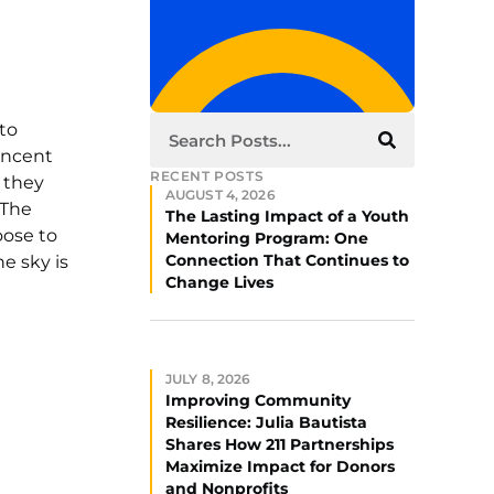
 to
Vincent
RECENT POSTS
 they
AUGUST 4, 2026
 The
The Lasting Impact of a Youth
oose to
Mentoring Program: One
Connection That Continues to
e sky is
Change Lives
JULY 8, 2026
Improving Community
Resilience: Julia Bautista
Shares How 211 Partnerships
Maximize Impact for Donors
and Nonprofits