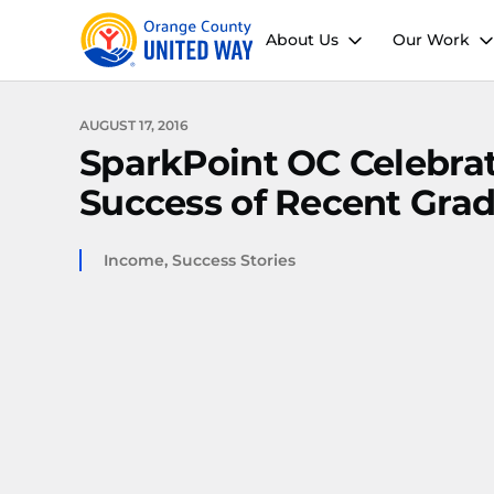
About Us
Our Work
AUGUST 17, 2016
SparkPoint OC Celebrat
Success of Recent Gra
Income
,
Success Stories