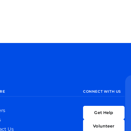
RE
CONNECT WITH US
ers
Get Help
s
Volunteer
act Us