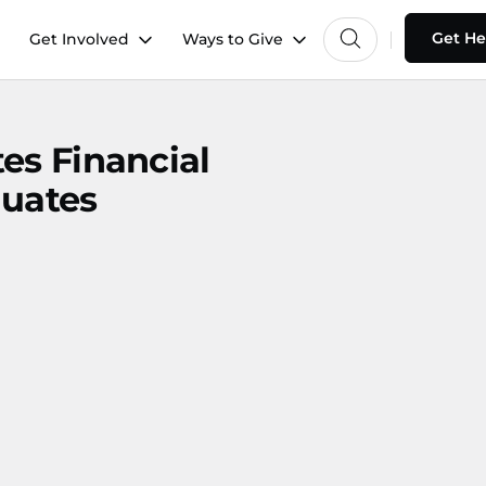
Get He
Get Involved
Ways to Give
es Financial
duates