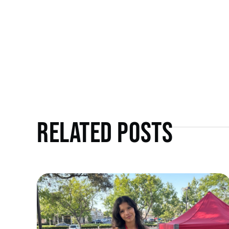
Related Posts