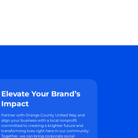
Elevate Your Brand’s
Impact
Partner with Orange County United Way and
align your business with a local nonprofit
committed to creating a brighter future and
transforming lives right here in our community.
Together, we can bring corporate social