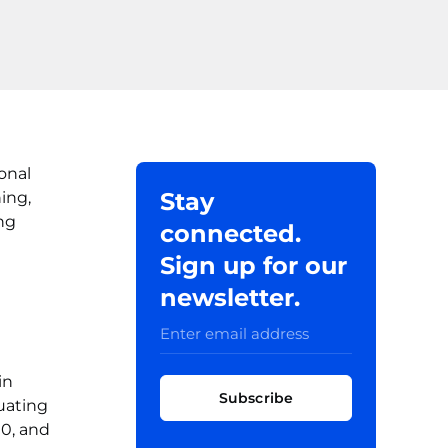
onal
Stay
ing,
ng
connected.
Sign up for our
newsletter.
in
Subscribe
duating
00, and