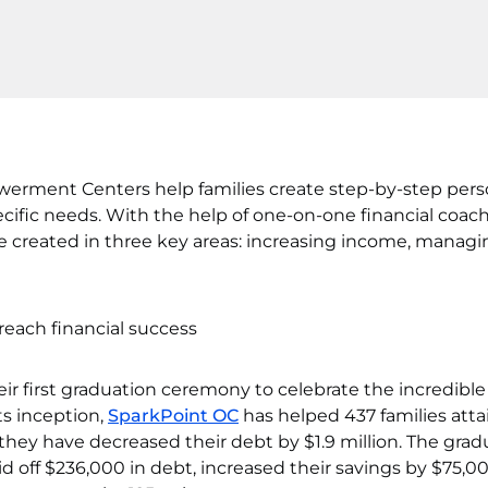
erment Centers help families create step-by-step pers
ecific needs. With the help of one-on-one financial coach
re created in three key areas: increasing income, managi
ir first graduation ceremony to celebrate the incredible
ts inception,
SparkPoint OC
has helped 437 families atta
r they have decreased their debt by $1.9 million. The gra
paid off $236,000 in debt, increased their savings by $75,0