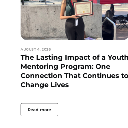
AUGUST 4, 2026
The Lasting Impact of a Yout
Mentoring Program: One
Connection That Continues t
Change Lives
Read more