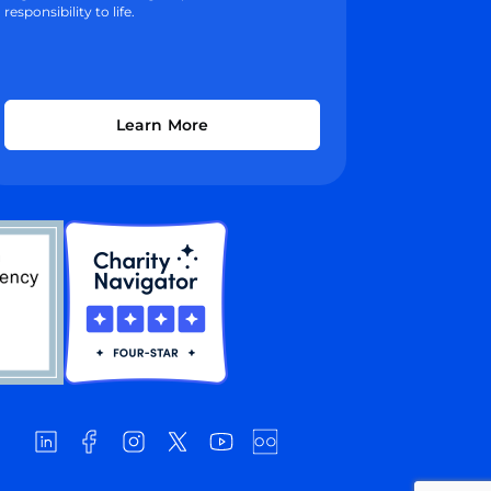
responsibility to life.
Learn More