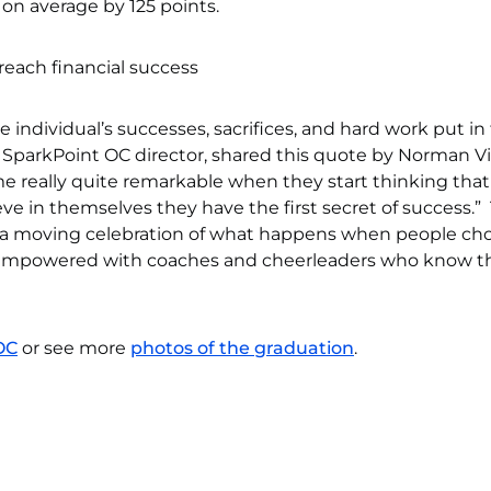
 on average by 125 points.
individual’s successes, sacrifices, and hard work put in
ar, SparkPoint OC director, shared this quote by Norman 
me really quite remarkable when they start thinking that
e in themselves they have the first secret of success.”
a moving celebration of what happens when people ch
 empowered with coaches and cheerleaders who know th
OC
or see more
photos of the graduation
.