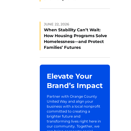
JUNE 22, 2026
When Stability Can’t Wait:
How Housing Programs Solve
Homelessness—and Protect
Families’ Futures
Elevate Your
Brand’s Impact
Partner with Orange County
United Way and align your
business with a local nonprofit
committed to creating a
brighter future and
transforming lives right here in
our community. Together, we