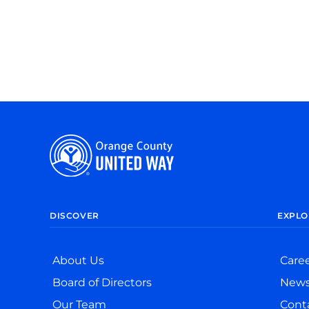
DISCOVER
EXPLO
About Us
Care
Board of Directors
New
Our Team
Cont