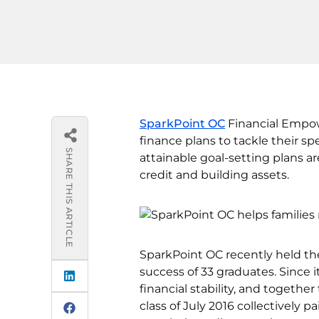
SparkPoint OC
Financial Empow
finance plans to tackle their sp
SHARE THIS ARTICLE
attainable goal-setting plans a
credit and building assets.
SparkPoint OC recently held the
success of 33 graduates. Since i
financial stability, and togethe
class of July 2016 collectively 