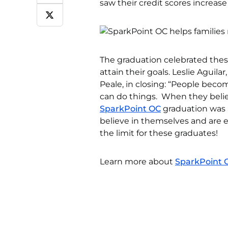
saw their credit scores increase
The graduation celebrated these 
attain their goals. Leslie Aguil
Peale, in closing: “People beco
can do things. When they believ
SparkPoint OC
graduation was 
believe in themselves and are
the limit for these graduates!
Learn more about
SparkPoint 