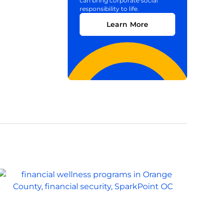
can bring corporate social
responsibility to life.
Learn More