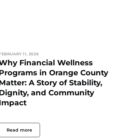
FEBRUARY 11, 2026
Why Financial Wellness
Programs in Orange County
Matter: A Story of Stability,
Dignity, and Community
Impact
Read more