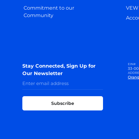
Commitment to our
VEW 
Community
Accou
EIN#
Stay Connected, Sign Up for
33-00
Our Newsletter
ADDRE
Orang
Subscribe