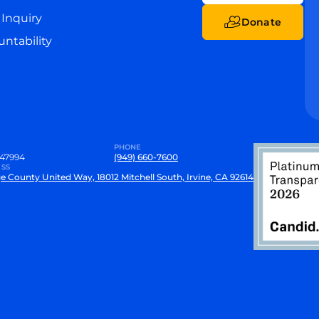
Inquiry
Donate
ntability
PHONE
47994
(949) 660-7600
SS
e County United Way, 18012 Mitchell South, Irvine, CA 92614