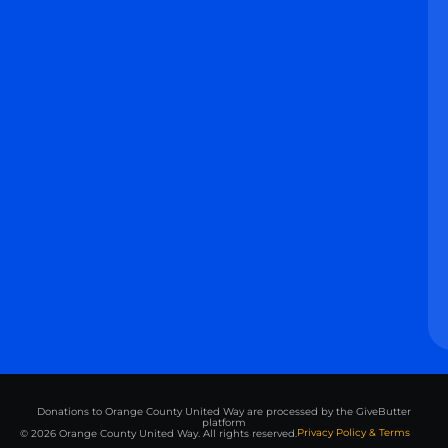
Donations to Orange County United Way are processed by the GiveButter
platform
Privacy Policy & Terms
© 2026 Orange County United Way. All rights reserved.