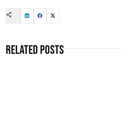
Related Posts