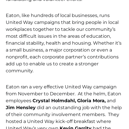
Eaton, like hundreds of local businesses, runs
United Way campaigns that bring people in local
workplaces together to tackle our community’s
most difficult issues in the areas of education,
financial stability, health and housing. Whether it’s
a small business, a major corporation or even a
nonprofit, each corporate partner’s contributions
add up to enable us to create a stronger
community.
Eaton ran a very effective United Way campaign
from November to December. At the helm, Eaton
employees
Crystal Holmdahl,
Gloria Mora,
and
Jim Hensley
did an outstanding job with the help
of their community involvement members. They
hosted a United Way kick-off breakfast where
United Way’s very own
Kevin Garrity
had the