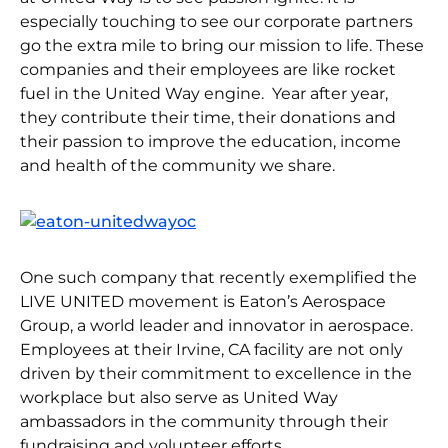
especially touching to see our corporate partners
go the extra mile to bring our mission to life. These
companies and their employees are like rocket
fuel in the United Way engine. Year after year,
they contribute their time, their donations and
their passion to improve the education, income
and health of the community we share.
One such company that recently exemplified the
LIVE UNITED movement is Eaton’s Aerospace
Group, a world leader and innovator in aerospace.
Employees at their Irvine, CA facility are not only
driven by their commitment to excellence in the
workplace but also serve as United Way
ambassadors in the community through their
fundraising and volunteer efforts.