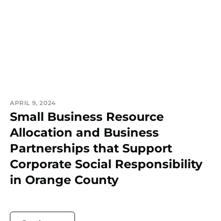
APRIL 9, 2024
Small Business Resource
Allocation and Business
Partnerships that Support
Corporate Social Responsibility
in Orange County