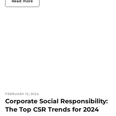
Read more
FEBRUARY 15, 2024
Corporate Social Responsibility:
The Top CSR Trends for 2024