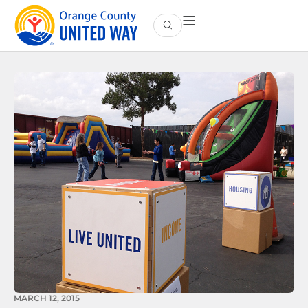
MARCH 12, 2015