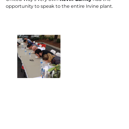
opportunity to speak to the entire Irvine plant.