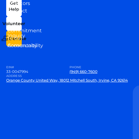
News
Directors
Get
Help
Contact
Our
Us
Team
Volunteer
VEW
Commitment
Inquiry
to our
Donate
Community
Accountability
EIN#
PHONE
33-0047994
(949) 660-7600
ADDRESS
Orange County United Way, 18012 Mitchell South, Irvine, CA 92614