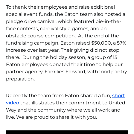
To thank their employees and raise additional
special event funds, the Eaton team also hosted a
pledge drive carnival, which featured pie-in-the-
face contests, carnival style games, and an
obstacle course competition. At the end of the
fundraising campaign, Eaton raised $50,000, a 57%
increase over last year. Their giving did not stop
there. During the holiday season, a group of 15
Eaton employees donated their time to help our
partner agency, Families Forward, with food pantry
preparation.
Recently the team from Eaton shared a fun,
short
video
that illustrates their commitment to United
Way and the community where we all work and
live. We are proud to share it with you.