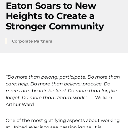
Eaton Soars to New
Heights to Create a
Stronger Community
Corporate Partners
“Do more than belong: participate. Do more than
care: help. Do more than believe: practice. Do
more than be fair: be kind. Do more than forgive:
forget. Do more than dream: work.”
― William
Arthur Ward
One of the most gratifying aspects about working
at United Way is to see passion ignite. It is