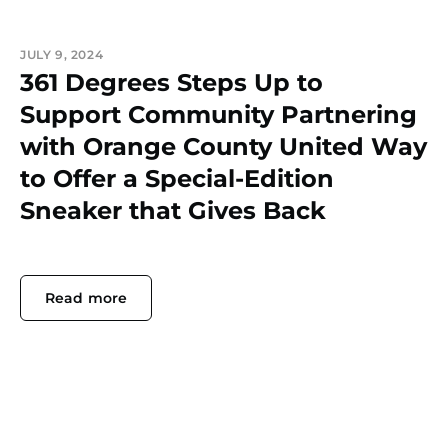
JULY 9, 2024
361 Degrees Steps Up to
Support Community Partnering
with Orange County United Way
to Offer a Special-Edition
Sneaker that Gives Back
Read more