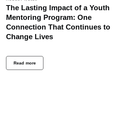
The Lasting Impact of a Youth
Mentoring Program: One
Connection That Continues to
Change Lives
Read more