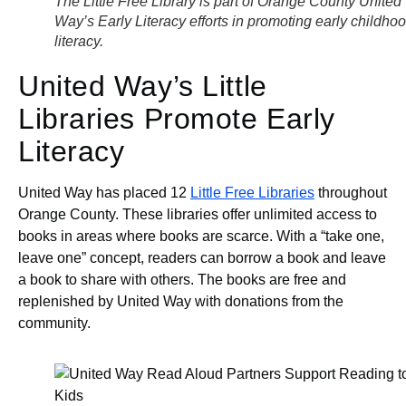
The Little Free Library is part of Orange County United
Way’s Early Literacy efforts in promoting early childho
literacy.
United Way’s Little
Libraries Promote Early
Literacy
United Way has placed 12
Little Free Libraries
throughout
Orange County. These libraries offer unlimited access to
books in areas where books are scarce. With a “take one,
leave one” concept, readers can borrow a book and leave
a book to share with others. The books are free and
replenished by United Way with donations from the
community.