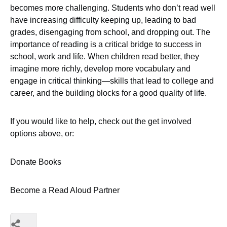
becomes more challenging. Students who don’t read well
have increasing difficulty keeping up, leading to bad
grades, disengaging from school, and dropping out. The
importance of reading is a critical bridge to success in
school, work and life. When children read better, they
imagine more richly, develop more vocabulary and
engage in critical thinking—skills that lead to college and
career, and the building blocks for a good quality of life.
If you would like to help, check out the get involved
options above, or:
Donate Books
Become a Read Aloud Partner