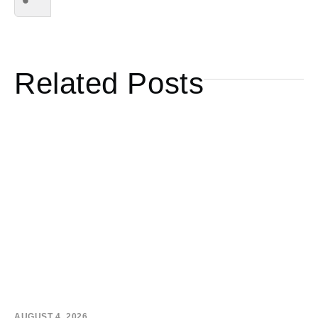
Related Posts
AUGUST 4, 2026