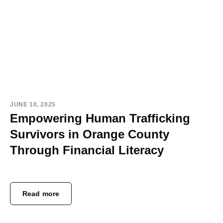
JUNE 10, 2025
Empowering Human Trafficking
Survivors in Orange County
Through Financial Literacy
Read more