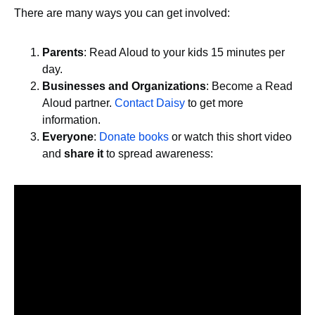
There are many ways you can get involved:
Parents
: Read Aloud to your kids 15 minutes per
day.
Businesses and Organizations
: Become a Read
Aloud partner.
Contact Daisy
to get more
information.
Everyone
:
Donate books
or watch this short video
and
share it
to spread awareness: