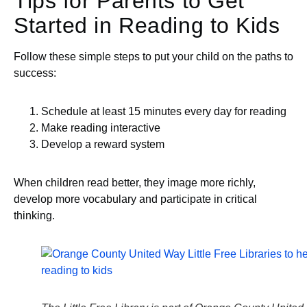
Tips for Parents to Get
Started in Reading to Kids
Follow these simple steps to put your child on the paths to
success:
Schedule at least 15 minutes every day for reading
Make reading interactive
Develop a reward system
When children read better, they image more richly,
develop more vocabulary and participate in critical
thinking.