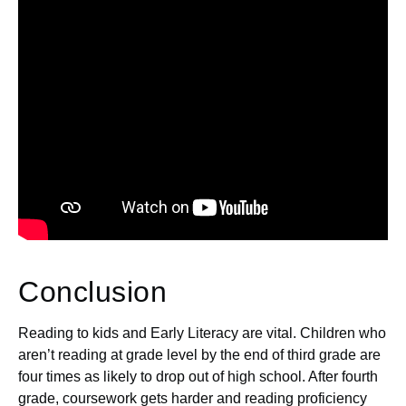
Conclusion
Reading to kids and Early Literacy are vital. Children who
aren’t reading at grade level by the end of third grade are
four times as likely to drop out of high school. After fourth
grade, coursework gets harder and reading proficiency