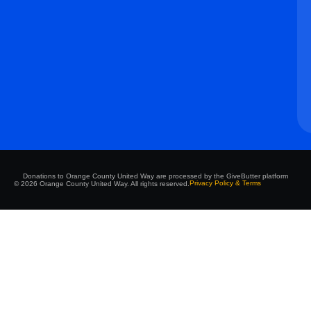
Donations to Orange County United Way are processed by the GiveButter platform
Privacy Policy & Terms
© 2026 Orange County United Way. All rights reserved.