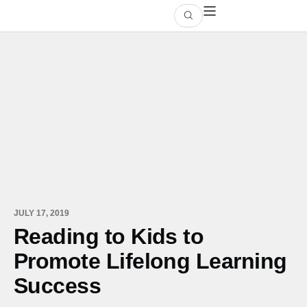
JULY 17, 2019
Reading to Kids to
Promote Lifelong Learning
Success