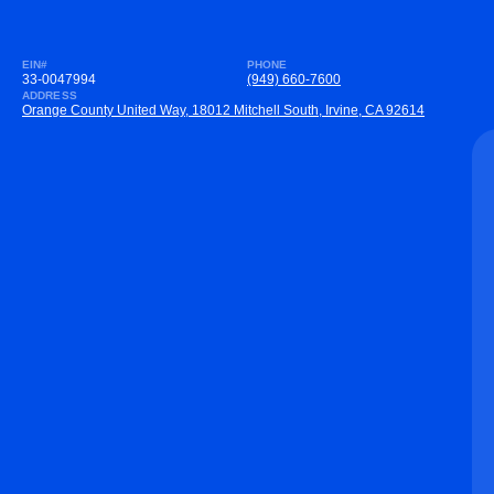
EIN#
PHONE
33-0047994
(949) 660-7600
ADDRESS
Orange County United Way, 18012 Mitchell South, Irvine, CA 92614