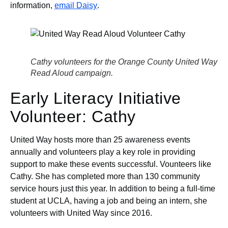
information,
email Daisy
.
Cathy volunteers for the Orange County United Way
Read Aloud campaign.
Early Literacy Initiative
Volunteer: Cathy
United Way hosts more than 25 awareness events
annually and volunteers play a key role in providing
support to make these events successful. Vounteers like
Cathy. She has completed more than 130 community
service hours just this year. In addition to being a full-time
student at UCLA, having a job and being an intern, she
volunteers with United Way since 2016.