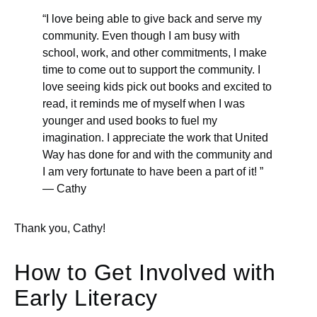
“I love being able to give back and serve my
community. Even though I am busy with
school, work, and other commitments, I make
time to come out to support the community. I
love seeing kids pick out books and excited to
read, it reminds me of myself when I was
younger and used books to fuel my
imagination. I appreciate the work that United
Way has done for and with the community and
I am very fortunate to have been a part of it! ”
— Cathy
Thank you, Cathy!
How to Get Involved with
Early Literacy