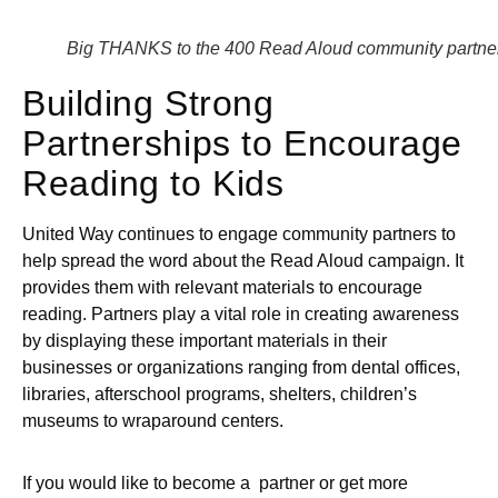
Big THANKS to the 400 Read Aloud community partne
Building Strong
Partnerships to Encourage
Reading to Kids
United Way continues to engage community partners to
help spread the word about the Read Aloud campaign. It
provides them with relevant materials to encourage
reading. Partners play a vital role in creating awareness
by displaying these important materials in their
businesses or organizations ranging from dental offices,
libraries, afterschool programs, shelters, children’s
museums to wraparound centers.
If you would like to become a partner or get more