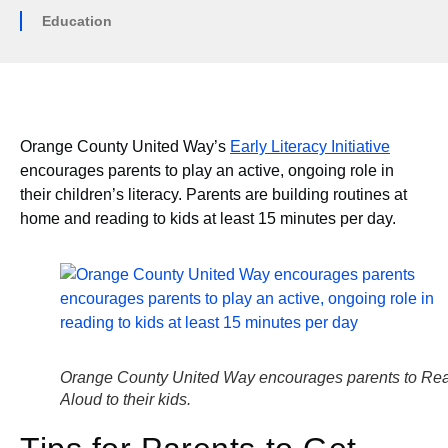
Education
Orange County United Way’s
Early Literacy Initiative
encourages parents to play an active, ongoing role in
their children’s literacy. Parents are building routines at
home and reading to kids at least 15 minutes per day.
Orange County United Way encourages parents to Re
Aloud to their kids.