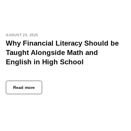
AUGUST 25, 2025
Why Financial Literacy Should be
Taught Alongside Math and
English in High School
Read more