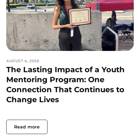
AUGUST 4, 2026
The Lasting Impact of a Youth
Mentoring Program: One
Connection That Continues to
Change Lives
Read more