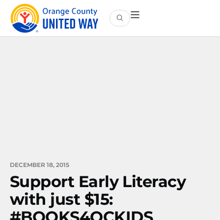
DECEMBER 18, 2015
Support Early Literacy
with just $15:
#BOOKS4OCKIDS