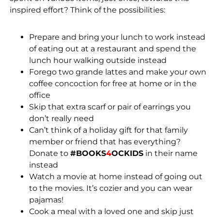
inspired effort? Think of the possibilities:
Prepare and bring your lunch to work instead
of eating out at a restaurant and spend the
lunch hour walking outside instead
Forego two grande lattes and make your own
coffee concoction for free at home or in the
office
Skip that extra scarf or pair of earrings you
don’t really need
Can’t think of a holiday gift for that family
member or friend that has everything?
Donate to
#BOOKS
4
OCKIDS
in their name
instead
Watch a movie at home instead of going out
to the movies. It’s cozier and you can wear
pajamas!
Cook a meal with a loved one and skip just