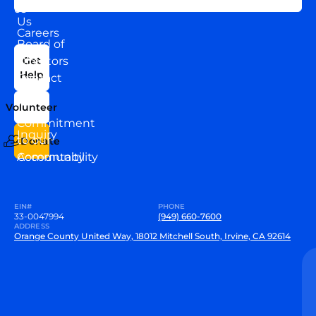
About
US
Us
Careers
Board of
News
Directors
Get
Help
Contact
Our
Us
Team
Volunteer
VEW
Commitment
Inquiry
to our
Donate
Community
Accountability
EIN#
PHONE
33-0047994
(949) 660-7600
ADDRESS
Orange County United Way, 18012 Mitchell South, Irvine, CA 92614