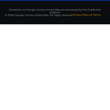
Donations to Orange County United Way are processed by the GiveButter
platform
Privacy Policy & Terms
© 2026 Orange County United Way. All rights reserved.