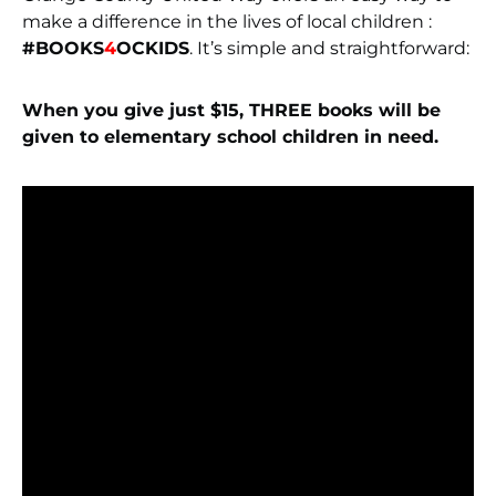
make a difference in the lives of local children :
#BOOKS
4
OCKIDS
. It’s simple and straightforward:
When you give just $15, THREE books will be
given to elementary school children in need.