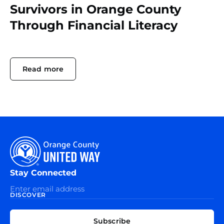
Survivors in Orange County
Through Financial Literacy
Read more
Stay Connected
DISCOVER
EXPLORE
CONNECT
Subscribe
WITH