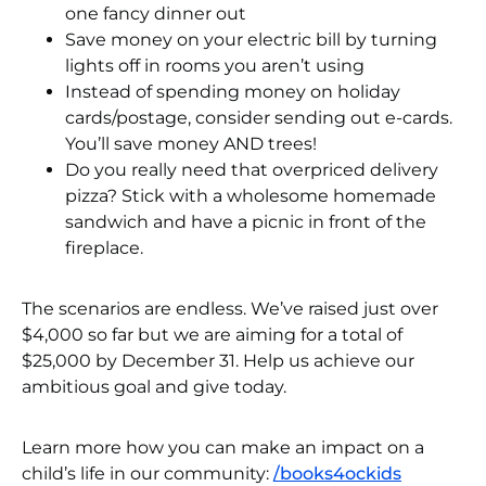
one fancy dinner out
Save money on your electric bill by turning
lights off in rooms you aren’t using
Instead of spending money on holiday
cards/postage, consider sending out e-cards.
You’ll save money AND trees!
Do you really need that overpriced delivery
pizza? Stick with a wholesome homemade
sandwich and have a picnic in front of the
fireplace.
The scenarios are endless. We’ve raised just over
$4,000 so far but we are aiming for a total of
$25,000 by December 31. Help us achieve our
ambitious goal and give today.
Learn more how you can make an impact on a
child’s life in our community:
/books4ockids