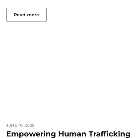
Read more
JUNE 10, 2025
Empowering Human Trafficking