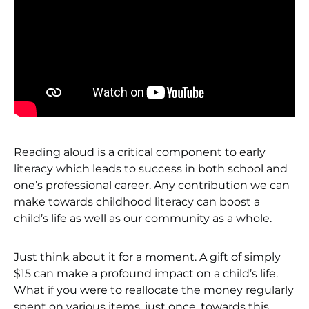
Reading aloud is a critical component to early
literacy which leads to success in both school and
one’s professional career. Any contribution we can
make towards childhood literacy can boost a
child’s life as well as our community as a whole.
Just think about it for a moment. A gift of simply
$15 can make a profound impact on a child’s life.
What if you were to reallocate the money regularly
spent on various items, just once, towards this