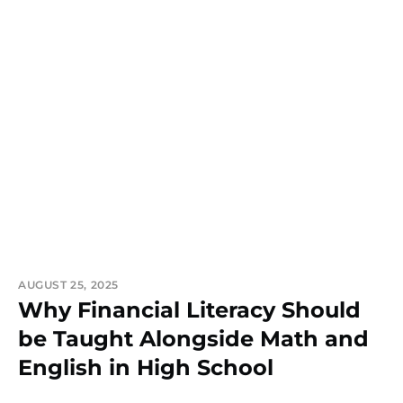
AUGUST 25, 2025
Why Financial Literacy Should
be Taught Alongside Math and
English in High School