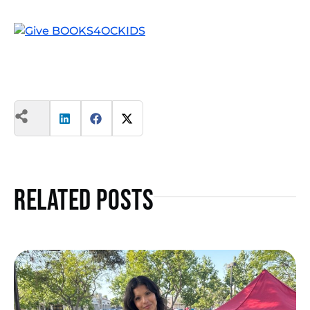
Related Posts