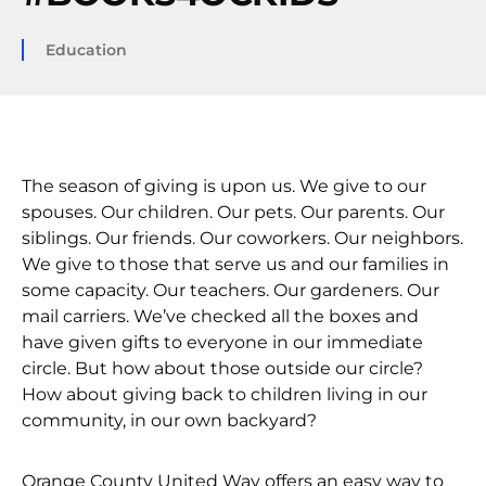
Education
The season of giving is upon us. We give to our
spouses. Our children. Our pets. Our parents. Our
siblings. Our friends. Our coworkers. Our neighbors.
We give to those that serve us and our families in
some capacity. Our teachers. Our gardeners. Our
mail carriers. We’ve checked all the boxes and
have given gifts to everyone in our immediate
circle. But how about those outside our circle?
How about giving back to children living in our
community, in our own backyard?
Orange County United Way offers an easy way to