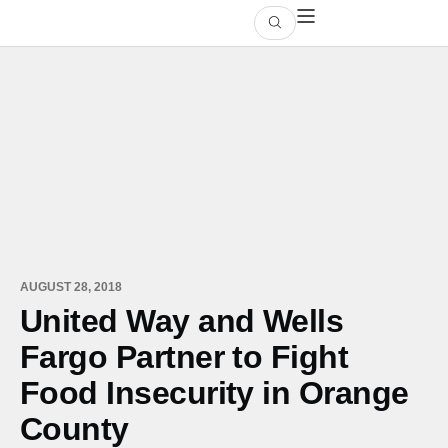
AUGUST 28, 2018
United Way and Wells
Fargo Partner to Fight
Food Insecurity in Orange
County