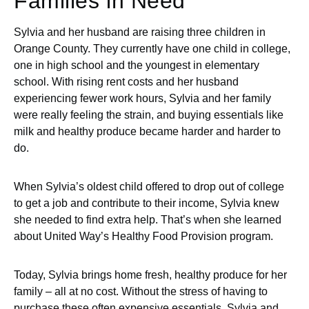
Families in Need
Sylvia and her husband are raising three children in
Orange County. They currently have one child in college,
one in high school and the youngest in elementary
school. With rising rent costs and her husband
experiencing fewer work hours, Sylvia and her family
were really feeling the strain, and buying essentials like
milk and healthy produce became harder and harder to
do.
When Sylvia’s oldest child offered to drop out of college
to get a job and contribute to their income, Sylvia knew
she needed to find extra help. That’s when she learned
about United Way’s Healthy Food Provision program.
Today, Sylvia brings home fresh, healthy produce for her
family – all at no cost. Without the stress of having to
purchase these often expensive essentials, Sylvia and