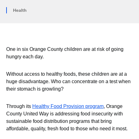
Health
One in six Orange County children are at risk of going
hungry each day.
Without access to healthy foods, these children are at a
huge disadvantage. Who can concentrate on a test when
their stomach is growling?
Through its
Healthy Food Provision program
, Orange
County United Way is addressing food insecurity with
sustainable food distribution programs that bring
affordable, quality, fresh food to those who need it most.