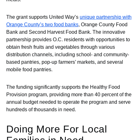
The grant supports United Way’s
unique partnership with
Orange County’s two food banks
, Orange County Food
Bank and Second Harvest Food Bank. The innovative
partnership provides O.C. residents with opportunities to
obtain fresh fruits and vegetables through various
distribution channels, including school- and community-
based pantries, pop-up farmers’ markets, and several
mobile food pantries.
The funding significantly supports the Healthy Food
Provision program, providing more than 40 percent of the
annual budget needed to operate the program and serve
hundreds of thousands in need.
Doing More For Local