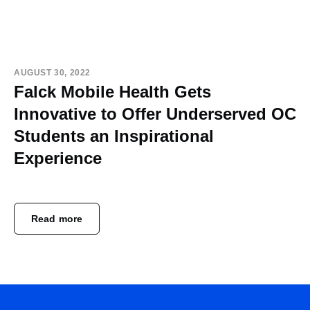
AUGUST 30, 2022
Falck Mobile Health Gets
Innovative to Offer Underserved OC
Students an Inspirational
Experience
Read more