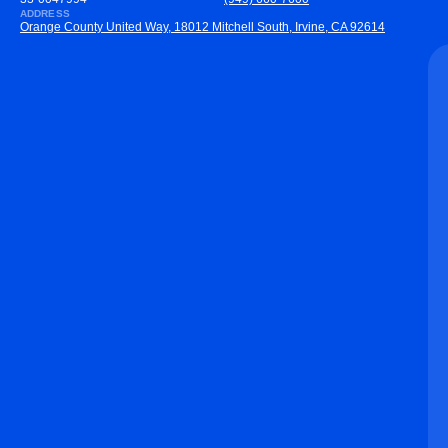
ADDRESS
Orange County United Way, 18012 Mitchell South, Irvine, CA 92614