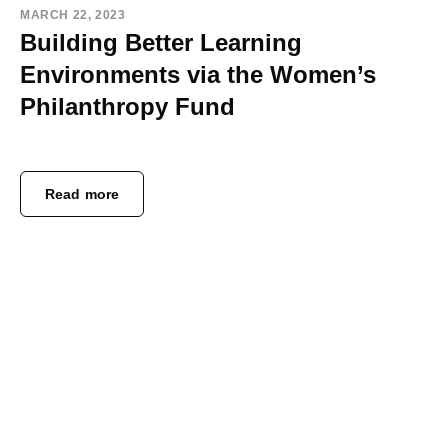
MARCH 22, 2023
Building Better Learning
Environments via the Women’s
Philanthropy Fund
Read more