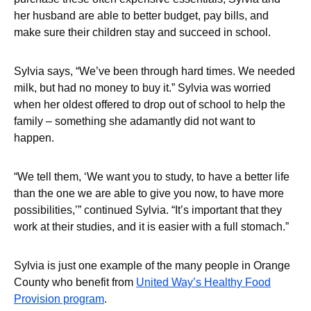
her husband are able to better budget, pay bills, and
make sure their children stay and succeed in school.
Sylvia says, “We’ve been through hard times. We needed
milk, but had no money to buy it.” Sylvia was worried
when her oldest offered to drop out of school to help the
family – something she adamantly did not want to
happen.
“We tell them, ‘We want you to study, to have a better life
than the one we are able to give you now, to have more
possibilities,’” continued Sylvia. “It’s important that they
work at their studies, and it is easier with a full stomach.”
Sylvia is just one example of the many people in Orange
County who benefit from
United Way’s Healthy Food
Provision program
.