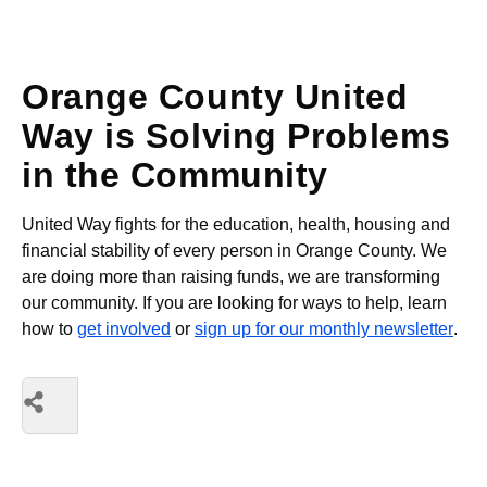
Orange County United
Way is Solving Problems
in the Community
United Way fights for the education, health, housing and
financial stability of every person in Orange County. We
are doing more than raising funds, we are transforming
our community. If you are looking for ways to help, learn
how to
get involved
or
sign up for our monthly newsletter
.