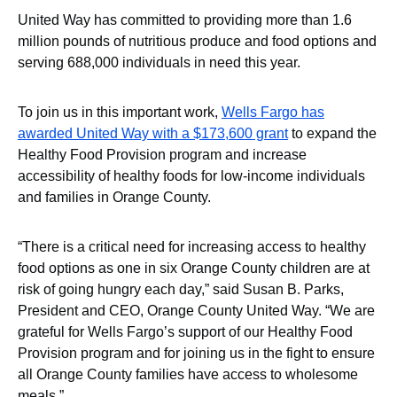
United Way has committed to providing more than 1.6
million pounds of nutritious produce and food options and
serving 688,000 individuals in need this year.
To join us in this important work,
Wells Fargo has
awarded United Way with a $173,600 grant
to expand the
Healthy Food Provision program and increase
accessibility of healthy foods for low-income individuals
and families in Orange County.
“There is a critical need for increasing access to healthy
food options as one in six Orange County children are at
risk of going hungry each day,” said Susan B. Parks,
President and CEO, Orange County United Way. “We are
grateful for Wells Fargo’s support of our Healthy Food
Provision program and for joining us in the fight to ensure
all Orange County families have access to wholesome
meals.”