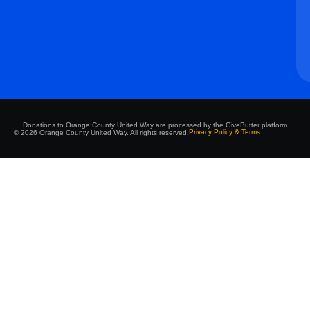
Donations to Orange County United Way are processed by the GiveButter platform
Privacy Policy & Terms
© 2026 Orange County United Way. All rights reserved.