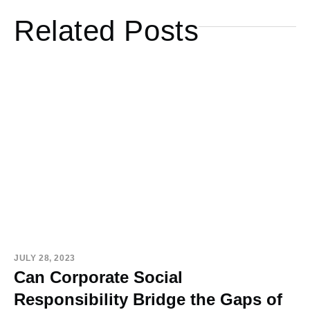
Related Posts
JULY 28, 2023
Can Corporate Social
Responsibility Bridge the Gaps of