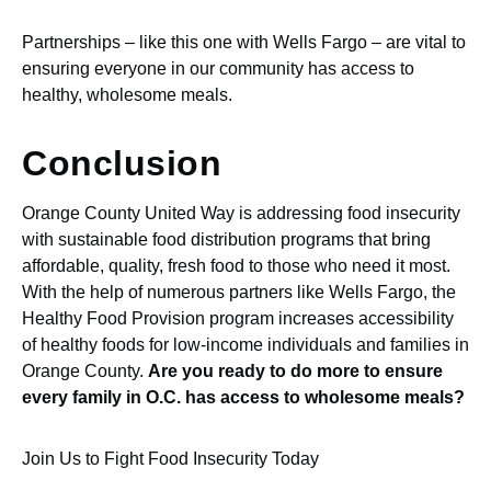
Partnerships – like this one with Wells Fargo – are vital to
ensuring everyone in our community has access to
healthy, wholesome meals.
Conclusion
Orange County United Way is addressing food insecurity
with sustainable food distribution programs that bring
affordable, quality, fresh food to those who need it most.
With the help of numerous partners like Wells Fargo, the
Healthy Food Provision program increases accessibility
of healthy foods for low-income individuals and families in
Orange County.
Are you ready to do more to ensure
every family in O.C. has access to wholesome meals?
Join Us to Fight Food Insecurity Today