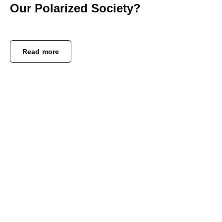
Our Polarized Society?
Read more