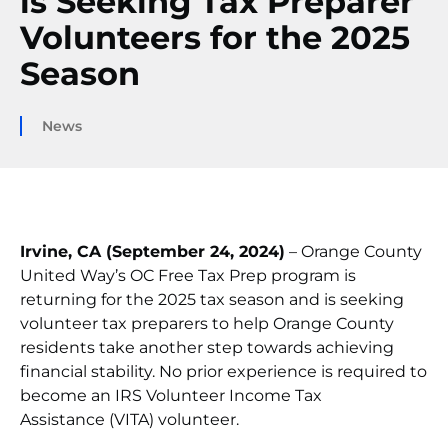
is Seeking Tax Preparer
Volunteers for the 2025
Season
News
Irvine, CA (September 24, 2024)
– Orange County
United Way’s OC Free Tax Prep program is
returning for the 2025 tax season and is seeking
volunteer tax preparers to help Orange County
residents take another step towards achieving
financial stability. No prior experience is required to
become an IRS Volunteer Income Tax
Assistance (VITA) volunteer.