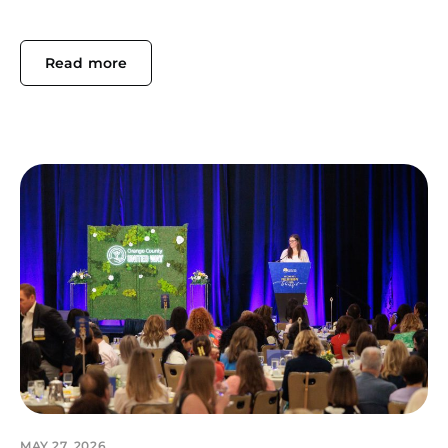
Read more
MAY 27, 2026