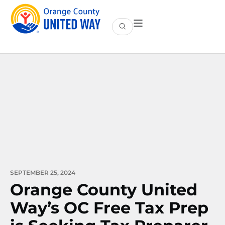
SEPTEMBER 25, 2024
Orange County United
Way’s OC Free Tax Prep