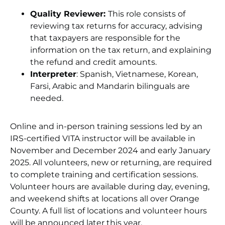
Quality Reviewer:
This role consists of
reviewing tax returns for accuracy, advising
that taxpayers are responsible for the
information on the tax return, and explaining
the refund and credit amounts.
Interpreter
: Spanish, Vietnamese, Korean,
Farsi, Arabic and Mandarin bilinguals are
needed.
Online and in-person training sessions led by an
IRS-certified VITA instructor will be available in
November and December 2024 and early January
2025. All volunteers, new or returning, are required
to complete training and certification sessions.
Volunteer hours are available during day, evening,
and weekend shifts at locations all over Orange
County. A full list of locations and volunteer hours
will be announced later this year.