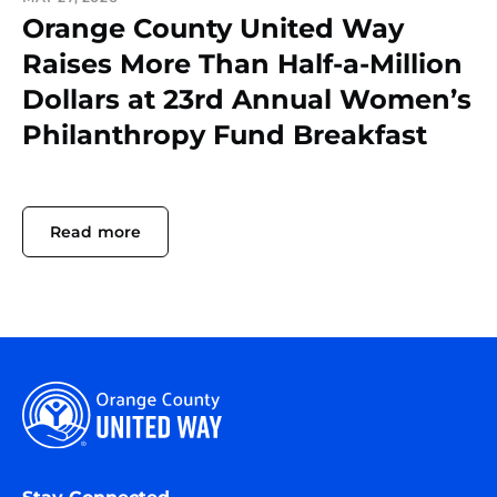
Orange County United Way
Raises More Than Half-a-Million
Dollars at 23rd Annual Women’s
Philanthropy Fund Breakfast
Read more