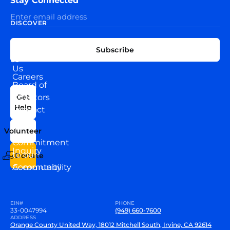
Stay Connected
DISCOVER
EXPLORE
CONNECT
Subscribe
WITH
About
US
Us
Careers
Board of
News
Directors
Get
Help
Contact
Our
Us
Team
Volunteer
VEW
Commitment
Inquiry
to our
Donate
Community
Accountability
EIN#
PHONE
33-0047994
(949) 660-7600
ADDRESS
Orange County United Way, 18012 Mitchell South, Irvine, CA 92614