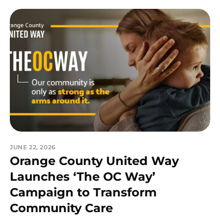
JUNE 22, 2026
Orange County United Way
Launches ‘The OC Way’
Campaign to Transform
Community Care