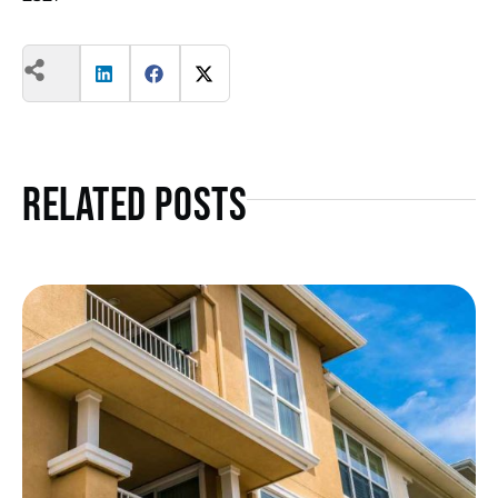
Related Posts