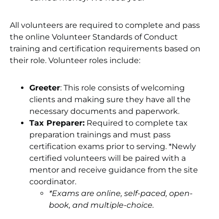
All volunteers are required to complete and pass
the online Volunteer Standards of Conduct
training and certification requirements based on
their role. Volunteer roles include:
Greeter
: This role consists of welcoming
clients and making sure they have all the
necessary documents and paperwork.
Tax Preparer:
Required to complete tax
preparation trainings and must pass
certification exams prior to serving. *Newly
certified volunteers will be paired with a
mentor and receive guidance from the site
coordinator.
*Exams are online, self-paced, open-
book, and multiple-choice.