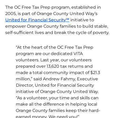
The OC Free Tax Prep program, established in
2005, is part of Orange County United Way’s
United for Financial Security℠
initiative to
empower Orange County families to build stable,
self-sufficient lives and break the cycle of poverty.
“At the heart of the OC Free Tax Prep
program are our dedicated VITA
volunteers. Last year, our volunteers
prepared over 13,620 tax returns and
made a total community impact of $21.3
million,” said Andrew Fahmy, Executive
Director, United for Financial Security
initiative of Orange County United Way.
“As a volunteer, your time and skills can
make all the difference in helping local
Orange County families keep their hard-
earned money. We need you!”