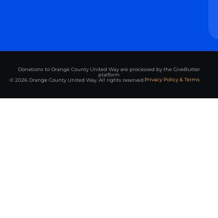
Donations to Orange County United Way are processed by the GiveButter
platform
Privacy Policy & Terms
© 2026 Orange County United Way. All rights reserved.