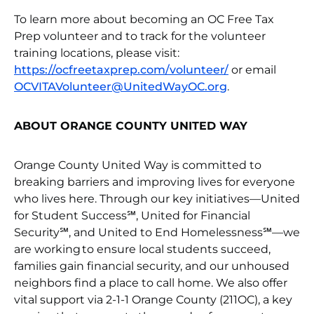
To learn more about becoming an OC Free Tax
Prep volunteer and to track for the volunteer
training locations, please visit:
https://ocfreetaxprep.com/volunteer/
or email
OCVITAVolunteer@UnitedWayOC.org
.
ABOUT ORANGE COUNTY UNITED WAY
Orange County United Way is committed to
breaking barriers and improving lives for everyone
who lives here. Through our key initiatives—United
for Student Success℠, United for Financial
Security℠, and United to End Homelessness℠—we
are working to ensure local students succeed,
families gain financial security, and our unhoused
neighbors find a place to call home. We also offer
vital support via 2-1-1 Orange County (211OC), a key