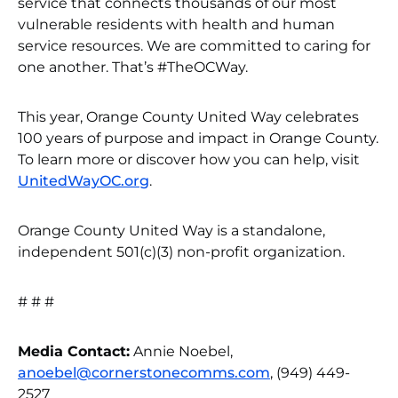
service that connects thousands of our most
vulnerable residents with health and human
service resources. We are committed to caring for
one another. That’s #TheOCWay.
This year, Orange County United Way celebrates
100 years of purpose and impact in Orange County.
To learn more or discover how you can help, visit
UnitedWayOC.org
.
Orange County United Way is a standalone,
independent 501(c)(3) non-profit organization.
# # #
Media Contact:
Annie Noebel,
anoebel@cornerstonecomms.com
, (949) 449-
2527