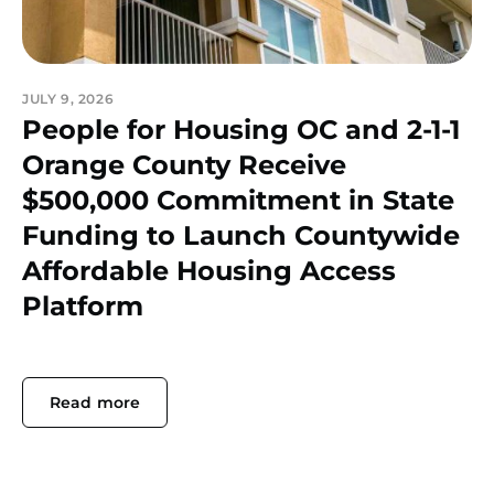
JULY 9, 2026
People for Housing OC and 2-1-1
Orange County Receive
$500,000 Commitment in State
Funding to Launch Countywide
Affordable Housing Access
Platform
Read more