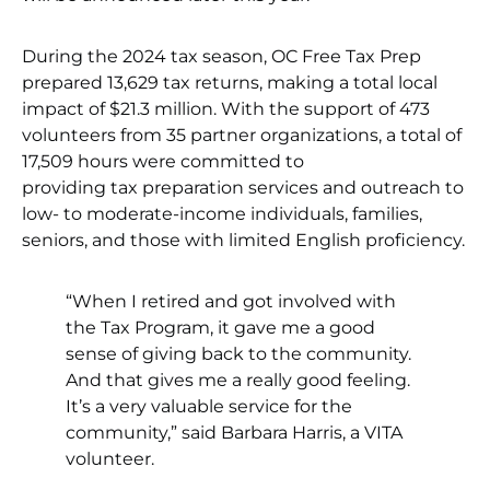
During the 2024 tax season, OC Free Tax Prep
prepared 13,629 tax returns, making a total local
impact of $21.3 million. With the support of 473
volunteers from 35 partner organizations, a total of
17,509 hours were committed to
providing tax preparation services and outreach to
low- to moderate-income individuals, families,
seniors, and those with limited English proficiency.
“When I retired and got involved with
the Tax Program, it gave me a good
sense of giving back to the community.
And that gives me a really good feeling.
It’s a very valuable service for the
community,” said Barbara Harris, a VITA
volunteer.