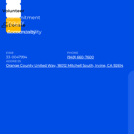
Our
Us
Team
Volunteer
VEW
Commitment
Inquiry
to our
Donate
Community
Accountability
EIN#
PHONE
33-0047994
(949) 660-7600
ADDRESS
Orange County United Way, 18012 Mitchell South, Irvine, CA 92614