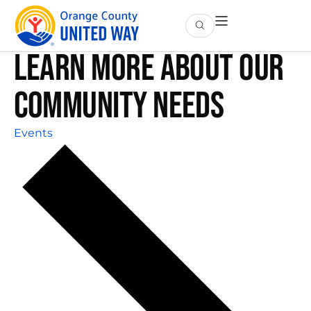
Learn More About Our
Community Needs
Events