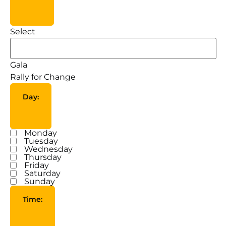
Tags
Select
Gala
Rally for Change
Day
:
Open filter
Close filter
Monday
Day
Tuesday
Wednesday
Thursday
Friday
Saturday
Sunday
Time
:
Open filter
Close filter