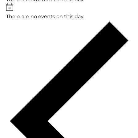
Notice
There are no events on this day.