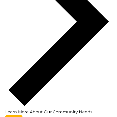
Learn More About Our Community Needs