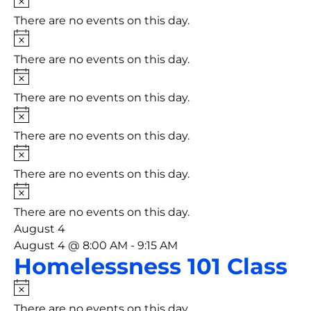
There are no events on this day.
Notice
There are no events on this day.
Notice
There are no events on this day.
Notice
There are no events on this day.
Notice
There are no events on this day.
Notice
There are no events on this day.
August 4
August 4 @ 8:00 AM
-
9:15 AM
Homelessness 101 Class
Notice
There are no events on this day.