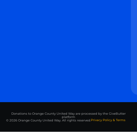
Donations to Orange County United Way are processed by the GiveButter
platform
Privacy Policy & Terms
© 2026 Orange County United Way. All rights reserved.