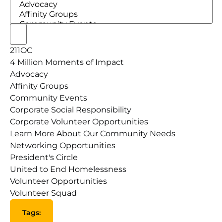
211OC
4 Million Moments of Impact
Advocacy
Affinity Groups
Community Events
Corporate Social Responsibility
Corporate Volunteer Opportunities
Learn More About Our Community Needs
Networking Opportunities
President's Circle
United to End Homelessness
Volunteer Opportunities
Volunteer Squad
Tags
:
Open filter
Close filter