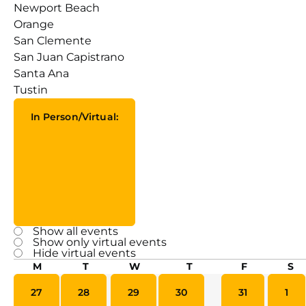
Newport Beach
Orange
San Clemente
San Juan Capistrano
Santa Ana
Tustin
In Person/Virtual
:
Open filter
Close filter
Show all events
In
Show only virtual events
Person/Virtual
Hide virtual events
Calendar
M
T
W
T
F
S
of
0 events
0 events
0 events
0 events
0 events
0 ev
27
28
29
30
31
1