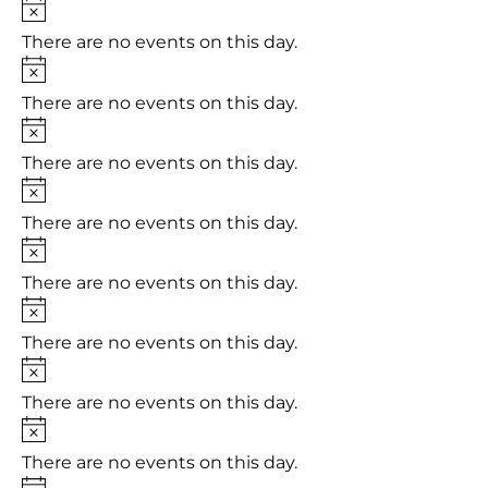
Notice
There are no events on this day.
Notice
There are no events on this day.
Notice
There are no events on this day.
Notice
There are no events on this day.
Notice
There are no events on this day.
Notice
There are no events on this day.
Notice
There are no events on this day.
Notice
There are no events on this day.
Notice