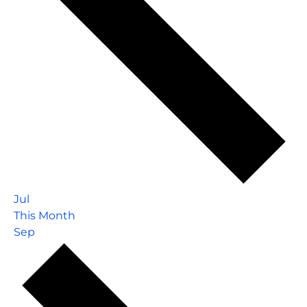
Jul
This Month
Sep