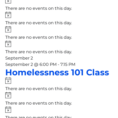
There are no events on this day.
Notice
There are no events on this day.
Notice
There are no events on this day.
Notice
There are no events on this day.
September 2
September 2 @ 6:00 PM
-
7:15 PM
Homelessness 101 Class
Notice
There are no events on this day.
Notice
There are no events on this day.
Notice
There are no events on this day.