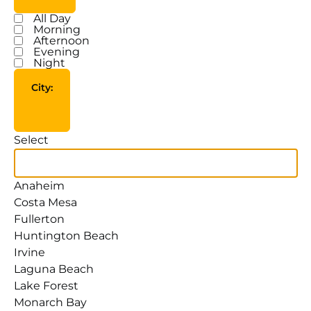
All Day
Time
Morning
Afternoon
Evening
Night
City
:
Open filter
Close filter
City
Select
Anaheim
Costa Mesa
Fullerton
Huntington Beach
Irvine
Laguna Beach
Lake Forest
Monarch Bay