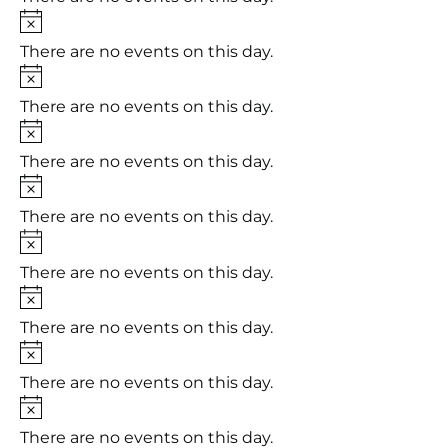
Notice
There are no events on this day.
Notice
There are no events on this day.
Notice
There are no events on this day.
Notice
There are no events on this day.
Notice
There are no events on this day.
Notice
There are no events on this day.
Notice
There are no events on this day.
Notice
There are no events on this day.