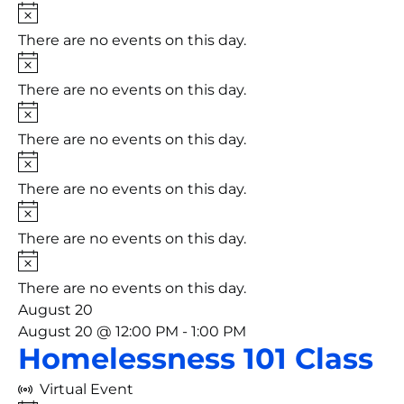
Notice
There are no events on this day.
Notice
There are no events on this day.
Notice
There are no events on this day.
Notice
There are no events on this day.
Notice
There are no events on this day.
Notice
There are no events on this day.
August 20
August 20 @ 12:00 PM
-
1:00 PM
Homelessness 101 Class
Virtual Event