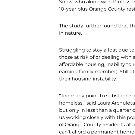
Snow, who along with Professor
10-year plus Orange County resi
The study further found that t
in nature.
Struggling to stay afloat due to
those at risk of or dealing with
affordable housing, inability to
earning family member). Still ot
their housing instability.
“Too many point to substance a
homeless,” said Laura Archuleta
but only in less than a quarter
us working closely with this po
of Orange County residents at r
can’t afford a permanent home.