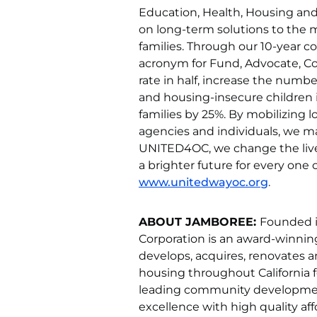
Education, Health, Housing and 
on long-term solutions to the m
families. Through our 10-year c
acronym for Fund, Advocate, Col
rate in half, increase the numb
and housing-insecure children i
families by 25%. By mobilizing
agencies and individuals, we m
UNITED4OC, we change the lives
a brighter future for every one of
www.unitedwayoc.org
.
ABOUT JAMBOREE:
Founded i
Corporation is an award-winni
develops, acquires, renovates
housing throughout California f
leading community development
excellence with high quality a