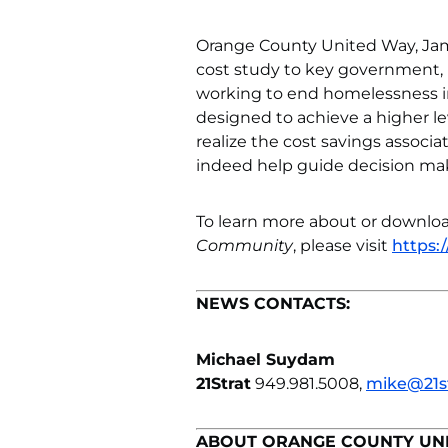
Orange County United Way, Jam
cost study to key government, n
working to end homelessness i
designed to achieve a higher le
realize the cost savings associ
indeed help guide decision make
To learn more about or downloa
Community
, please visit
https:
NEWS CONTACTS:
Michael Suydam
21Strat
949.981.5008,
mike@21s
ABOUT ORANGE COUNTY UN