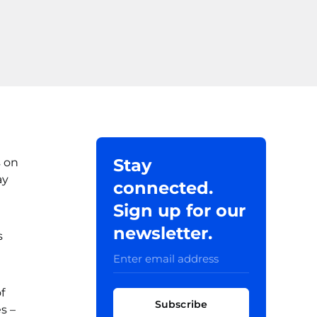
Stay
s on
ay
connected.
Sign up for our
newsletter.
s
f
Subscribe
s –