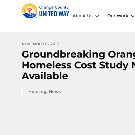
About Us
Our Work
NOVEMBER 16, 2017
Groundbreaking Oran
Homeless Cost Study
Available
Housing
,
News