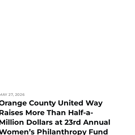
MAY 27, 2026
Orange County United Way
Raises More Than Half-a-
Million Dollars at 23rd Annual
Women’s Philanthropy Fund