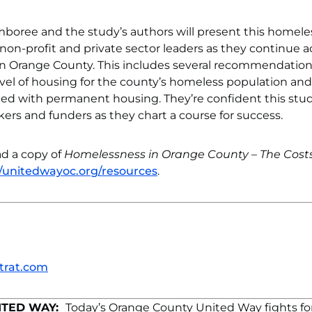
boree and the study’s authors will present this homel
on-profit and private sector leaders as they continue ac
n Orange County. This includes several recommendatio
vel of housing for the county’s homeless population and
ated with permanent housing. They’re confident this stud
rs and funders as they chart a course for success.
d a copy of
Homelessness in Orange County – The Costs
//unitedwayoc.org/resources
.
trat.com
ITED WAY:
Today’s Orange County United Way fights fo