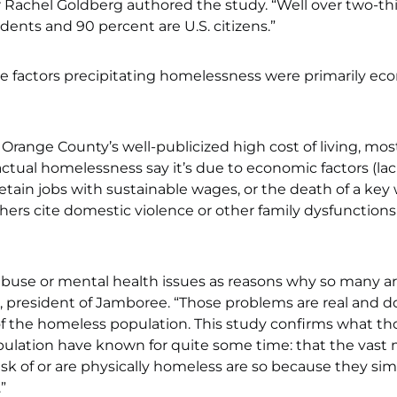
 Rachel Goldberg authored the study. “Well over two-thi
dents and 90 percent are U.S. citizens.”
he factors precipitating homelessness were primarily ec
 Orange County’s well-publicized high cost of living, mos
 actual homelessness say it’s due to economic factors (lac
 retain jobs with sustainable wages, or the death of a key
hers cite domestic violence or other family dysfunctions
buse or mental health issues as reasons why so many a
, president of Jamboree. “Those problems are real and do
 of the homeless population. This study confirms what th
pulation have known for quite some time: that the vast 
isk of or are physically homeless are so because they si
”