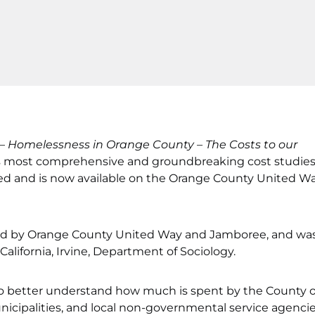
 –
Homelessness in Orange County – The Costs to our
n’s most comprehensive and groundbreaking cost studie
ed and is now available on the Orange County United W
d by Orange County United Way and Jamboree, and wa
alifornia, Irvine, Department of Sociology.
to better understand how much is spent by the County o
icipalities, and local non-governmental service agencie