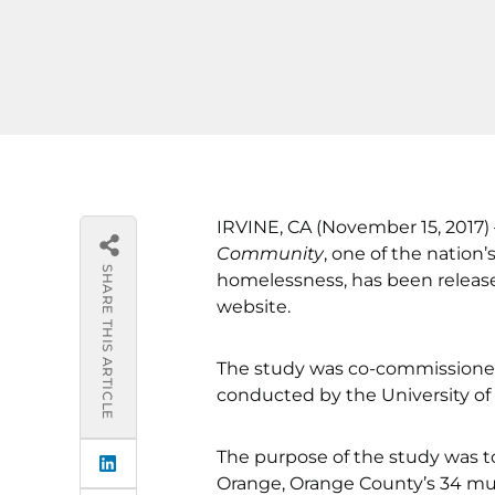
IRVINE, CA (November 15, 2017)
Community
, one of the natio
SHARE THIS ARTICLE
homelessness, has been releas
website.
The study was co-commissione
conducted by the University of C
The purpose of the study was 
Orange, Orange County’s 34 mun