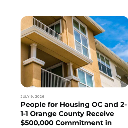
JULY 9, 2026
People for Housing OC and 2-
1-1 Orange County Receive
$500,000 Commitment in