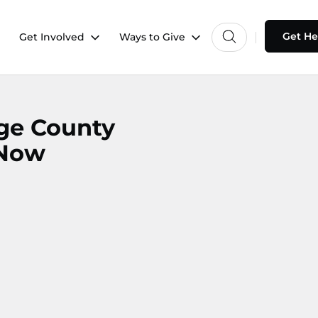
Get He
Get Involved
Ways to Give
ge County
 Now