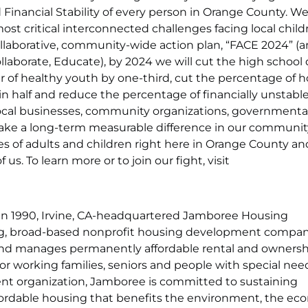
Financial Stability of every person in Orange County. We
ost critical interconnected challenges facing local chil
ollaborative, community-wide action plan, “FACE 2024” (a
laborate, Educate), by 2024 we will cut the high school
er of healthy youth by one-third, cut the percentage of 
n half and reduce the percentage of financially unstabl
 local businesses, community organizations, governmenta
ake a long-term measurable difference in our communit
 of adults and children right here in Orange County an
 us. To learn more or to join our fight, visit
n 1990, Irvine, CA-headquartered Jamboree Housing
ng, broad-based nonprofit housing development compan
 and manages permanently affordable rental and owners
or working families, seniors and people with special nee
 organization, Jamboree is committed to sustaining
ffordable housing that benefits the environment, the e