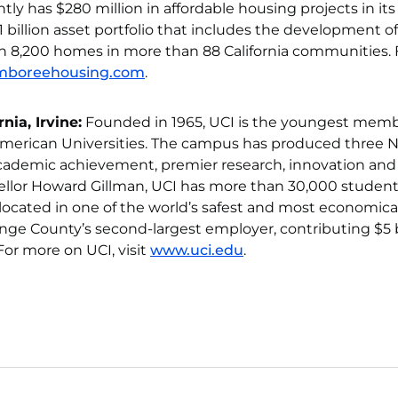
tly has $280 million in affordable housing projects in its
 billion asset portfolio that includes the development of
n 8,200 homes in more than 88 California communities. 
mboreehousing.com
.
nia, Irvine:
Founded in 1965, UCI is the youngest memb
 American Universities. The campus has produced three 
 academic achievement, premier research, innovation and
ellor Howard Gillman, UCI has more than 30,000 studen
s located in one of the world’s safest and most economica
nge County’s second-largest employer, contributing $5 b
For more on UCI, visit
www.uci.edu
.