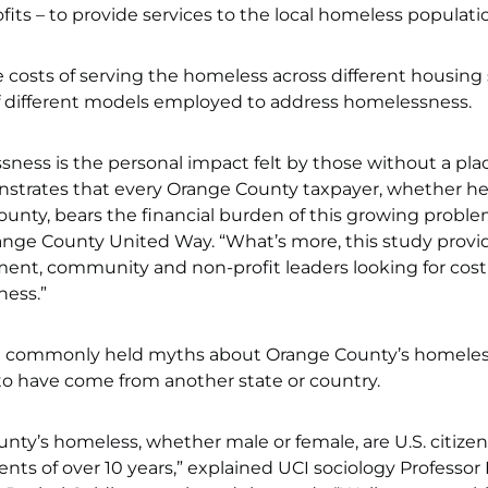
fits – to provide services to the local homeless populati
he costs of serving the homeless across different housing
 of different models employed to address homelessness.
sness is the personal impact felt by those without a pla
onstrates that every Orange County taxpayer, whether he
 county, bears the financial burden of this growing proble
ange County United Way. “What’s more, this study provi
nment, community and non-profit leaders looking for cost
ness.”
 commonly held myths about Orange County’s homele
o have come from another state or country.
unty’s homeless, whether male or female, are U.S. citize
ts of over 10 years,” explained UCI sociology Professor