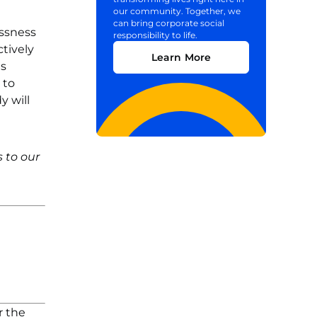
our community. Together, we
can bring corporate social
essness
responsibility to life.
tively
Learn More
ns
 to
y will
 to our
r the