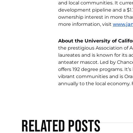
and local communities. It curren
development pipeline and a $1.1
ownership interest in more tha
more information, visit
www.ja
About the University of Califor
the prestigious Association of
laureates and is known for its
anteater mascot. Led by Chanc
offers 192 degree programs. It’
vibrant communities and is Ora
annually to the local economy. 
Related Posts