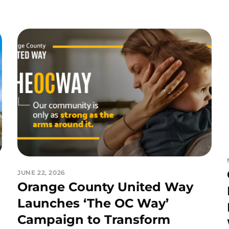
JUNE 22, 2026
Orange County United Way
Launches ‘The OC Way’
Campaign to Transform