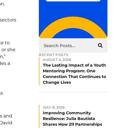
on.
 sectors
ce to
 or she
RECENT POSTS
m,”
AUGUST 4, 2026
des a
The Lasting Impact of a Youth
Mentoring Program: One
Connection That Continues to
Change Lives
ss
JULY 8, 2026
Improving Community
ns and
Resilience: Julia Bautista
 David
Shares How 211 Partnerships