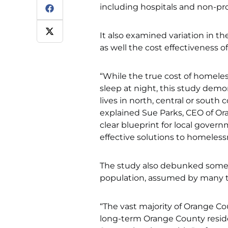
including hospitals and non-pro
It also examined variation in t
as well the cost effectiveness
“While the true cost of homeles
sleep at night, this study dem
lives in north, central or south
explained Sue Parks, CEO of Or
clear blueprint for local gover
effective solutions to homeless
The study also debunked some
population, assumed by many t
“The vast majority of Orange Co
long-term Orange County residen