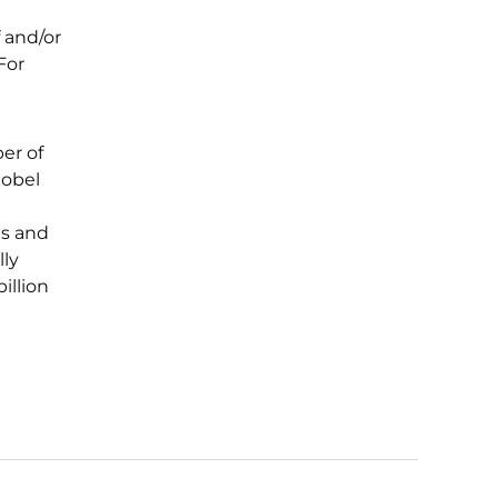
 and/or
For
er of
Nobel
ts and
lly
illion