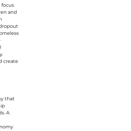
 focus
dren and
n
 dropout
homeless
e
l
y.
d create
y that
hip
ds. A
conomy