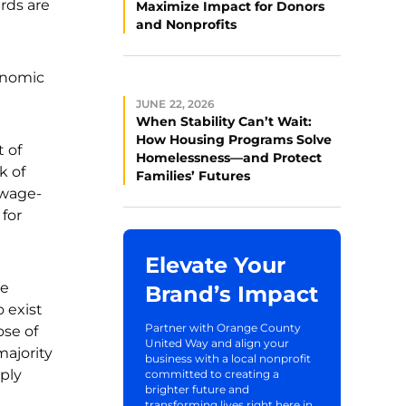
rds are
Maximize Impact for Donors
and Nonprofits
onomic
JUNE 22, 2026
When Stability Can’t Wait:
How Housing Programs Solve
t of
Homelessness—and Protect
k of
Families’ Futures
 wage-
 for
Elevate Your
re
Brand’s Impact
 exist
Partner with Orange County
ose of
United Way and align your
majority
business with a local nonprofit
mply
committed to creating a
brighter future and
transforming lives right here in