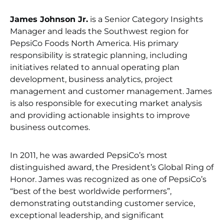
James Johnson Jr.
is a Senior Category Insights
Manager and leads the Southwest region for
PepsiCo Foods North America. His primary
responsibility is strategic planning, including
initiatives related to annual operating plan
development, business analytics, project
management and customer management. James
is also responsible for executing market analysis
and providing actionable insights to improve
business outcomes.
In 2011, he was awarded PepsiCo’s most
distinguished award, the President’s Global Ring of
Honor. James was recognized as one of PepsiCo’s
“best of the best worldwide performers”,
demonstrating outstanding customer service,
exceptional leadership, and significant