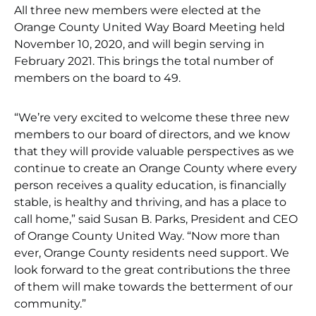
All three new members were elected at the
Orange County United Way Board Meeting held
November 10, 2020, and will begin serving in
February 2021. This brings the total number of
members on the board to 49.
“We’re very excited to welcome these three new
members to our board of directors, and we know
that they will provide valuable perspectives as we
continue to create an Orange County where every
person receives a quality education, is financially
stable, is healthy and thriving, and has a place to
call home,” said Susan B. Parks, President and CEO
of Orange County United Way. “Now more than
ever, Orange County residents need support. We
look forward to the great contributions the three
of them will make towards the betterment of our
community.”