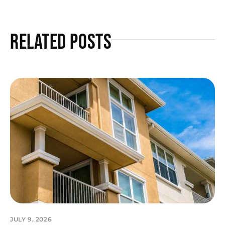
Related Posts
JULY 9, 2026