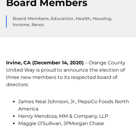
Board Members
Board Members
,
Education
,
Health
,
Housing
,
Income
,
News
Irvine, CA (December 14, 2020)
– Orange County
United Way is proud to announce the election of
three new members to its respected board of
directors:
James Neal Johnson, Jr., PepsiCo Foods North
America
Henry Mendoza, MM & Company, LLP
Maggie O’Sullivan, JPMorgan Chase