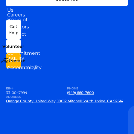
WITH
About
US
Us
Careers
Board of
News
Directors
Get
Help
Contact
Our
Us
Team
Volunteer
VEW
Commitment
Inquiry
to our
Donate
Community
Accountability
EIN#
PHONE
33-0047994
(949) 660-7600
ADDRESS
Orange County United Way, 18012 Mitchell South, Irvine, CA 92614