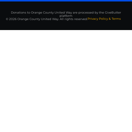
Donations to Orange County United Way are processed by the GiveButter
platform
Privacy Policy & Terms
© 2026 Orange County United Way. All rights reserved.