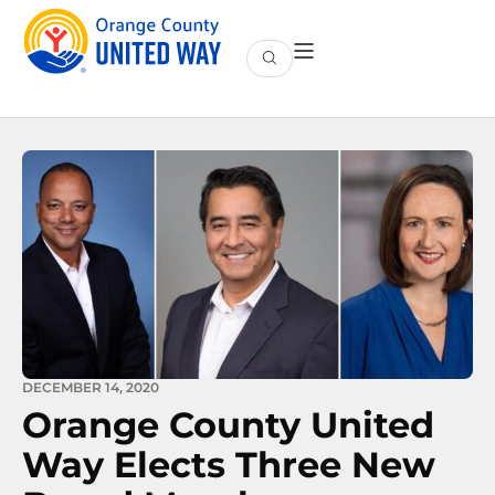
DECEMBER 14, 2020
Orange County United
Way Elects Three New