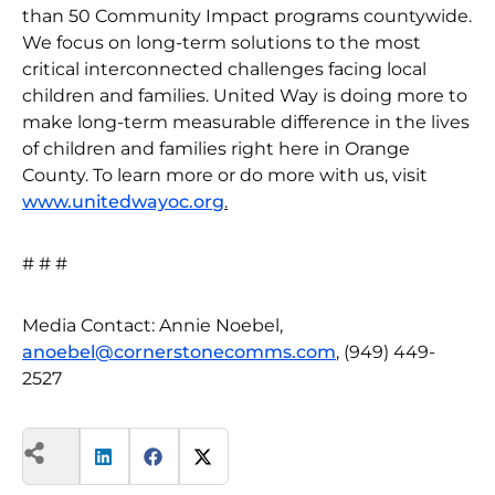
than 50 Community Impact programs countywide.
We focus on long-term solutions to the most
critical interconnected challenges facing local
children and families. United Way is doing more to
make long-term measurable difference in the lives
of children and families right here in Orange
County. To learn more or do more with us, visit
www.unitedwayoc.org
.
# # #
Media Contact: Annie Noebel,
anoebel@cornerstonecomms.com
, (949) 449-
2527