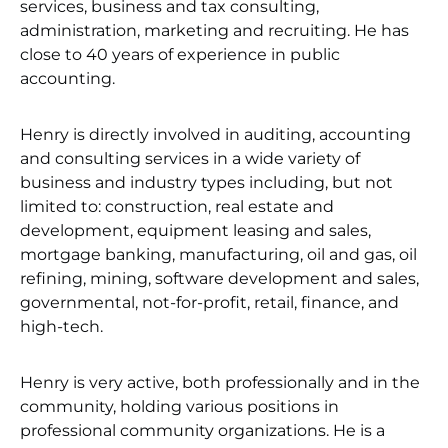
services, business and tax consulting,
administration, marketing and recruiting. He has
close to 40 years of experience in public
accounting.
Henry is directly involved in auditing, accounting
and consulting services in a wide variety of
business and industry types including, but not
limited to: construction, real estate and
development, equipment leasing and sales,
mortgage banking, manufacturing, oil and gas, oil
refining, mining, software development and sales,
governmental, not-for-profit, retail, finance, and
high-tech.
Henry is very active, both professionally and in the
community, holding various positions in
professional community organizations. He is a