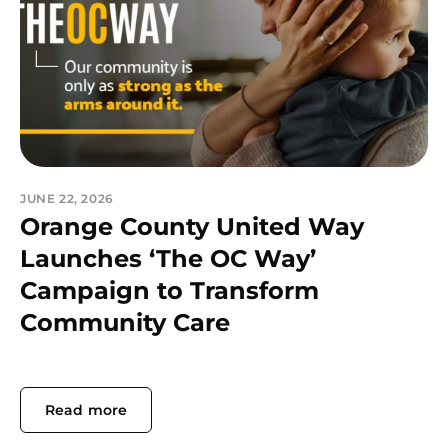
JUNE 22, 2026
Orange County United Way
Launches ‘The OC Way’
Campaign to Transform
Community Care
Read more