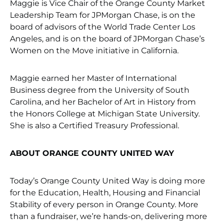
Maggie is Vice Chair of the Orange County Market
Leadership Team for JPMorgan Chase, is on the
board of advisors of the World Trade Center Los
Angeles, and is on the board of JPMorgan Chase’s
Women on the Move initiative in California.
Maggie earned her Master of International
Business degree from the University of South
Carolina, and her Bachelor of Art in History from
the Honors College at Michigan State University.
She is also a Certified Treasury Professional.
ABOUT ORANGE COUNTY UNITED WAY
Today’s Orange County United Way is doing more
for the Education, Health, Housing and Financial
Stability of every person in Orange County. More
than a fundraiser, we’re hands-on, delivering more