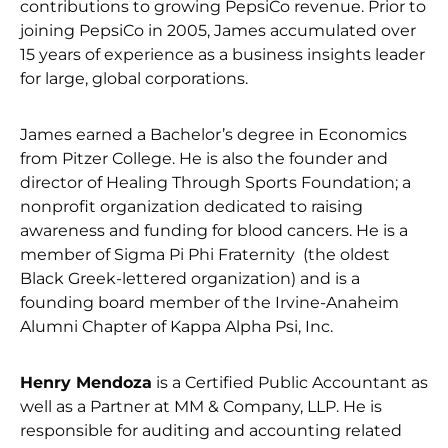
contributions to growing PepsiCo revenue. Prior to
joining PepsiCo in 2005, James accumulated over
15 years of experience as a business insights leader
for large, global corporations.
James earned a Bachelor’s degree in Economics
from Pitzer College. He is also the founder and
director of Healing Through Sports Foundation; a
nonprofit organization dedicated to raising
awareness and funding for blood cancers. He is a
member of Sigma Pi Phi Fraternity (the oldest
Black Greek-lettered organization) and is a
founding board member of the Irvine-Anaheim
Alumni Chapter of Kappa Alpha Psi, Inc.
Henry Mendoza
is a Certified Public Accountant as
well as a Partner at MM & Company, LLP. He is
responsible for auditing and accounting related