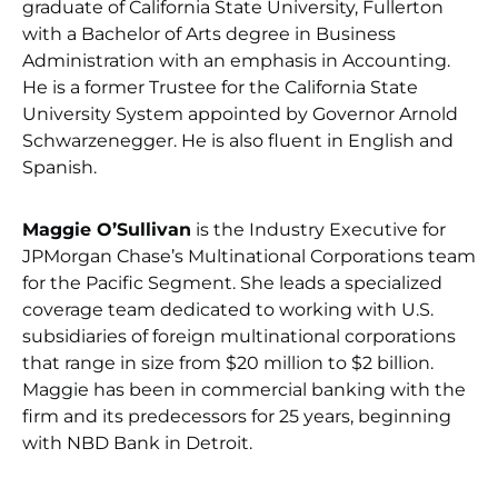
graduate of California State University, Fullerton
with a Bachelor of Arts degree in Business
Administration with an emphasis in Accounting.
He is a former Trustee for the California State
University System appointed by Governor Arnold
Schwarzenegger. He is also fluent in English and
Spanish.
Maggie O’Sullivan
is the Industry Executive for
JPMorgan Chase’s Multinational Corporations team
for the Pacific Segment. She leads a specialized
coverage team dedicated to working with U.S.
subsidiaries of foreign multinational corporations
that range in size from $20 million to $2 billion.
Maggie has been in commercial banking with the
firm and its predecessors for 25 years, beginning
with NBD Bank in Detroit.