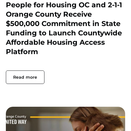
People for Housing OC and 2-1-1
Orange County Receive
$500,000 Commitment in State
Funding to Launch Countywide
Affordable Housing Access
Platform
Read more