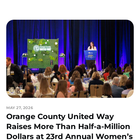
MAY 27, 2026
Orange County United Way
Raises More Than Half-a-Million
Dollars at 23rd Annual Women’s