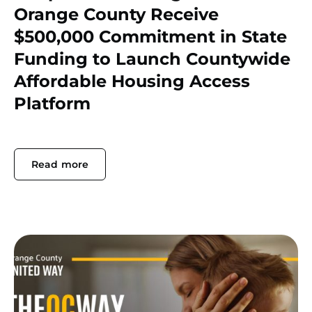
Orange County Receive
$500,000 Commitment in State
Funding to Launch Countywide
Affordable Housing Access
Platform
Read more