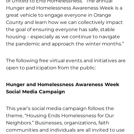
of United to End Homelessness. “The annual
Hunger and Homelessness Awareness Week is a
great vehicle to engage everyone in Orange
County and learn how we can collectively impact
the goal of ensuring everyone has safe, stable
housing – especially as we continue to navigate
the pandemic and approach the winter months.”
The following free virtual events and initiatives are
open to participation from the public:
Hunger and Homelessness Awareness Week
Social Media Campaign
This year’s social media campaign follows the
theme, “Housing Ends Homelessness for Our
Neighbors.” Businesses, organizations, faith
communities and individuals are all invited to use