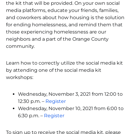
the kit that will be provided. On your own social
media platforms, educate your friends, families,
and coworkers about how housing is the solution
for ending homelessness, and remind them that
those experiencing homelessness are our
neighbors and a part of the Orange County
community.
Learn how to correctly utilize the social media kit
by attending one of the social media kit
workshops:
Wednesday, November 3, 2021 from 12:00 to
12:30 p.m. –
Register
Wednesday, November 10, 2021 from 6:00 to
6:30 p.m. –
Register
To sign up to receive the social media kit, please