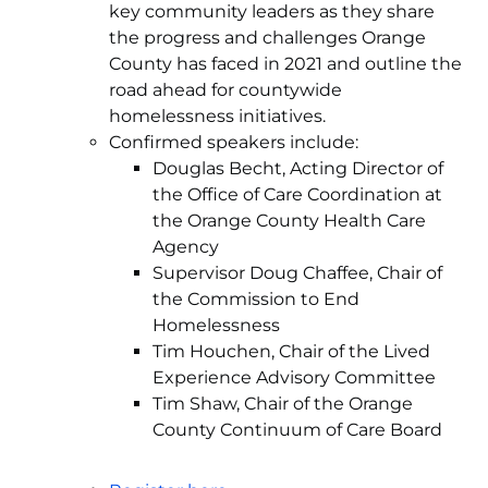
key community leaders as they share
the progress and challenges Orange
County has faced in 2021 and outline the
road ahead for countywide
homelessness initiatives.
Confirmed speakers include:
Douglas Becht, Acting Director of
the Office of Care Coordination at
the Orange County Health Care
Agency
Supervisor Doug Chaffee, Chair of
the Commission to End
Homelessness
Tim Houchen, Chair of the Lived
Experience Advisory Committee
Tim Shaw, Chair of the Orange
County Continuum of Care Board