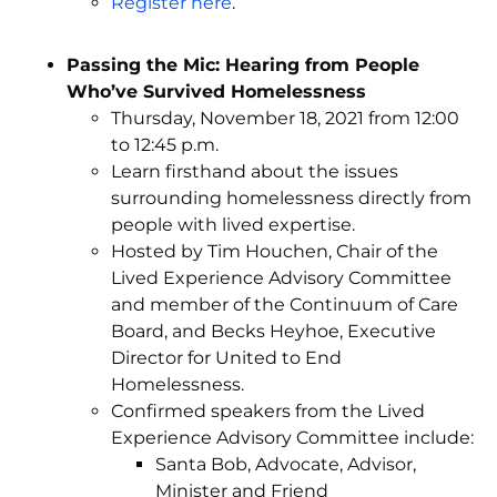
Register here
.
Passing the Mic: Hearing from People
Who’ve Survived Homelessness
Thursday, November 18, 2021 from 12:00
to 12:45 p.m.
Learn firsthand about the issues
surrounding homelessness directly from
people with lived expertise.
Hosted by Tim Houchen, Chair of the
Lived Experience Advisory Committee
and member of the Continuum of Care
Board, and Becks Heyhoe, Executive
Director for United to End
Homelessness.
Confirmed speakers from the Lived
Experience Advisory Committee include:
Santa Bob, Advocate, Advisor,
Minister and Friend