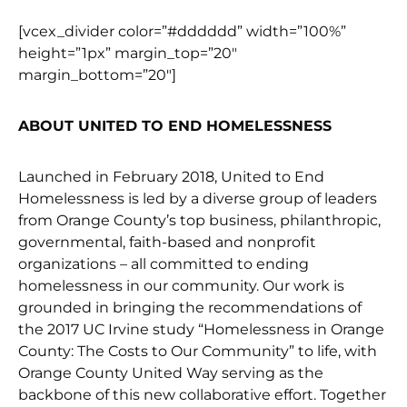
[vcex_divider color=”#dddddd” width=”100%”
height=”1px” margin_top=”20″
margin_bottom=”20″]
ABOUT UNITED TO END HOMELESSNESS
Launched in February 2018, United to End
Homelessness is led by a diverse group of leaders
from Orange County’s top business, philanthropic,
governmental, faith-based and nonprofit
organizations – all committed to ending
homelessness in our community. Our work is
grounded in bringing the recommendations of
the 2017 UC Irvine study “Homelessness in Orange
County: The Costs to Our Community” to life, with
Orange County United Way serving as the
backbone of this new collaborative effort. Together