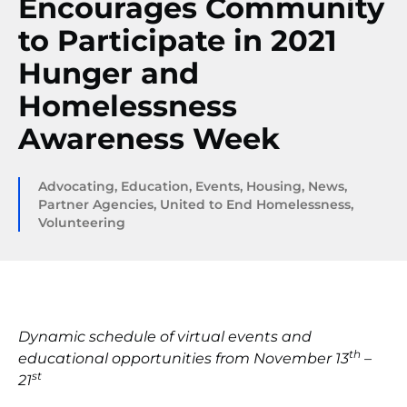
Encourages Community
to Participate in 2021
Hunger and
Homelessness
Awareness Week
Advocating
,
Education
,
Events
,
Housing
,
News
,
Partner Agencies
,
United to End Homelessness
,
Volunteering
Dynamic schedule of virtual events and
th
educational opportunities from November 13
–
st
21