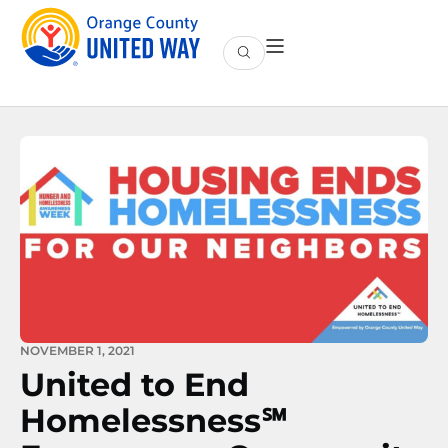
NOVEMBER 1, 2021
United to End
Homelessness℠