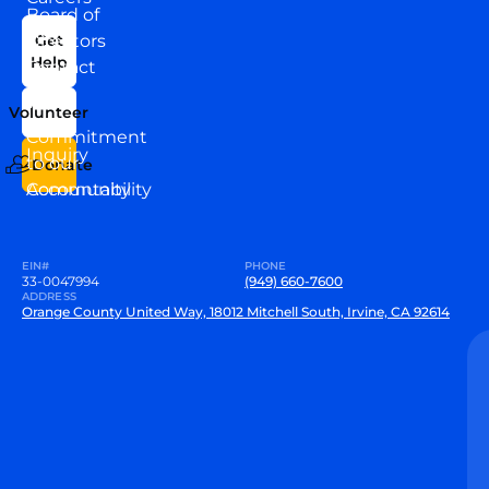
Board of
News
Directors
Get
Help
Contact
Our
Us
Team
Volunteer
VEW
Commitment
Inquiry
to our
Donate
Community
Accountability
EIN#
PHONE
33-0047994
(949) 660-7600
ADDRESS
Orange County United Way, 18012 Mitchell South, Irvine, CA 92614