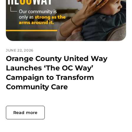
JUNE 22, 2026
Orange County United Way
Launches ‘The OC Way’
Campaign to Transform
Community Care
Read more