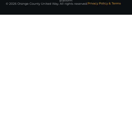
platform
Privacy Policy & Terms
© 2026 Orange County United Way. All rights reserved.