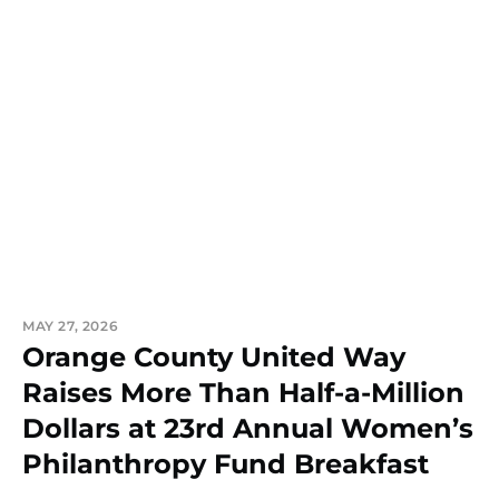
MAY 27, 2026
Orange County United Way
Raises More Than Half-a-Million
Dollars at 23rd Annual Women’s
Philanthropy Fund Breakfast