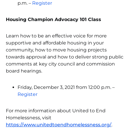
p.m. –
Register
Housing Champion Advocacy 101 Class
Learn how to be an effective voice for more
supportive and affordable housing in your
community, how to move housing projects
towards approval and how to deliver strong public
comments at key city council and commission
board hearings.
Friday, December 3, 2021 from 12:00 p.m. –
Register
For more information about United to End
Homelessness, visit
https://www.unitedtoendhomelessness.org/
.