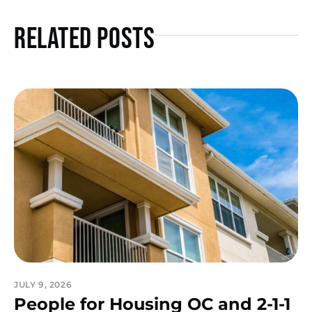
Related Posts
JULY 9, 2026
People for Housing OC and 2-1-1