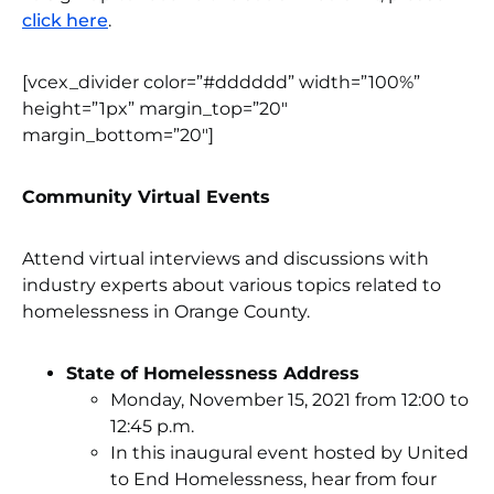
click here
.
[vcex_divider color=”#dddddd” width=”100%”
height=”1px” margin_top=”20″
margin_bottom=”20″]
Community Virtual Events
Attend virtual interviews and discussions with
industry experts about various topics related to
homelessness in Orange County.
State of Homelessness Address
Monday, November 15, 2021 from 12:00 to
12:45 p.m.
In this inaugural event hosted by United
to End Homelessness, hear from four