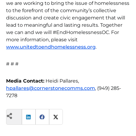
we are working to bring the issue of homelessness
to the forefront of the community’s collective
discussion and create civic engagement that will
lead to meaningful and lasting results. Together
we can and we will #EndHomelessnessOC. For
more information, please visit
www.unitedtoendhomelessness.org
.
# # #
Media Contact:
Heidi Pallares,
hpallares@cornerstonecomms.com
, (949) 285-
7278