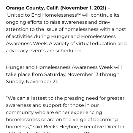
Orange County, Calif. (November 1, 2021) –
United to End Homelessness℠ will continue its
ongoing efforts to raise awareness and draw
attention to the issue of homelessness with a host
of activities during Hunger and Homelessness
Awareness Week. A variety of virtual education and
advocacy events are scheduled.
Hunger and Homelessness Awareness Week will
take place from Saturday, November 13 through
Sunday, November 21.
“We can all attest to the pressing need for greater
awareness and support for those in our
community who are either experiencing
homelessness or are on the verge of becoming
homeless,” said Becks Heyhoe, Executive Director