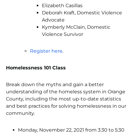
Elizabeth Casillas
Deborah Kraft, Domestic Violence
Advocate
Kymberly McClain, Domestic
Violence Survivor
Register here
.
Homelessness 101 Class
Break down the myths and gain a better
understanding of the homeless system in Orange
County, including the most up-to-date statistics
and best practices for solving homelessness in our
community.
Monday, November 22, 2021 from 3:30 to 5:30