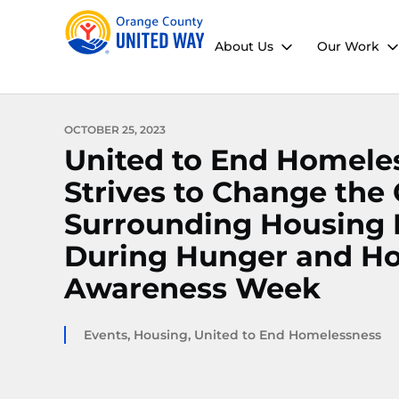
About Us
Our Work
OCTOBER 25, 2023
United to End Homele
Strives to Change the
Surrounding Housing I
During Hunger and H
Awareness Week
Events
,
Housing
,
United to End Homelessness