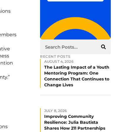
sions
members
utive
ness
RECENT POSTS
AUGUST 4, 2026
ention
The Lasting Impact of a Youth
Mentoring Program: One
ty.”
Connection That Continues to
Change Lives
JULY 8, 2026
Improving Community
Resilience: Julia Bautista
ions
Shares How 211 Partnerships