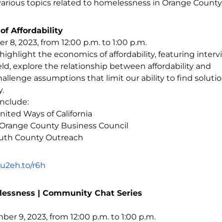
arious topics related to homelessness in Orange County
 Affordability
8, 2023, from 12:00 p.m. to 1:00 p.m.
l highlight the economics of affordability, featuring inter
eld, explore the relationship between affordability and
llenge assumptions that limit our ability to find solutio
.
nclude:
ited Ways of California
 Orange County Business Council
outh County Outreach
u2eh.to/r6h
lessness | Community Chat Series
er 9, 2023, from 12:00 p.m. to 1:00 p.m.