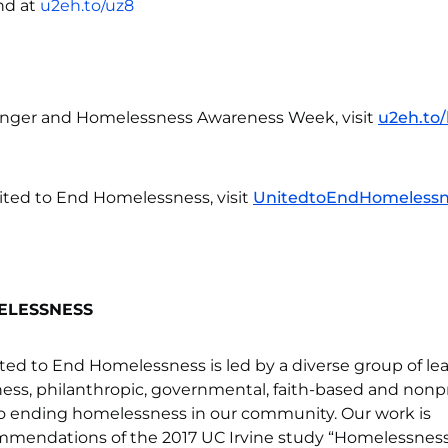
nd at
u2eh.to/uz8
unger and Homelessness Awareness Week, visit
u2eh.to
ited to End Homelessness, visit
UnitedtoEndHomelessn
ELESSNESS
ted to End Homelessness is led by a diverse group of le
ess, philanthropic, governmental, faith-based and nonpr
to ending homelessness in our community. Our work is
mmendations of the 2017 UC Irvine study “Homelessness