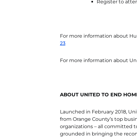
Register to atte
For more information about H
23
For more information about Un
ABOUT UNITED TO END HOM
Launched in February 2018, Uni
from Orange County’s top busin
organizations – all committed 
grounded in bringing the reco