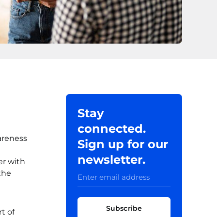
Stay
connected.
areness
Sign up for our
newsletter.
er with
the
Subscribe
t of