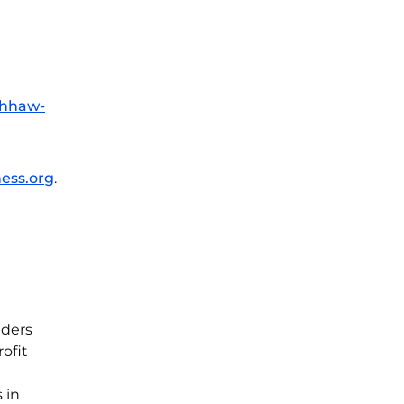
/hhaw-
ess.org
.
aders
ofit
 in