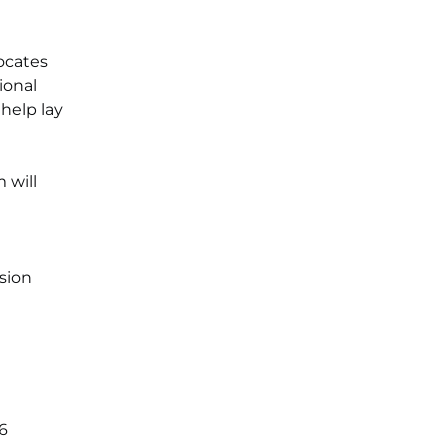
ocates
ional
help lay
 will
sion
66