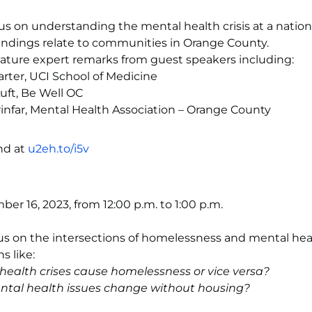
cus on understanding the mental health crisis at a nationa
indings relate to communities in Orange County.
feature expert remarks from guest speakers including:
rter, UCI School of Medicine
uft, Be Well OC
infar, Mental Health Association – Orange County
nd at
u2eh.to/i5v
er 16, 2023, from 12:00 p.m. to 1:00 p.m.
cus on the intersections of homelessness and mental he
s like:
health crises cause homelessness or vice versa?
tal health issues change without housing?