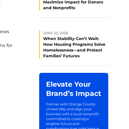
.
Maximize Impact for Donors
and Nonprofits
views
JUNE 22, 2026
When Stability Can’t Wait:
How Housing Programs Solve
ns for
Homelessness—and Protect
Families’ Futures
Elevate Your
Brand’s Impact
Partner with Orange County
United Way and align your
business with a local nonprofit
committed to creating a
brighter future and
transforming lives right here in