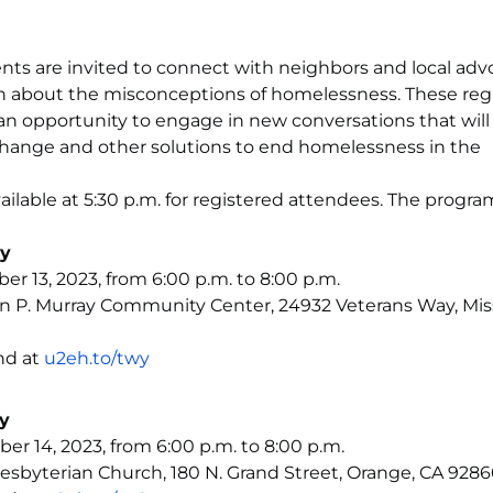
nts are invited to connect with neighbors and local adv
on about the misconceptions of homelessness. These reg
 an opportunity to engage in new conversations that will 
hange and other solutions to end homelessness in the
vailable at 5:30 p.m. for registered attendees. The program
ty
 13, 2023, from 6:00 p.m. to 8:00 p.m.
n P. Murray Community Center, 24932 Veterans Way, Mis
nd at
u2eh.to/twy
y
r 14, 2023, from 6:00 p.m. to 8:00 p.m.
Presbyterian Church, 180 N. Grand Street, Orange, CA 928