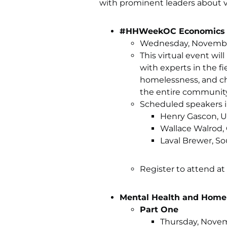
with prominent leaders about v
#HHWeekOC Economics of
Wednesday, November 
This virtual event wil
with experts in the fi
homelessness, and cha
the entire community
Scheduled speakers i
Henry Gascon, Un
Wallace Walrod,
Laval Brewer, S
Register to attend at
Mental Health and Home
Part One
Thursday, Novemb