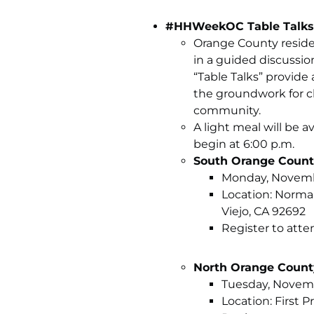
#HHWeekOC Table Talks
Orange County reside
in a guided discussi
“Table Talks” provide
the groundwork for c
community.
A light meal will be a
begin at 6:00 p.m.
South Orange Coun
Monday, November
Location: Norma
Viejo, CA 92692
Register to atte
North Orange Count
Tuesday, Novembe
Location: First 