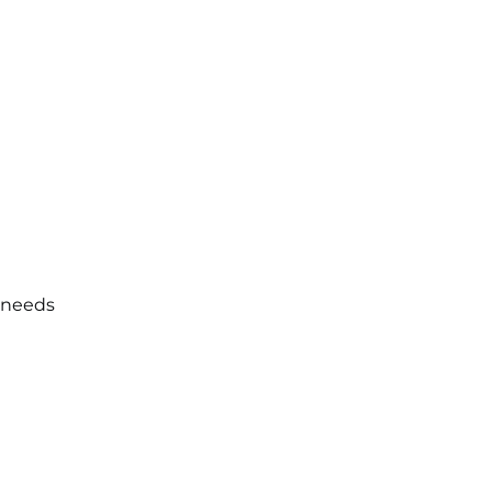
e needs