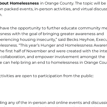
About Homelessness
in Orange County. The topic will be
on packed events, in-person activities, and virtual discus
.
 have the opportunity to further educate community 
sness with the goal of bringing greater awareness and
periencing housing insecurity,” said Becks Heyhoe, Exec
elessness. “This year’s Hunger and Homelessness Aware
 first half of November and were created with the int
l collaboration, and empower involvement amongst the
e can help bring an end to homelessness in Orange Coun
tivities are open to participation from the public:
ding any of the in-person and online events and discuss