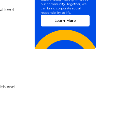
our community. Together, we
can bring corporate social
l level
responsibility to life.
Learn More
alth and