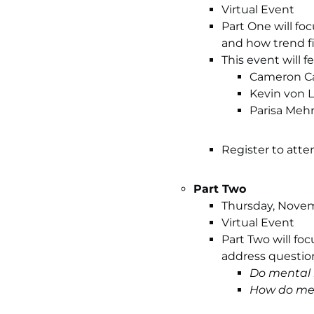
Virtual Event
Part One will fo
and how trend f
This event will 
Cameron Ca
Kevin von L
Parisa Mehr
Register to atte
Part Two
Thursday, Novemb
Virtual Event
Part Two will fo
address question
Do mental 
How do men