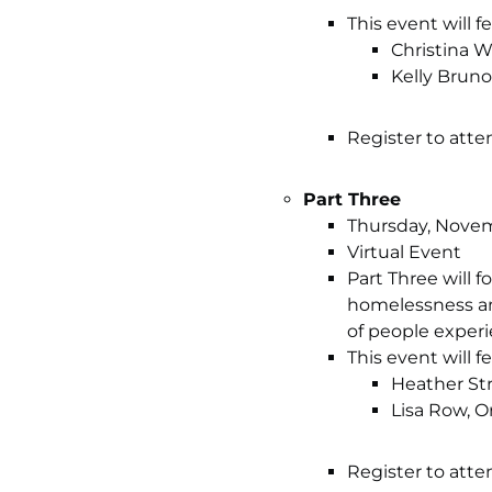
This event will 
Christina 
Kelly Brun
Register to atte
Part Three
Thursday, Novemb
Virtual Event
Part Three will 
homelessness and
of people exper
This event will 
Heather St
Lisa Row, 
Register to atte