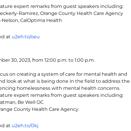
feature expert remarks from guest speakers including:
Weckerly-Ramirez, Orange County Health Care Agency
o-Nelson, CalOptima Health
nd at
u2eh.to/oeu
er 30, 2023, from 12:00 p.m. to 1:00 p.m.
focus on creating a system of care for mental health and
 look at what is being done in the field to address th
iencing homelessness with mental health concerns.
feature expert remarks from guest speakers including:
ratman, Be Well OC
Orange County Health Care Agency
nd at
u2eh.to/0kj