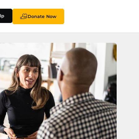
lp
Donate Now