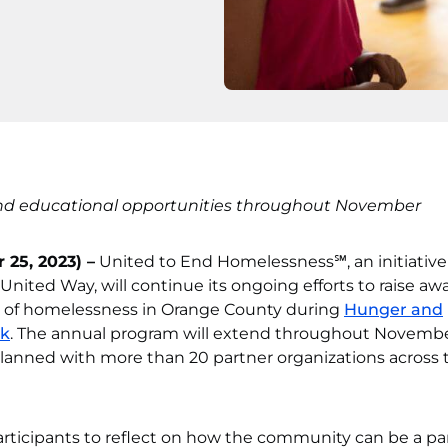
nd educational opportunities throughout November
 25, 2023) –
United to End Homelessness℠, an initiative
ted Way, will continue its ongoing efforts to raise aw
e of homelessness in Orange County during
Hunger and
ek
. The annual program will extend throughout Novemb
 planned with more than 20 partner organizations across 
rticipants to reflect on how the community can be a par