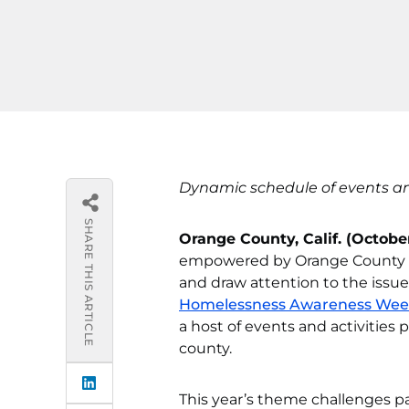
Dynamic schedule of events a
SHARE THIS ARTICLE
Orange County, Calif. (October
empowered by Orange County Uni
and draw attention to the issu
Homelessness Awareness We
a host of events and activities
county.
This year’s theme challenges pa