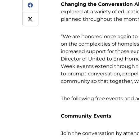
Changing the Conversation 
explored at a variety of educati
planned throughout the month
“We are honored once again to
on the complexities of homeles
increased support for those ex
Director of United to End Hom
Week events extend through the
to prompt conversation, prope
community so that together, w
The following free events and ac
Community Events
Join the conversation by atten