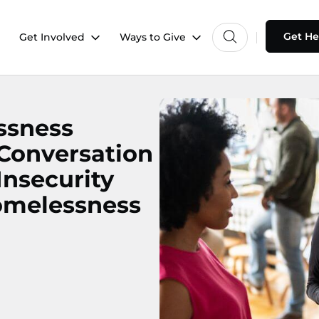
Get He
Get Involved
Ways to Give
ssness
 Conversation
nsecurity
omelessness