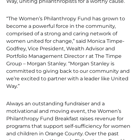
Way, uniting philanthropists for a worthy cause.
“The Women’s Philanthropy Fund has grown to
become a powerful force in the community,
comprised of a strong and caring network of
women united for change,” said Monica Timpe-
Godfrey, Vice President, Wealth Advisor and
Portfolio Management Director r at The Timpe
Group – Morgan Stanley. “Morgan Stanley is
committed to giving back to our community and
we’re excited to partner with a leader like United
Way.”
Always an outstanding fundraiser and a
motivational and moving event, the Women’s
Philanthropy Fund Breakfast raises revenue for
programs that support self-sufficiency for women
and children in Orange County. Over the past