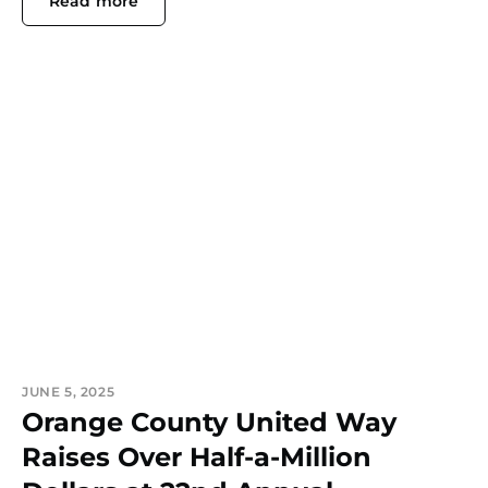
Read more
JUNE 5, 2025
Orange County United Way
Raises Over Half-a-Million