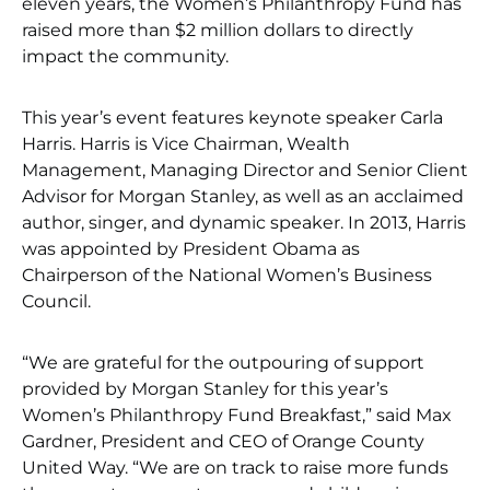
eleven years, the Women’s Philanthropy Fund has
raised more than $2 million dollars to directly
impact the community.
This year’s event features keynote speaker Carla
Harris. Harris is Vice Chairman, Wealth
Management, Managing Director and Senior Client
Advisor for Morgan Stanley, as well as an acclaimed
author, singer, and dynamic speaker. In 2013, Harris
was appointed by President Obama as
Chairperson of the National Women’s Business
Council.
“We are grateful for the outpouring of support
provided by Morgan Stanley for this year’s
Women’s Philanthropy Fund Breakfast,” said Max
Gardner, President and CEO of Orange County
United Way. “We are on track to raise more funds