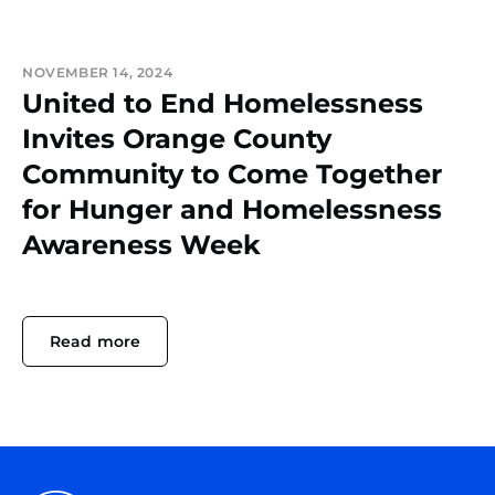
NOVEMBER 14, 2024
United to End Homelessness
Invites Orange County
Community to Come Together
for Hunger and Homelessness
Awareness Week
Read more