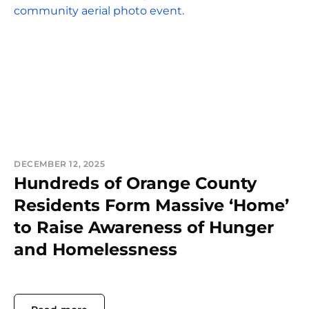
DECEMBER 12, 2025
Hundreds of Orange County
Residents Form Massive ‘Home’
to Raise Awareness of Hunger
and Homelessness