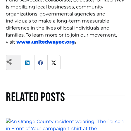
is mobilizing local businesses, community
organizations, governmental agencies and
individuals to make a long-term measurable
difference in the lives of local individuals and
families. To learn more or to join our movement,
visit
www.unitedwayoc.org
.
Related Posts