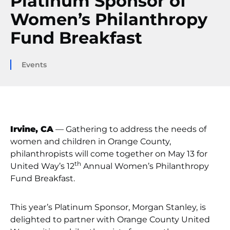
Platinum Sponsor of
Women’s Philanthropy
Fund Breakfast
Events
Irvine, CA
— Gathering to address the needs of
women and children in Orange County,
philanthropists will come together on May 13 for
th
United Way’s 12
Annual Women’s Philanthropy
Fund Breakfast.
This year’s Platinum Sponsor, Morgan Stanley, is
delighted to partner with Orange County United