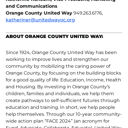
and Communications
Orange County United Way
949.263.6176,
katheriner@unitedwayoc.org
ABOUT ORANGE COUNTY UNITED WAY:
Since 1924, Orange County United Way has been
working to improve lives and strengthen our
community by mobilizing the caring power of
Orange County, by focusing on the building blocks
for a good quality of life: Education, Income, Health
and Housing. By investing in Orange County’s
children, families and individuals, we help them
create pathways to self-sufficient futures through
education and training. In short, we help people
help themselves. Through our 10-year community-
wide action plan “FACE 2024” (an acronym for
Fund, Advocate, Collaborate, Educate), United Way