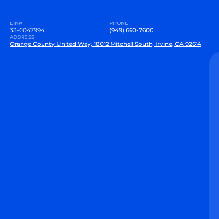
EIN#
PHONE
33-0047994
(949) 660-7600
ADDRESS
Orange County United Way, 18012 Mitchell South, Irvine, CA 92614