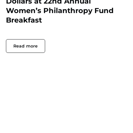
Dollars at 22nd Annual
Women’s Philanthropy Fund
Breakfast
Read more