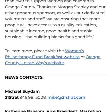
than ever to support women and children in
Orange County. Thanks to Morgan Stanley and our
other generous sponsors, as well as our dedicated
volunteers and staff, we are ensuring that more
people will have access to a quality education,
sustainable income, good health and stable
housing—the building blocks for a good life.”
To learn more, please visit the
Women’s
Philanthropy Fund Breakfast website
or
Orange
County United Way’s website
.
NEWS CONTACTS:
Michael Suydam
21Strat
949.981.5008,
mike@21strat.com
Katherine Ransom, Vice President, Marketing