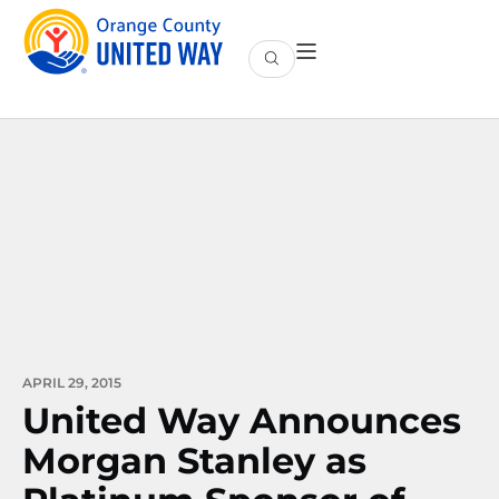
APRIL 29, 2015
United Way Announces
Morgan Stanley as