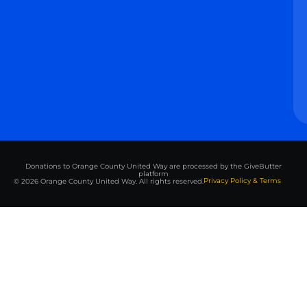
Donations to Orange County United Way are processed by the GiveButter
platform
Privacy Policy & Terms
© 2026 Orange County United Way. All rights reserved.