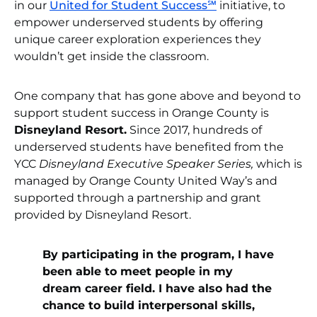
in our
United for Student Success℠
initiative, to
empower underserved students by offering
unique career exploration experiences they
wouldn’t get inside the classroom.
One company that has gone above and beyond to
support student success in Orange County is
Disneyland Resort.
Since 2017, hundreds of
underserved students have benefited from the
YCC
Disneyland Executive Speaker Series,
which is
managed by Orange County United Way’s and
supported through a partnership and grant
provided by Disneyland Resort.
By participating in the program, I have
been able to meet people in my
dream career field. I have also had the
chance to build interpersonal skills,