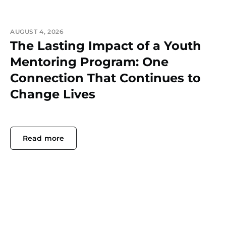
AUGUST 4, 2026
The Lasting Impact of a Youth
Mentoring Program: One
Connection That Continues to
Change Lives
Read more