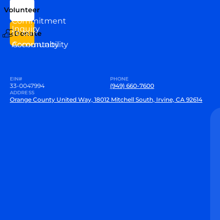
Us
Team
Volunteer
VEW
Commitment
Inquiry
to our
Donate
Community
Accountability
EIN#
PHONE
33-0047994
(949) 660-7600
ADDRESS
Orange County United Way, 18012 Mitchell South, Irvine, CA 92614