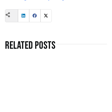
Related Posts