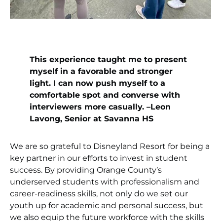
This experience taught me to present
myself in a favorable and stronger
light. I can now push myself to
a
comfortable spot and converse with
interviewers more casually. –Leon
Lavong, Senior at Savanna HS
We are so grateful to Disneyland Resort for being a
key partner in our efforts to invest in student
success. By providing Orange County’s
underserved students with professionalism and
career-readiness skills, not only do we set our
youth up for academic and personal success, but
we also equip the future workforce with the skills