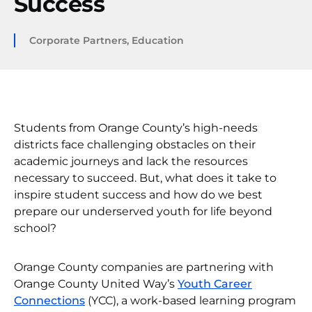
Success
Corporate Partners
,
Education
Students from Orange County’s high-needs
districts face challenging obstacles on their
academic journeys and lack the resources
necessary to succeed. But, what does it take to
inspire student success and how do we best
prepare our underserved youth for life beyond
school?
Orange County companies are partnering with
Orange County United Way’s
Youth Career
Connections
(YCC), a work-based learning program