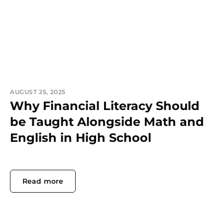
AUGUST 25, 2025
Why Financial Literacy Should
be Taught Alongside Math and
English in High School
Read more