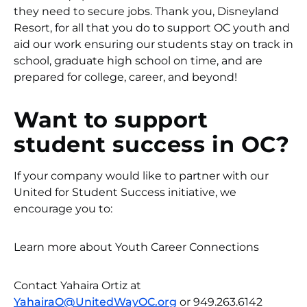
they need to secure jobs. Thank you, Disneyland
Resort, for all that you do to support OC youth and
aid our work ensuring our students stay on track in
school, graduate high school on time, and are
prepared for college, career, and beyond!
Want to support
student success in OC?
If your company would like to partner with our
United for Student Success initiative, we
encourage you to:
Learn more about Youth Career Connections
Contact Yahaira Ortiz at
YahairaO@UnitedWayOC.org
or 949.263.6142