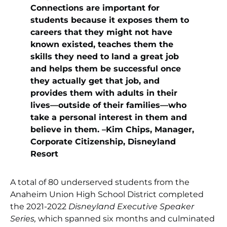
Connections are important for
students because it exposes them to
careers that they might not have
known existed, teaches them the
skills they need to land a great job
and helps them be successful once
they actually get that job, and
provides them with adults in their
lives—outside of their families—who
take a personal interest in them and
believe in them. –Kim Chips, Manager,
Corporate Citizenship, Disneyland
Resort
A total of 80 underserved students from the
Anaheim Union High School District completed
the 2021-2022
Disneyland Executive Speaker
Series,
which spanned six months and culminated