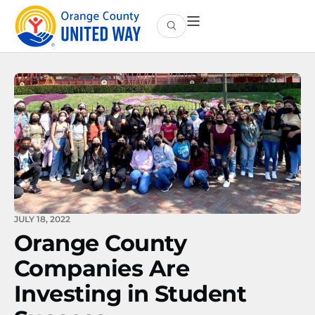
JULY 18, 2022
Orange County
Companies Are
Investing in Student