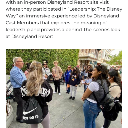
with an in-person Disneyland Resort site visit
where they participated in “Leadership: The Disney
Way,” an immersive experience led by Disneyland
Cast Members that explores the meaning of
leadership and provides a behind-the-scenes look
at Disneyland Resort.