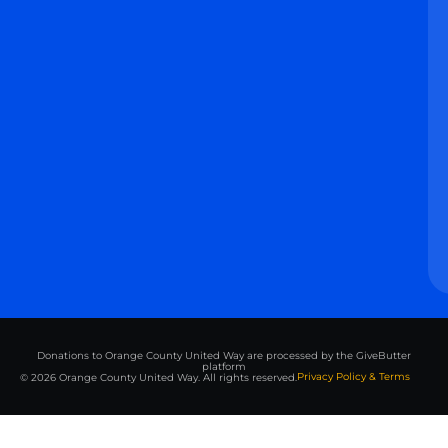
Donations to Orange County United Way are processed by the GiveButter
platform
Privacy Policy & Terms
© 2026 Orange County United Way. All rights reserved.