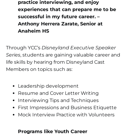
practice interviewing, and enjoy
experiences that can prepare me to be
successful in my future career. –
Anthony Herrera Zarate, Senior at
Anaheim HS
Through YCC’s
Disneyland Executive Speaker
Series
, students are gaining valuable career and
life skills by hearing from Disneyland Cast
Members on topics such as:
Leadership development
Resume and Cover Letter Writing
Interviewing Tips and Techniques
First Impressions and Business Etiquette
Mock Interview Practice with Volunteers
Programs like Youth Career