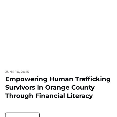
JUNE 10, 2025
Empowering Human Trafficking
Survivors in Orange County
Through Financial Literacy