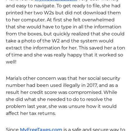
and easy to navigate. To get ready to file, she had
printed her two W2s but did not download them
to her computer. At first she felt overwhelmed
that she would have to type in all the information
from the boxes, but quickly realized that she could
take a photo of the W2 and the system would
extract the information for her. This saved her a ton
of time and she was really happy that it worked so
well!
Maria’s other concern was that her social security
number had been used illegally in 2017, and as a
result her credit score was compromised. While
she did what she needed to do to resolve the
problem last year, she was unsure how it would
affect her tax returns.
Since
MyFreeTaxes.com
is a safe and secure way to