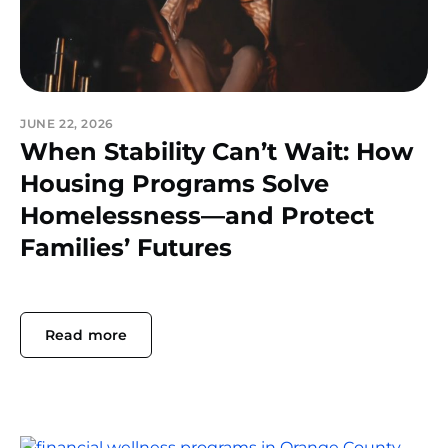
JUNE 22, 2026
When Stability Can’t Wait: How
Housing Programs Solve
Homelessness—and Protect
Families’ Futures
Read more