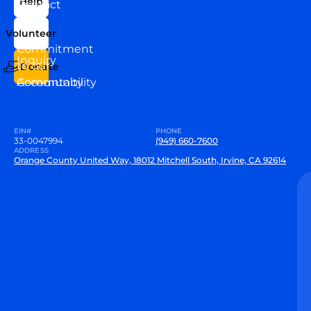
Help
Contact
Our
Us
Team
Volunteer
VEW
Commitment
Inquiry
to our
Donate
Community
Accountability
EIN#
PHONE
33-0047994
(949) 660-7600
ADDRESS
Orange County United Way, 18012 Mitchell South, Irvine, CA 92614