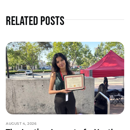
Related Posts
AUGUST 4, 2026