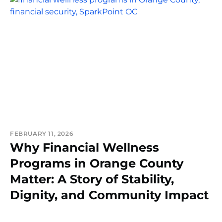
FEBRUARY 11, 2026
Why Financial Wellness
Programs in Orange County
Matter: A Story of Stability,
Dignity, and Community Impact