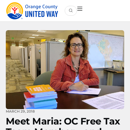
MARCH 29, 2018
Meet Maria: OC Free Tax