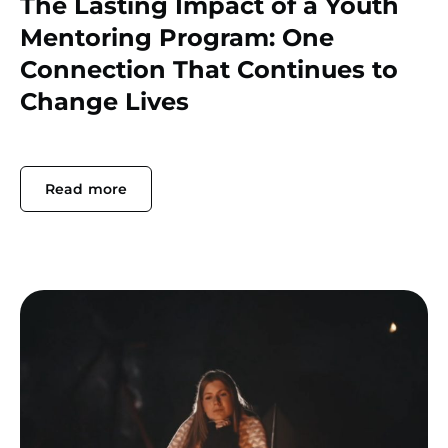
The Lasting Impact of a Youth
Mentoring Program: One
Connection That Continues to
Change Lives
Read more