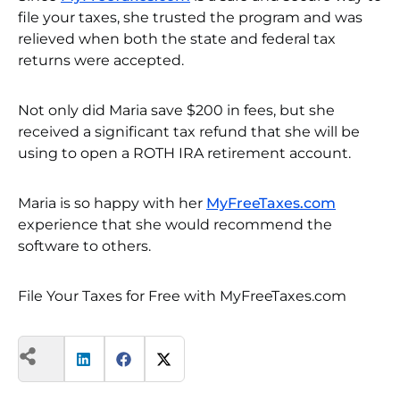
file your taxes, she trusted the program and was
relieved when both the state and federal tax
returns were accepted.
Not only did Maria save $200 in fees, but she
received a significant tax refund that she will be
using to open a ROTH IRA retirement account.
Maria is so happy with her
MyFreeTaxes.com
experience that she would recommend the
software to others.
File Your Taxes for Free with MyFreeTaxes.com