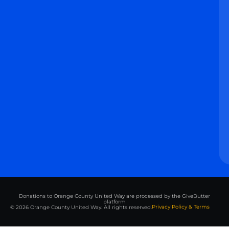
Donations to Orange County United Way are processed by the GiveButter
platform
Privacy Policy & Terms
© 2026 Orange County United Way. All rights reserved.