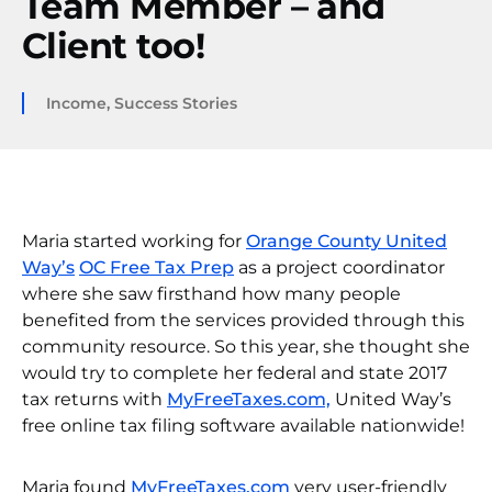
Team Member – and
Client too!
Income
,
Success Stories
Maria started working for
Orange County United
Way’s
OC Free Tax Prep
as a project coordinator
where she saw firsthand how many people
benefited from the services provided through this
community resource. So this year, she thought she
would try to complete her federal and state 2017
tax returns with
MyFreeTaxes.com,
United Way’s
free online tax filing software available nationwide!
Maria found
MyFreeTaxes.com
very user-friendly