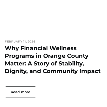
FEBRUARY 11, 2026
Why Financial Wellness
Programs in Orange County
Matter: A Story of Stability,
Dignity, and Community Impact
Read more