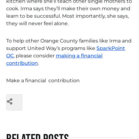
kitchen where she’ll teach other single mothers to
cook. Irma says they’ll make their own money and
learn to be successful. Most importantly, she says,
they will never feel alone.
To help other Orange County families like Irma and
support United Way’s programs like
SparkPoint
OC
, please consider
making a financial
contribution
.
Make a financial contribution