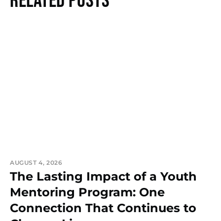
Related Posts
AUGUST 4, 2026
The Lasting Impact of a Youth
Mentoring Program: One
Connection That Continues to