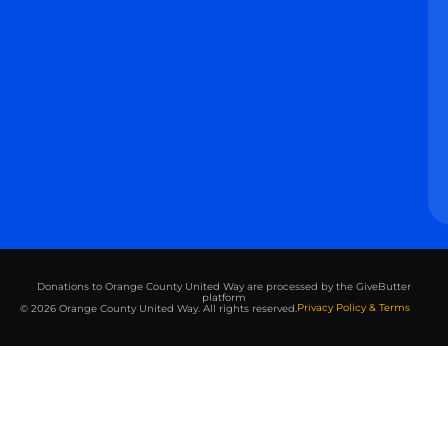
Donations to Orange County United Way are processed by the GiveButter
platform
Privacy Policy & Terms
© 2026 Orange County United Way. All rights reserved.