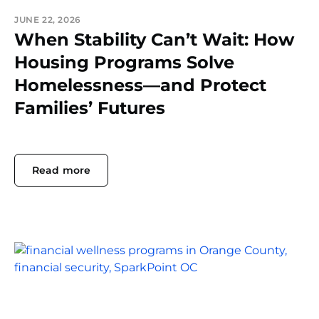
JUNE 22, 2026
When Stability Can’t Wait: How
Housing Programs Solve
Homelessness—and Protect
Families’ Futures
Read more