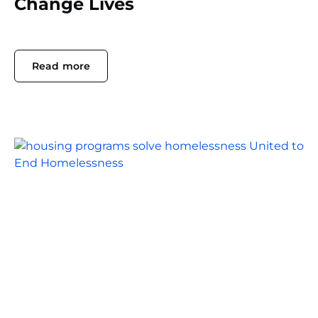
Change Lives
Read more