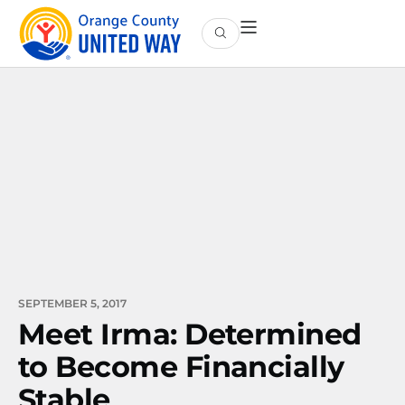
SEPTEMBER 5, 2017
Meet Irma: Determined
to Become Financially
Stable