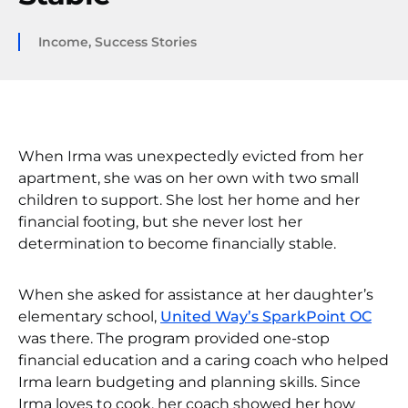
Income
,
Success Stories
When Irma was unexpectedly evicted from her
apartment, she was on her own with two small
children to support. She lost her home and her
financial footing, but she never lost her
determination to become financially stable.
When she asked for assistance at her daughter’s
elementary school,
United Way’s SparkPoint OC
was there. The program provided one-stop
financial education and a caring coach who helped
Irma learn budgeting and planning skills. Since
Irma loves to cook, her coach showed her how