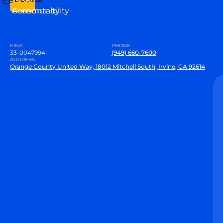
Community
Accountability
EIN#
PHONE
33-0047994
(949) 660-7600
ADDRESS
Orange County United Way, 18012 Mitchell South, Irvine, CA 92614