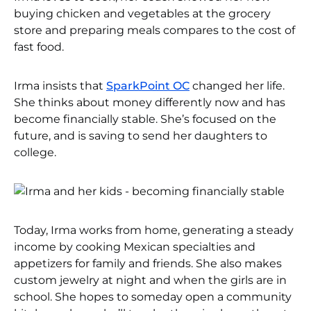
buying chicken and vegetables at the grocery
store and preparing meals compares to the cost of
fast food.
Irma insists that
SparkPoint OC
changed her life.
She thinks about money differently now and has
become financially stable. She’s focused on the
future, and is saving to send her daughters to
college.
Today, Irma works from home, generating a steady
income by cooking Mexican specialties and
appetizers for family and friends. She also makes
custom jewelry at night and when the girls are in
school. She hopes to someday open a community