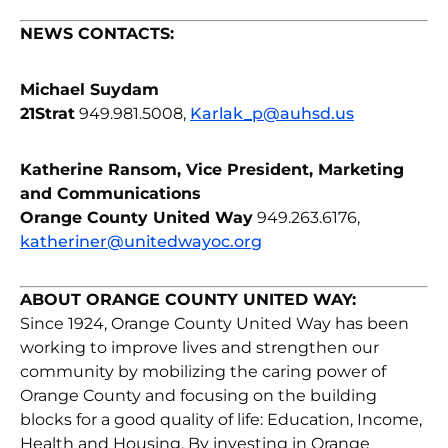
NEWS CONTACTS:
Michael Suydam
21Strat
949.981.5008,
Karlak_p@auhsd.us
Katherine Ransom, Vice President, Marketing
and Communications
Orange County United Way
949.263.6176,
katheriner@unitedwayoc.org
ABOUT ORANGE COUNTY UNITED WAY:
Since 1924, Orange County United Way has been
working to improve lives and strengthen our
community by mobilizing the caring power of
Orange County and focusing on the building
blocks for a good quality of life: Education, Income,
Health and Housing. By investing in Orange