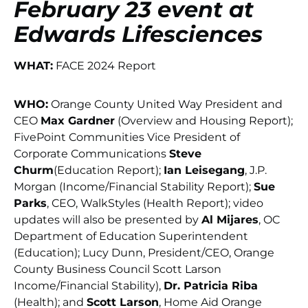
February 23 event at
Edwards Lifesciences
WHAT:
FACE 2024 Report
WHO:
Orange County United Way President and
CEO
Max Gardner
(Overview and Housing Report);
FivePoint Communities Vice President of
Corporate Communications
Steve
Churm
(Education Report);
Ian Leisegang
, J.P.
Morgan (Income/Financial Stability Report);
Sue
Parks
, CEO, WalkStyles (Health Report); video
updates will also be presented by
Al Mijares
, OC
Department of Education Superintendent
(Education); Lucy Dunn, President/CEO, Orange
County Business Council Scott Larson
Income/Financial Stability),
Dr. Patricia Riba
(Health); and
Scott Larson
, Home Aid Orange