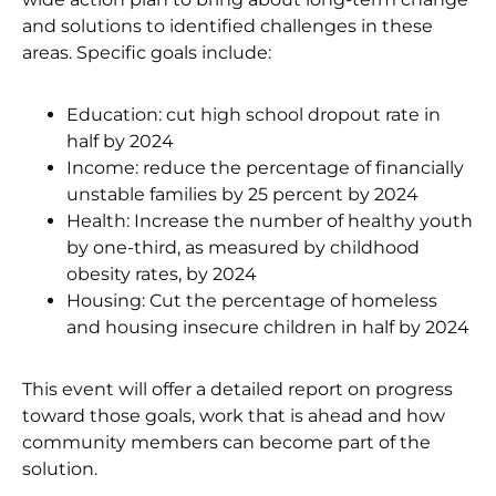
and solutions to identified challenges in these
areas. Specific goals include:
Education: cut high school dropout rate in
half by 2024
Income: reduce the percentage of financially
unstable families by 25 percent by 2024
Health: Increase the number of healthy youth
by one-third, as measured by childhood
obesity rates, by 2024
Housing: Cut the percentage of homeless
and housing insecure children in half by 2024
This event will offer a detailed report on progress
toward those goals, work that is ahead and how
community members can become part of the
solution.