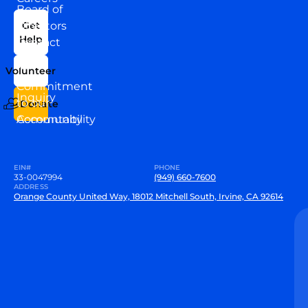
Board of
News
Directors
Get
Help
Contact
Our
Us
Team
Volunteer
VEW
Commitment
Inquiry
to our
Donate
Community
Accountability
EIN#
PHONE
33-0047994
(949) 660-7600
ADDRESS
Orange County United Way, 18012 Mitchell South, Irvine, CA 92614