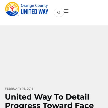
FEBRUARY 16, 2016
United Way To Detail
Progress Toward Face