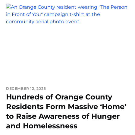
DECEMBER 12, 2025
Hundreds of Orange County
Residents Form Massive ‘Home’
to Raise Awareness of Hunger
and Homelessness