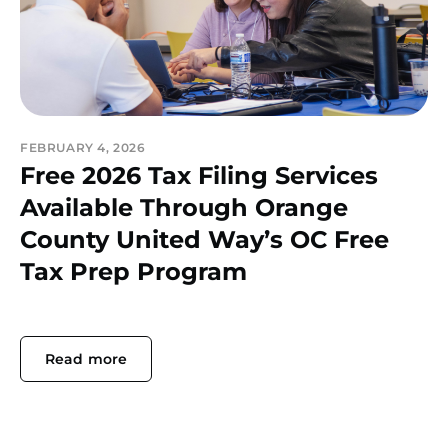
FEBRUARY 4, 2026
Free 2026 Tax Filing Services
Available Through Orange
County United Way’s OC Free
Tax Prep Program
Read more