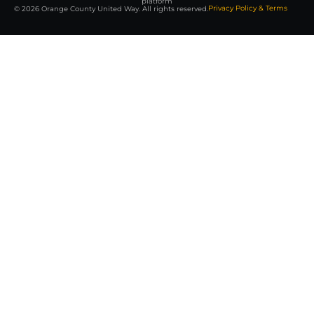
platform
Privacy Policy & Terms
© 2026 Orange County United Way. All rights reserved.