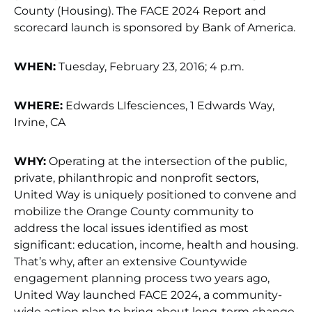
County (Housing). The FACE 2024 Report and
scorecard launch is sponsored by Bank of America.
WHEN:
Tuesday, February 23, 2016; 4 p.m.
WHERE:
Edwards LIfesciences, 1 Edwards Way,
Irvine, CA
WHY:
Operating at the intersection of the public,
private, philanthropic and nonprofit sectors,
United Way is uniquely positioned to convene and
mobilize the Orange County community to
address the local issues identified as most
significant: education, income, health and housing.
That’s why, after an extensive Countywide
engagement planning process two years ago,
United Way launched FACE 2024, a community-
wide action plan to bring about long-term change