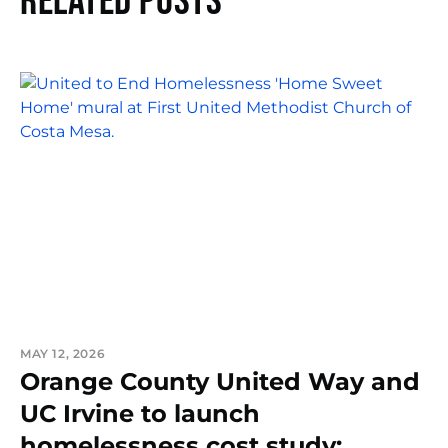
Related Posts
MAY 12, 2026
Orange County United Way and
UC Irvine to launch
homelessness cost study: