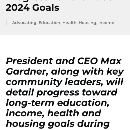
2024 Goals
Advocating
,
Education
,
Health
,
Housing
,
Income
President and CEO Max
Gardner, along with key
community leaders, will
detail progress toward
long-term education,
income, health and
housing goals during