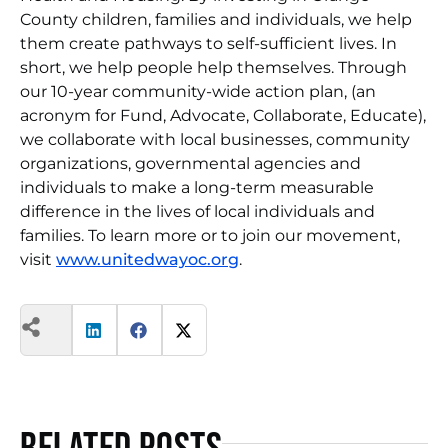
County children, families and individuals, we help
them create pathways to self-sufficient lives. In
short, we help people help themselves. Through
our 10-year community-wide action plan, (an
acronym for Fund, Advocate, Collaborate, Educate),
we collaborate with local businesses, community
organizations, governmental agencies and
individuals to make a long-term measurable
difference in the lives of local individuals and
families. To learn more or to join our movement,
visit
www.unitedwayoc.org
.