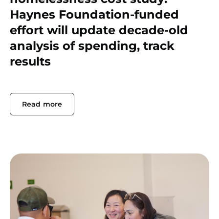
Haynes Foundation-funded
effort will update decade-old
analysis of spending, track
results
Read more